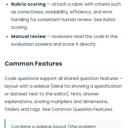
Rubric scoring
— attach a rubric with criteria such
as correctness, readability, efficiency, and error
handling for consistent human review. See Rubric
Scoring.
Manual review
— reviewers read the code in the
evaluation screens and score it directly.
Common Features
Code questions support all shared question features —
layout with a sidebar (ideal for showing a specification
or dataset next to the editor), hints, answer
explanations, scoring multipliers and dimensions,
folders and tags. See Common Question Features.
Combine a sidebar layout (the problem