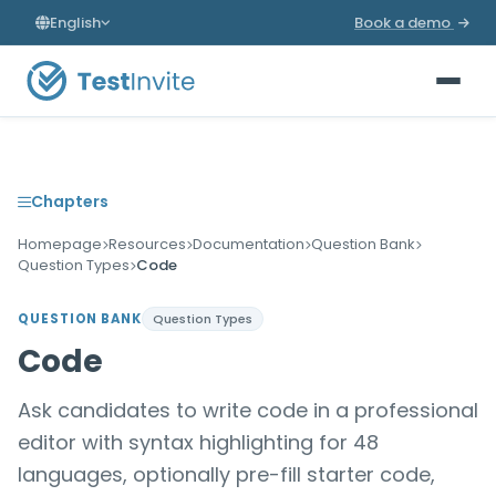
English
Book a demo
Chapters
Homepage
Resources
Documentation
Question Bank
Question Types
Code
QUESTION BANK
Question Types
Code
Ask candidates to write code in a professional
editor with syntax highlighting for 48
languages, optionally pre-fill starter code,