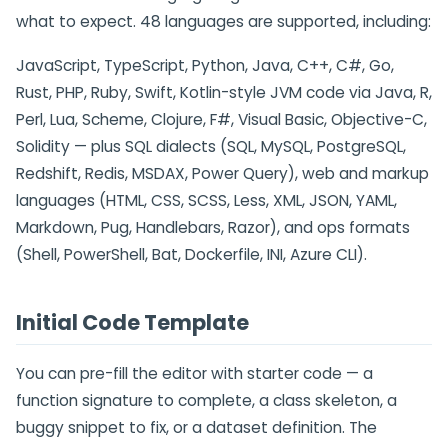
what to expect. 48 languages are supported, including:
JavaScript, TypeScript, Python, Java, C++, C#, Go,
Rust, PHP, Ruby, Swift, Kotlin-style JVM code via Java, R,
Perl, Lua, Scheme, Clojure, F#, Visual Basic, Objective-C,
Solidity — plus SQL dialects (SQL, MySQL, PostgreSQL,
Redshift, Redis, MSDAX, Power Query), web and markup
languages (HTML, CSS, SCSS, Less, XML, JSON, YAML,
Markdown, Pug, Handlebars, Razor), and ops formats
(Shell, PowerShell, Bat, Dockerfile, INI, Azure CLI).
Initial Code Template
You can pre-fill the editor with starter code — a
function signature to complete, a class skeleton, a
buggy snippet to fix, or a dataset definition. The