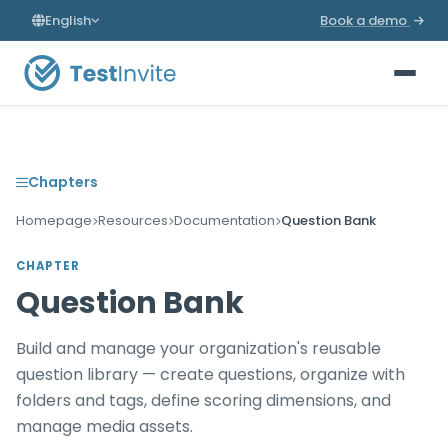
English
Book a demo
Chapters
Homepage
Resources
Documentation
Question Bank
CHAPTER
Question Bank
Build and manage your organization's reusable
question library — create questions, organize with
folders and tags, define scoring dimensions, and
manage media assets.