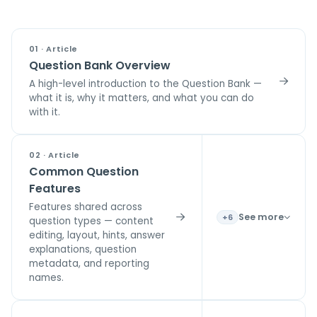
01 · Article
Question Bank Overview
A high-level introduction to the Question Bank —
what it is, why it matters, and what you can do
with it.
02 · Article
Common Question
Features
Features shared across
See more
+6
question types — content
editing, layout, hints, answer
explanations, question
metadata, and reporting
names.