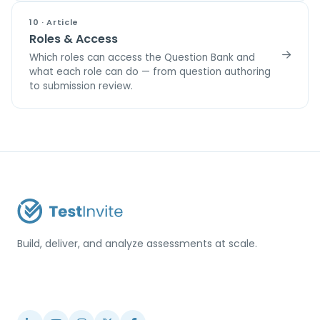
10 · Article
Roles & Access
Which roles can access the Question Bank and
what each role can do — from question authoring
to submission review.
Build, deliver, and analyze assessments at scale.
USA / Türkiye
info@testinvite.com