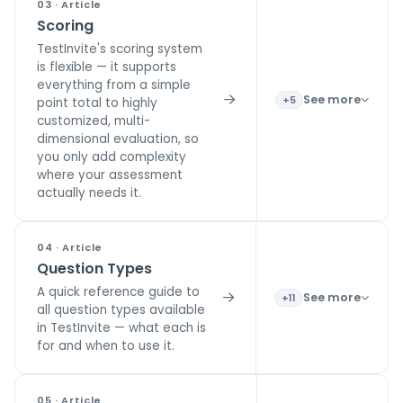
03 · Article
Scoring
TestInvite's scoring system
is flexible — it supports
everything from a simple
See more
+5
point total to highly
customized, multi-
dimensional evaluation, so
you only add complexity
where your assessment
actually needs it.
04 · Article
Question Types
A quick reference guide to
See more
+11
all question types available
in TestInvite — what each is
for and when to use it.
05 · Article