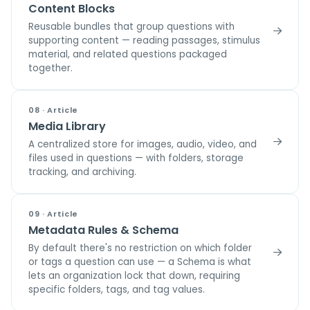
Content Blocks
Reusable bundles that group questions with
supporting content — reading passages, stimulus
material, and related questions packaged
together.
08 · Article
Media Library
A centralized store for images, audio, video, and
files used in questions — with folders, storage
tracking, and archiving.
09 · Article
Metadata Rules & Schema
By default there's no restriction on which folder
or tags a question can use — a Schema is what
lets an organization lock that down, requiring
specific folders, tags, and tag values.