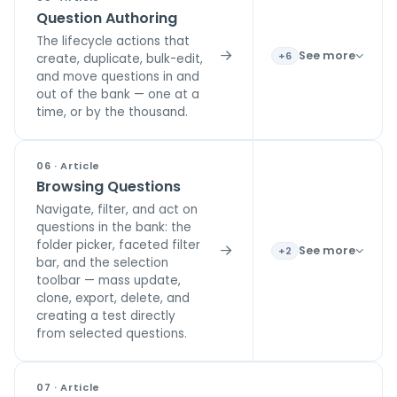
Question Authoring
The lifecycle actions that
See more
+6
create, duplicate, bulk-edit,
and move questions in and
out of the bank — one at a
time, or by the thousand.
06 · Article
Browsing Questions
Navigate, filter, and act on
questions in the bank: the
folder picker, faceted filter
See more
+2
bar, and the selection
toolbar — mass update,
clone, export, delete, and
creating a test directly
from selected questions.
07 · Article