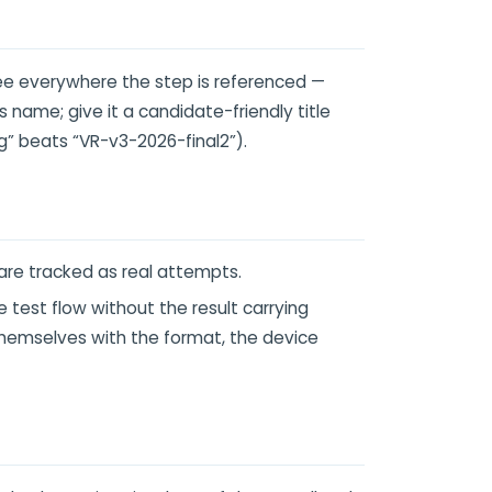
e everywhere the step is referenced —
's name; give it a candidate-friendly title
g” beats “VR-v3-2026-final2”).
are tracked as real attempts.
test flow without the result carrying
 themselves with the format, the device