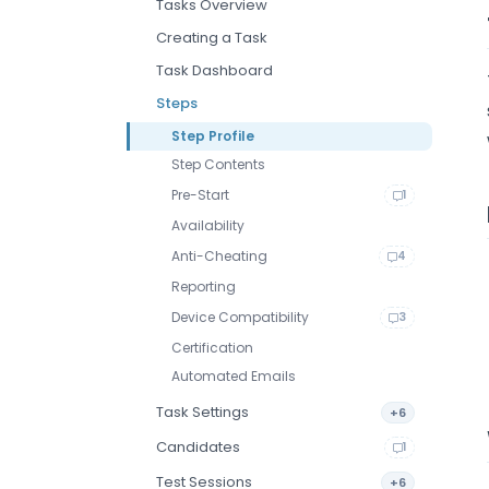
Tasks Overview
Creating a Task
Task Dashboard
Steps
Step Profile
Step Contents
Pre-Start
1
Availability
Anti-Cheating
4
Reporting
Device Compatibility
3
Certification
Automated Emails
Task Settings
+6
Candidates
1
Test Sessions
+6