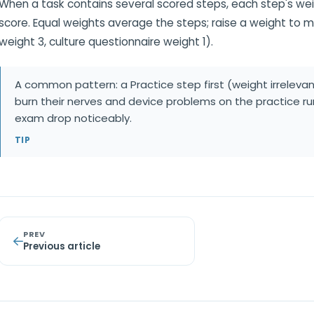
When a task contains several scored steps, each step's weig
score. Equal weights average the steps; raise a weight to 
weight 3, culture questionnaire weight 1).
A common pattern: a Practice step first (weight irrelevan
burn their nerves and device problems on the practice run
exam drop noticeably.
TIP
PREV
Previous article