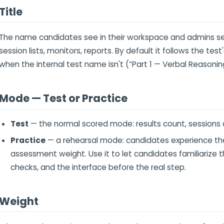
Title
The name candidates see in their workspace and admins se
session lists, monitors, reports. By default it follows the test
when the internal test name isn't (“Part 1 — Verbal Reasonin
Mode — Test or Practice
Test
— the normal scored mode: results count, sessions 
Practice
— a rehearsal mode: candidates experience the 
assessment weight. Use it to let candidates familiarize
checks, and the interface before the real step.
Weight