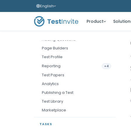
Creating a Test
English
The Test Editor
Product
Solution
Test Settings
Sections & Pages
Adding Questions
Page Builders
Test Profile
Reporting
+4
Test Papers
Analytics
Publishing a Test
Test Library
Marketplace
TASKS