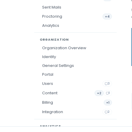
Sent Mails
Proctoring
+4
Analytics
ORGANIZATION
Organization Overview
Identity
General Settings
Portal
Users
3
Content
+2
1
Billing
+1
Integration
2
ANALYTICS