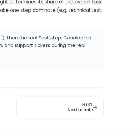
ht determines its share of the overall task
make one step dominate (e.g. technical test
t), then the real Test step. Candidates
, and support tickets during the real
NEXT
Next article