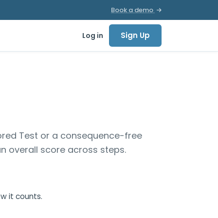
Book a demo
Sign Up
Log in
 scored Test or a consequence-free
n overall score across steps.
w it counts.