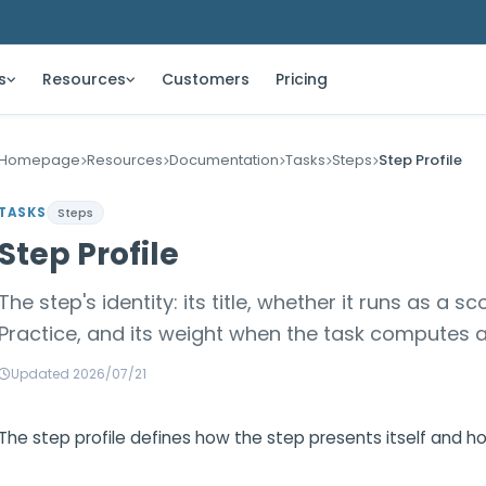
s
Resources
Customers
Pricing
Homepage
Resources
Documentation
Tasks
Steps
Step Profile
TASKS
Steps
Step Profile
The step's identity: its title, whether it runs as a
Practice, and its weight when the task computes a
Updated 2026/07/21
The step profile defines how the step presents itself and ho