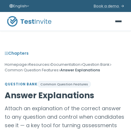
English
Book a demo
Chapters
Homepage
Resources
Documentation
Question Bank
Common Question Features
Answer Explanations
QUESTION BANK
Common Question Features
Answer Explanations
Attach an explanation of the correct answer
to any question and control when candidates
see it — a key tool for turning assessments