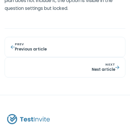
plan does not include it, the option is visible in the
question settings but locked.
PREV
Previous article
NEXT
Next article