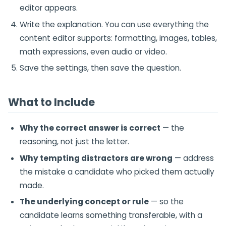
editor appears.
Write the explanation. You can use everything the
content editor supports: formatting, images, tables,
math expressions, even audio or video.
Save the settings, then save the question.
What to Include
Why the correct answer is correct
— the
reasoning, not just the letter.
Why tempting distractors are wrong
— address
the mistake a candidate who picked them actually
made.
The underlying concept or rule
— so the
candidate learns something transferable, with a