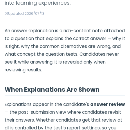
into learning experiences.
Updated 2026/07/13
An answer explanation is a rich-content note attached
to a question that explains the correct answer — why it
is right, why the common alternatives are wrong, and
what concept the question tests. Candidates never
see it while answering; it is revealed only when
reviewing results.
When Explanations Are Shown
Explanations appear in the candidate's
answer review
— the post-submission view where candidates revisit
their answers. Whether candidates get that review at
all is controlled by the test's report settings, so you