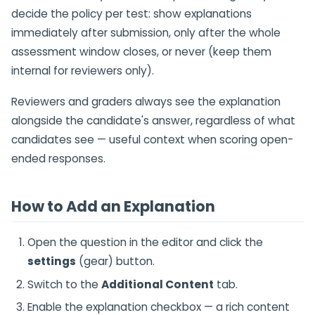
decide the policy per test: show explanations
immediately after submission, only after the whole
assessment window closes, or never (keep them
internal for reviewers only).
Reviewers and graders always see the explanation
alongside the candidate's answer, regardless of what
candidates see — useful context when scoring open-
ended responses.
How to Add an Explanation
Open the question in the editor and click the
settings
(gear) button.
Switch to the
Additional Content
tab.
Enable the explanation checkbox — a rich content