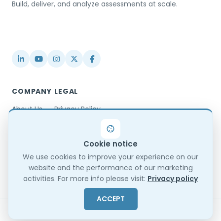
Build, deliver, and analyze assessments at scale.
USA / Türkiye
info@testinvite.com
COMPANY
LEGAL
About Us
Privacy Policy
Contact
Terms & Conditions
Partnerships
Terms of Use
Cookie notice
Blog
DPA
Changelog
GDPR Compliance
We use cookies to improve your experience on our
website and the performance of our marketing
Trust Center
activities. For more info please visit:
Privacy policy
ACCEPT
© 2026 TestInvite. All rights reserved.
Sitemap
EN
ES
FR
BG
TR