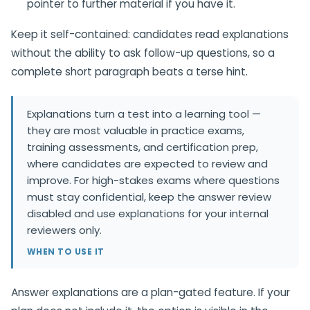
pointer to further material if you have it.
Keep it self-contained: candidates read explanations
without the ability to ask follow-up questions, so a
complete short paragraph beats a terse hint.
Explanations turn a test into a learning tool —
they are most valuable in practice exams,
training assessments, and certification prep,
where candidates are expected to review and
improve. For high-stakes exams where questions
must stay confidential, keep the answer review
disabled and use explanations for your internal
reviewers only.
WHEN TO USE IT
Answer explanations are a plan-gated feature. If your