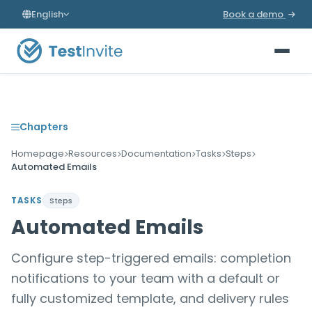
English
Book a demo
Chapters
Homepage
Resources
Documentation
Tasks
Steps
Automated Emails
TASKS
Steps
Automated Emails
Configure step-triggered emails: completion
notifications to your team with a default or
fully customized template, and delivery rules