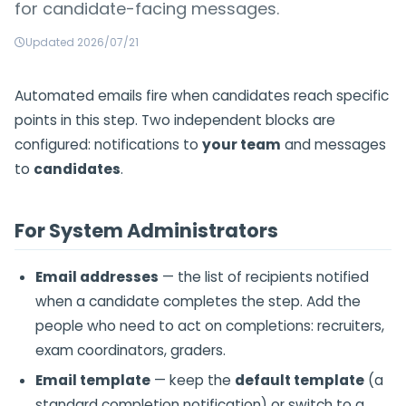
for candidate-facing messages.
Updated 2026/07/21
Automated emails fire when candidates reach specific
points in this step. Two independent blocks are
configured: notifications to
your team
and messages
to
candidates
.
For System Administrators
Email addresses
— the list of recipients notified
when a candidate completes the step. Add the
people who need to act on completions: recruiters,
exam coordinators, graders.
Email template
— keep the
default template
(a
standard completion notification) or switch to a