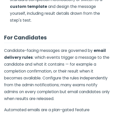
custom template
and design the message
yourself, including result details drawn from the
step's test.
For Candidates
Candidate-facing messages are governed by
email
delivery rules
: which events trigger a message to the
candidate and what it contains — for example a
completion confirmation, or their result when it
becomes available. Configure the rules independently
from the admin notifications; many exams notify
admins on every completion but email candidates only
when results are released.
Automated emails are a plan-gated feature