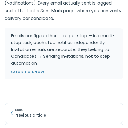
(Notifications). Every email actually sent is logged
under the task's Sent Mails page, where you can verify
delivery per candidate.
Emails configured here are per step — in a multi-
step task, each step notifies independently.
Invitation emails are separate: they belong to
Candidates → Sending Invitations, not to step
automation.
GOOD TO KNOW
PREV
Previous article