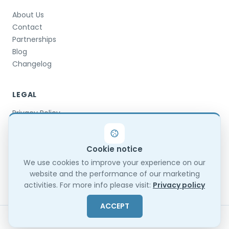
About Us
Contact
Partnerships
Blog
Changelog
LEGAL
Privacy Policy
Terms & Conditions
Terms of Use
Cookie notice
DPA
GDPR Compliance
We use cookies to improve your experience on our
website and the performance of our marketing
Trust Center
activities. For more info please visit:
Privacy policy
ACCEPT
© 2026 TestInvite. All rights reserved.
Sitemap
EN
ES
FR
BG
TR