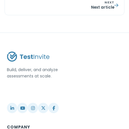
NEXT
Next article
Build, deliver, and analyze
assessments at scale.
USA / Türkiye
info@testinvite.com
COMPANY