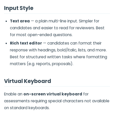
Input Style
Text area
— a plain multi-line input. Simpler for
candidates and easier to read for reviewers. Best
for most open-ended questions.
Rich text editor
— candidates can format their
response with headings, bold/italic, lists, and more.
Best for structured written tasks where formatting
matters (e.g. reports, proposals).
Virtual Keyboard
Enable an
on-screen virtual keyboard
for
assessments requiring special characters not available
on standard keyboards.