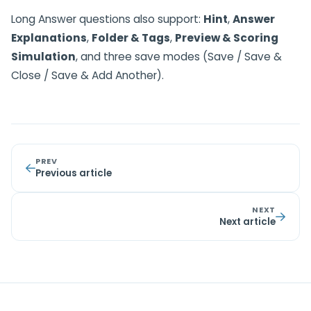
Long Answer questions also support:
Hint
,
Answer
Explanations
,
Folder & Tags
,
Preview & Scoring
Simulation
, and three save modes (Save / Save &
Close / Save & Add Another).
PREV
Previous article
NEXT
Next article