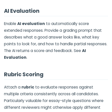
AI Evaluation
Enable
AI evaluation
to automatically score
extended responses. Provide a grading prompt that
describes what a good answer looks like, what key
points to look for, and how to handle partial responses.
The AI returns a score and feedback. See
AI
Evaluation
.
Rubric Scoring
Attach a
rubric
to evaluate responses against
multiple criteria consistently across all candidates.
Particularly valuable for essay-style questions where
different reviewers might otherwise apply different