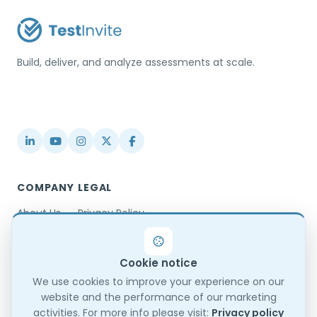
Build, deliver, and analyze assessments at scale.
USA / Türkiye
info@testinvite.com
COMPANY
LEGAL
About Us
Privacy Policy
Contact
Terms & Conditions
Partnerships
Terms of Use
Cookie notice
Blog
DPA
Changelog
GDPR Compliance
We use cookies to improve your experience on our
website and the performance of our marketing
Trust Center
activities. For more info please visit:
Privacy policy