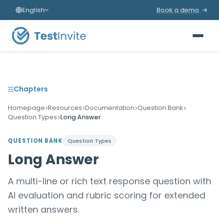
English
Book a demo
Chapters
Homepage
Resources
Documentation
Question Bank
Question Types
Long Answer
QUESTION BANK
Question Types
Long Answer
A multi-line or rich text response question with
AI evaluation and rubric scoring for extended
written answers.