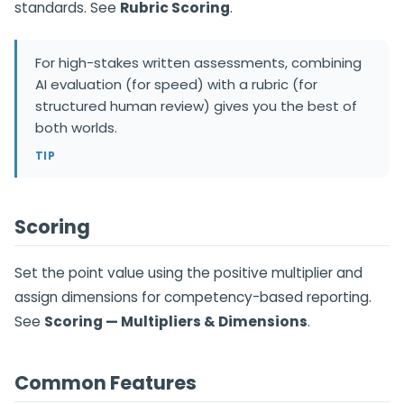
standards. See
Rubric Scoring
.
For high-stakes written assessments, combining
AI evaluation (for speed) with a rubric (for
structured human review) gives you the best of
both worlds.
TIP
Scoring
Set the point value using the positive multiplier and
assign dimensions for competency-based reporting.
See
Scoring — Multipliers & Dimensions
.
Common Features