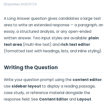
Updated 2026/07/21
A Long Answer question gives candidates a large text
area to write an extended response — a paragraph, an
essay, a structured analysis, or any open-ended
written answer. Two input styles are available:
plain
text area
(multi-line text) and
rich text editor
(formatted text with headings, lists, and inline styling).
Writing the Question
Write your question prompt using the
content editor
.
Use
sidebar layout
to display a reading passage,
case study, or reference material alongside the
response field. See
Content Editor
and
Layout
.