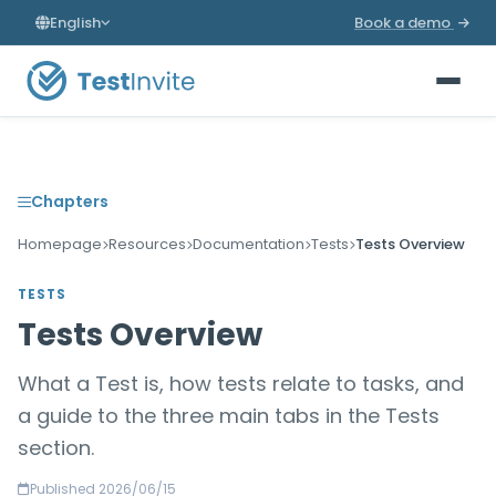
English
Book a demo
Chapters
Homepage
Resources
Documentation
Tests
Tests Overview
TESTS
Tests Overview
What a Test is, how tests relate to tasks, and
a guide to the three main tabs in the Tests
section.
Published 2026/06/15