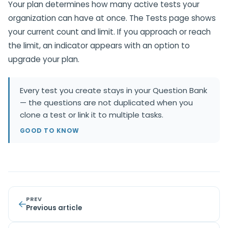
Your plan determines how many active tests your
organization can have at once. The Tests page shows
your current count and limit. If you approach or reach
the limit, an indicator appears with an option to
upgrade your plan.
Every test you create stays in your Question Bank
— the questions are not duplicated when you
clone a test or link it to multiple tasks.
GOOD TO KNOW
PREV
Previous article