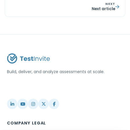
NEXT
Next article
Build, deliver, and analyze assessments at scale.
USA / Türkiye
info@testinvite.com
COMPANY
LEGAL