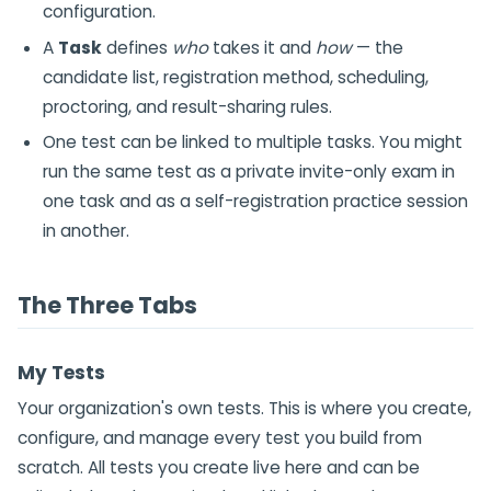
configuration.
A
Task
defines
who
takes it and
how
— the
candidate list, registration method, scheduling,
proctoring, and result-sharing rules.
One test can be linked to multiple tasks. You might
run the same test as a private invite-only exam in
one task and as a self-registration practice session
in another.
The Three Tabs
My Tests
Your organization's own tests. This is where you create,
configure, and manage every test you build from
scratch. All tests you create live here and can be