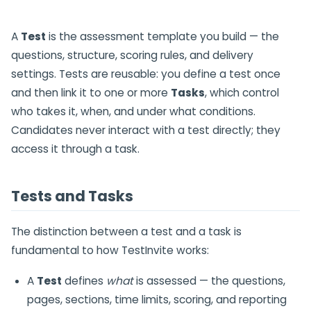
A
Test
is the assessment template you build — the
questions, structure, scoring rules, and delivery
settings. Tests are reusable: you define a test once
and then link it to one or more
Tasks
, which control
who takes it, when, and under what conditions.
Candidates never interact with a test directly; they
access it through a task.
Tests and Tasks
The distinction between a test and a task is
fundamental to how TestInvite works:
A
Test
defines
what
is assessed — the questions,
pages, sections, time limits, scoring, and reporting