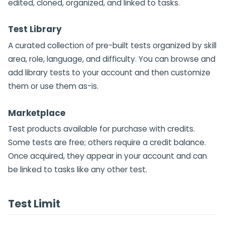
edited, cloned, organized, and linked to tasks.
Test Library
A curated collection of pre-built tests organized by skill
area, role, language, and difficulty. You can browse and
add library tests to your account and then customize
them or use them as-is.
Marketplace
Test products available for purchase with credits.
Some tests are free; others require a credit balance.
Once acquired, they appear in your account and can
be linked to tasks like any other test.
Test Limit