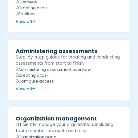
Overview
Creating a test
Sections
View all
Administering assessments
Step-by-step guides for creating and conducting
assessments from start to finish
Administering assessment overview
Creating a task
Configure access
View all
Organization management
Efficiently manage your organization, including
team member accounts and roles.
Organization page