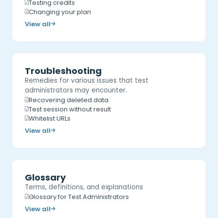
Testing credits
Changing your plan
View all
Troubleshooting
Remedies for various issues that test
administrators may encounter.
Recovering deleted data
Test session without result
Whitelist URLs
View all
Glossary
Terms, definitions, and explanations
Glossary for Test Administrators
View all