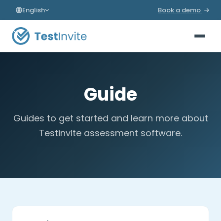
English
Book a demo
Guide
Guides to get started and learn more about
Testinvite assessment software.