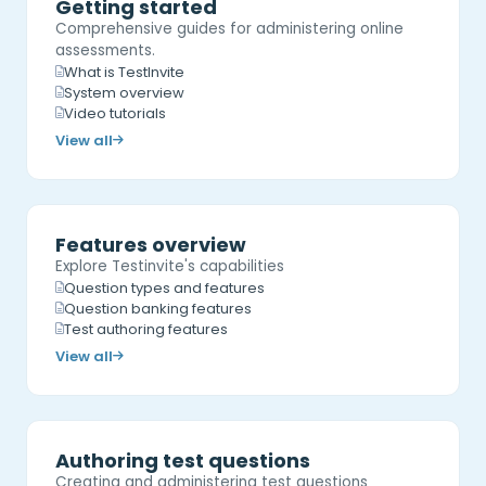
Getting started
Comprehensive guides for administering online
assessments.
What is TestInvite
System overview
Video tutorials
View all
Features overview
Explore Testinvite's capabilities
Question types and features
Question banking features
Test authoring features
View all
Authoring test questions
Creating and administering test questions