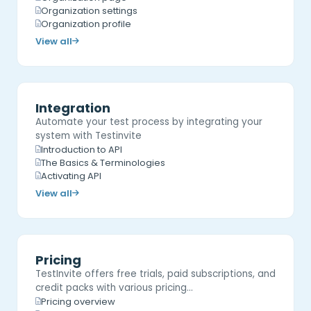
Organization settings
Organization profile
View all
Integration
Automate your test process by integrating your
system with Testinvite
Introduction to API
The Basics & Terminologies
Activating API
View all
Pricing
TestInvite offers free trials, paid subscriptions, and
credit packs with various pricing…
Pricing overview