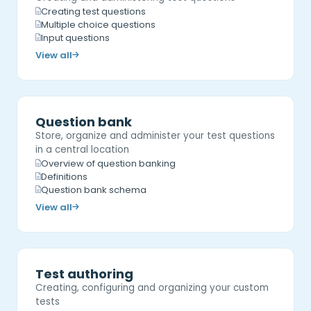
Creating test questions
Multiple choice questions
Input questions
View all
Question bank
Store, organize and administer your test questions
in a central location
Overview of question banking
Definitions
Question bank schema
View all
Test authoring
Creating, configuring and organizing your custom
tests