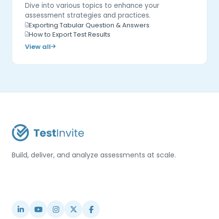
Dive into various topics to enhance your
assessment strategies and practices.
Exporting Tabular Question & Answers
How to Export Test Results
View all
Build, deliver, and analyze assessments at scale.
USA / Türkiye
info@testinvite.com