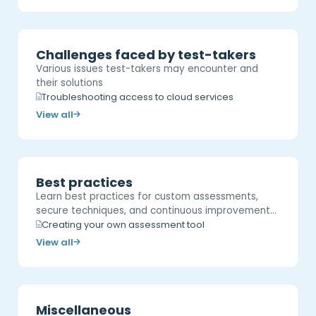
Challenges faced by test-takers
Various issues test-takers may encounter and
their solutions
Troubleshooting access to cloud services
View all
Best practices
Learn best practices for custom assessments,
secure techniques, and continuous improvement…
Creating your own assessment tool
View all
Miscellaneous