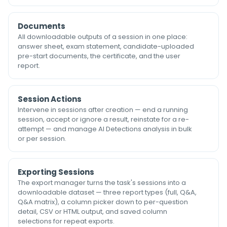
Documents
All downloadable outputs of a session in one place:
answer sheet, exam statement, candidate-uploaded
pre-start documents, the certificate, and the user
report.
Session Actions
Intervene in sessions after creation — end a running
session, accept or ignore a result, reinstate for a re-
attempt — and manage AI Detections analysis in bulk
or per session.
Exporting Sessions
The export manager turns the task's sessions into a
downloadable dataset — three report types (full, Q&A,
Q&A matrix), a column picker down to per-question
detail, CSV or HTML output, and saved column
selections for repeat exports.