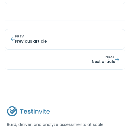
PREV
Previous article
NEXT
Next article
Build, deliver, and analyze assessments at scale.