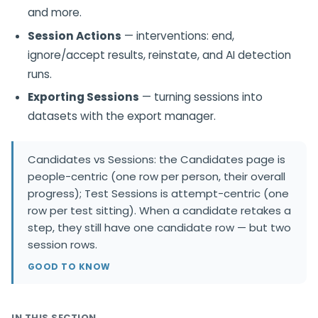
and more.
Session Actions
— interventions: end,
ignore/accept results, reinstate, and AI detection
runs.
Exporting Sessions
— turning sessions into
datasets with the export manager.
Candidates vs Sessions: the Candidates page is
people-centric (one row per person, their overall
progress); Test Sessions is attempt-centric (one
row per test sitting). When a candidate retakes a
step, they still have one candidate row — but two
session rows.
GOOD TO KNOW
IN THIS SECTION