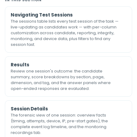
Navigating Test Sessions
The sessions table lists every test session of the task —
live-updating as candidates work — with per-column
customization across candidate, reporting, integrity,
monitoring, and device data, plus filters to find any
session fast.
Results
Review one session's outcome: the candidate
summary, score breakdowns by section, page,
dimension, and tag, and the answer panels where
open-ended responses are evaluated.
Session Details
The forensic view of one session: overview facts
(timing, attempts, device, IP, pre-start gates), the
complete event log timeline, and the monitoring
recordings tab.