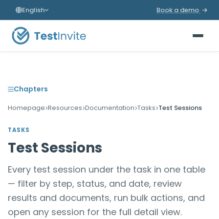
English
Book a demo
Chapters
Homepage
Resources
Documentation
Tasks
Test Sessions
TASKS
Test Sessions
Every test session under the task in one table
— filter by step, status, and date, review
results and documents, run bulk actions, and
open any session for the full detail view.