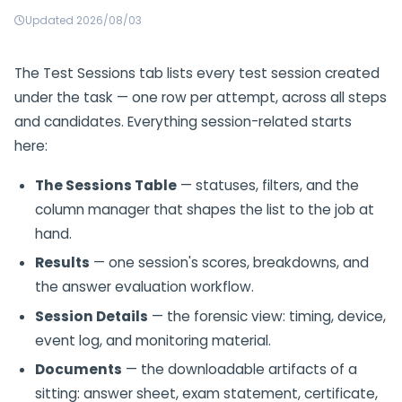
Updated 2026/08/03
The Test Sessions tab lists every test session created
under the task — one row per attempt, across all steps
and candidates. Everything session-related starts
here:
The Sessions Table
— statuses, filters, and the
column manager that shapes the list to the job at
hand.
Results
— one session's scores, breakdowns, and
the answer evaluation workflow.
Session Details
— the forensic view: timing, device,
event log, and monitoring material.
Documents
— the downloadable artifacts of a
sitting: answer sheet, exam statement, certificate,