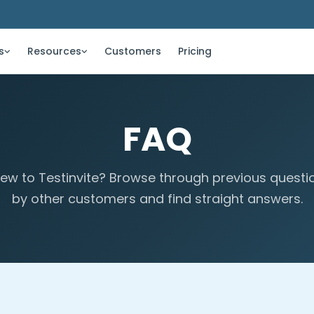
s
Resources
Customers
Pricing
FAQ
ew to Testinvite? Browse through previous questi
by other customers and find straight answers.