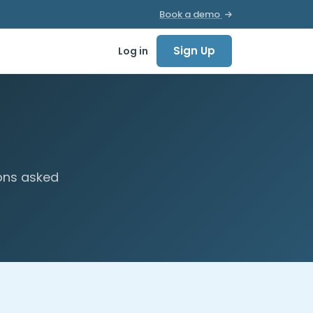
Book a demo
Sign Up
Log in
ons asked