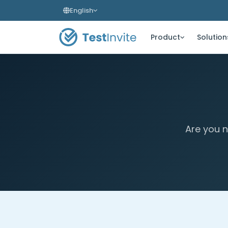
English
Product
Solution
Are you n