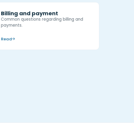
Billing and payment
Common questions regarding billing and
payments.
Read