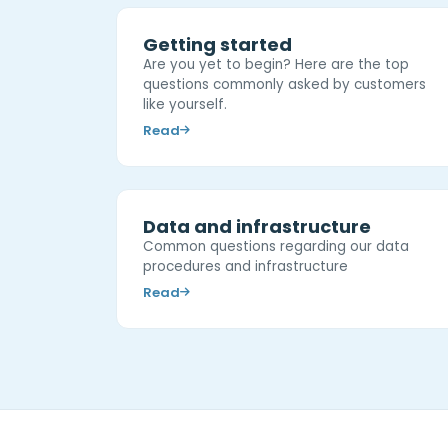
Getting started
Are you yet to begin? Here are the top
questions commonly asked by customers
like yourself.
Read
Data and infrastructure
Common questions regarding our data
procedures and infrastructure
Read