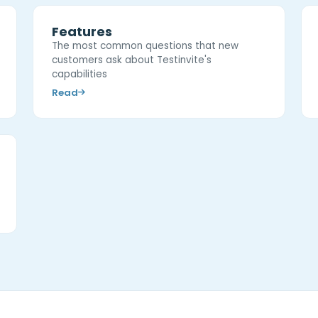
Features
The most common questions that new
customers ask about Testinvite's
capabilities
Read