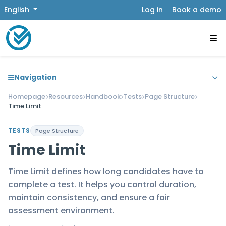
English
Log in
Book a demo
Navigation
Homepage
Resources
Handbook
Tests
Page Structure
Time Limit
TESTS
Page Structure
Time Limit
Time Limit defines how long candidates have to
complete a test. It helps you control duration,
maintain consistency, and ensure a fair
assessment environment.