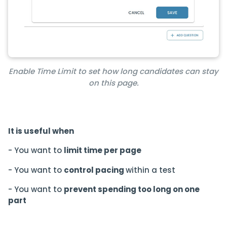
Enable Time Limit to set how long candidates can stay
on this page.
It is useful when
- You want to
limit time per page
- You want to
control pacing
within a test
- You want to
prevent spending too long on one
part