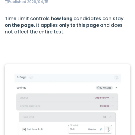
Published 2026/04/15
Time Limit controls
how long
candidates can stay
on the page.
It applies
only to this page
and does
not affect the entire test.