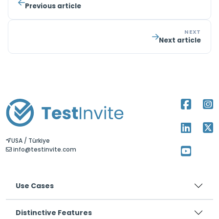
Previous article
NEXT
Next article
USA / Türkiye
info@testinvite.com
Use Cases
Distinctive Features