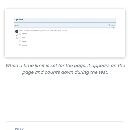
When a time limit is set for the page, it appears on the
page and counts down during the test.
PREV