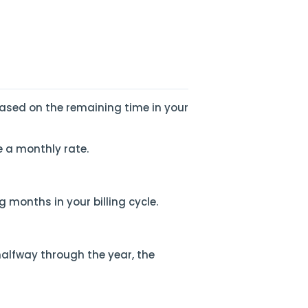
ased on the remaining time in your
e a monthly rate.
 months in your billing cycle.
halfway through the year, the