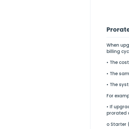
Prorat
When upgr
billing cy
• The cost
• The sam
• The sys
For examp
• If upgr
prorated 
o Starter