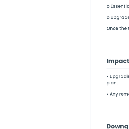
o Essenti
o Upgrade
Once the 
Impact
• Upgradi
plan.
• Any rema
Downgr