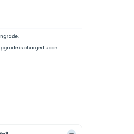
wngrade.
upgrade is charged upon
de?