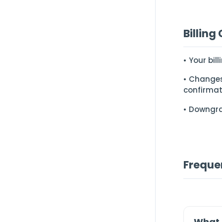
Billing
• Your bi
• Changes
confirmat
• Downgrad
Freque
What 