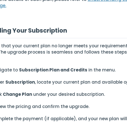
ge.
ing Your Subscription
nd that your current plan no longer meets your requiremen
. The upgrade process is seamless and follows these steps
igate to
Subscription Plan and Credits
in the menu.
er
Subscription
, locate your current plan and available o
ck
Change Plan
under your desired subscription.
iew the pricing and confirm the upgrade.
plete the payment (if applicable), and your new plan wil