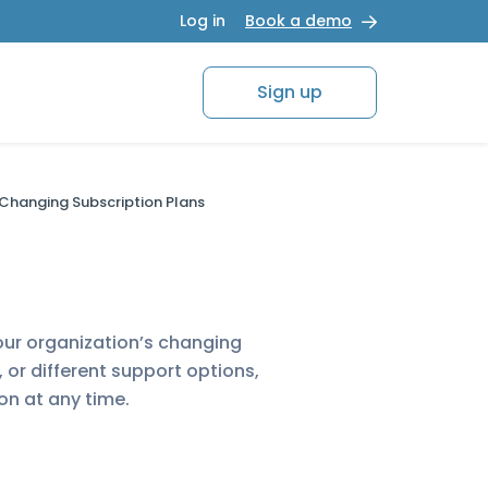
Log in
Book a demo
Sign up
Changing Subscription Plans
our organization’s changing
or different support options,
on at any time.