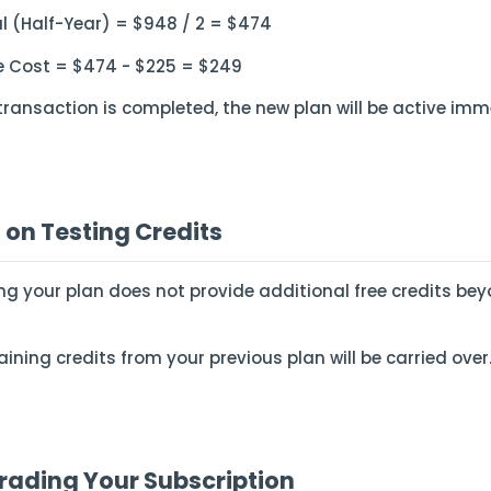
al (Half-Year) = $948 / 2 = $474
 Cost = $474 - $225 = $249
transaction is completed, the new plan will be active imm
 on Testing Credits
ng your plan does not provide additional free credits bey
ining credits from your previous plan will be carried over
ading Your Subscription