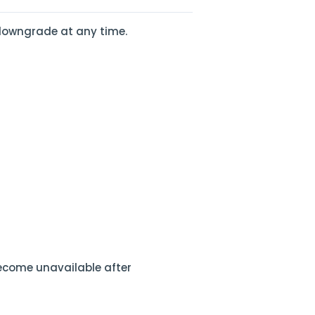
n downgrade at any time.
ecome unavailable after