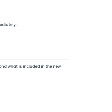
ediately.
ond what is included in the new
.