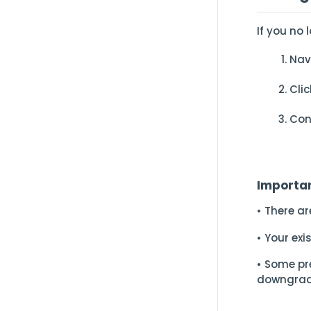
If you no 
Nav
Cli
Con
Importa
• There a
• Your ex
• Some pr
downgrad