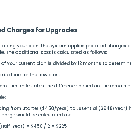
ed Charges for Upgrades
ading your plan, the system applies prorated charges b
cle. The additional cost is calculated as follows:
 of your current plan is divided by 12 months to determin
e is done for the new plan.
tem then calculates the difference based on the remaining
le:
ading from Starter ($450/year) to Essential ($948/year) 
charge would be calculated as:
 (Half-Year) = $450 / 2 = $225