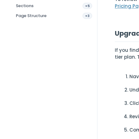
Sections
Pricing Pa
+5
Page Structure
+3
Upgrad
If you fi
tier plan
Nav
Und
Cli
Rev
Com