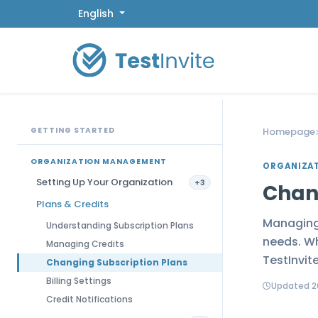
English
GETTING STARTED
Homepage
ORGANIZATION MANAGEMENT
ORGANIZA
Setting Up Your Organization
+3
Chan
Plans & Credits
Managing 
Understanding Subscription Plans
needs. Wh
Managing Credits
TestInvit
Changing Subscription Plans
Billing Settings
Updated 2
Credit Notifications