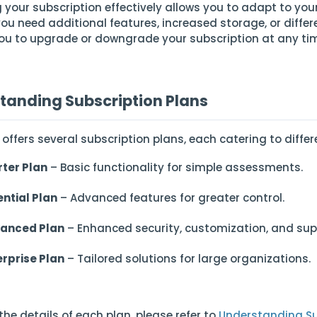
your subscription effectively allows you to adapt to you
ou need additional features, increased storage, or differe
ou to upgrade or downgrade your subscription at any ti
tanding Subscription Plans
 offers several subscription plans, each catering to diff
rter Plan
– Basic functionality for simple assessments.
ential Plan
– Advanced features for greater control.
anced Plan
– Enhanced security, customization, and sup
erprise Plan
– Tailored solutions for large organizations.
the details of each plan, please refer to
Understanding Su