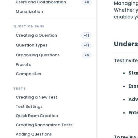
Users and Collaboration
+6
Managing 
Whether y
Monetization
enables y
QUESTION BANK
Creating a Question
+11
Unders
Question Types
+11
Organizing Questions
+5
TestInvite
Presets
Sta
Composites
Ess
TESTS
Creating a New Test
Adv
Test Settings
Ent
Quick Exam Creation
Creating Randomized Tests
Adding Questions
To review 