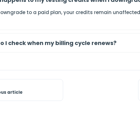
downgrade to a paid plan, your credits remain unaffected
o I check when my billing cycle renews?
ous article