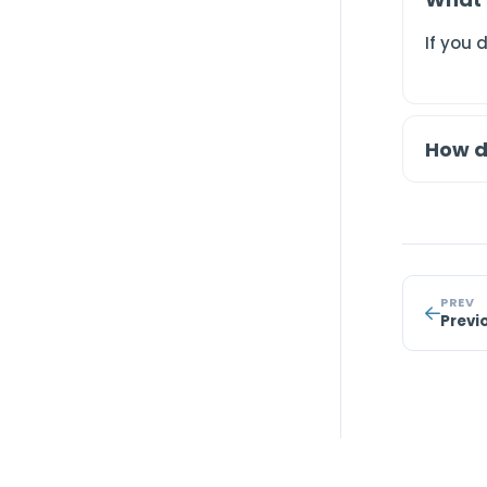
If you 
How d
PREV
Previ