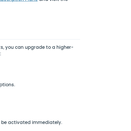
ts, you can upgrade to a higher-
:
ptions.
l be activated immediately.