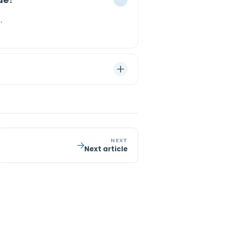
.
NEXT
Next article