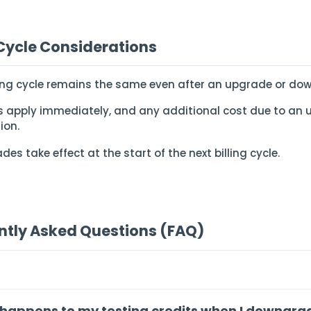
 Cycle Considerations
lling cycle remains the same even after an upgrade or do
 apply immediately, and any additional cost due to an 
ion.
es take effect at the start of the next billing cycle.
ntly Asked Questions (FAQ)
happens to my testing credits when I downgra