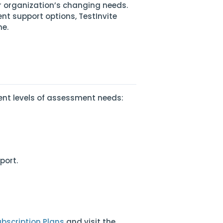
r organization’s changing needs.
nt support options, TestInvite
me.
erent levels of assessment needs:
port.
bscription Plans
and visit the