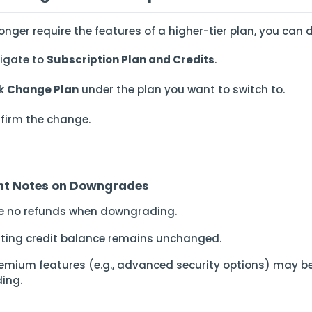
longer require the features of a higher-tier plan, you ca
igate to
Subscription Plan and Credits
.
ck
Change Plan
under the plan you want to switch to.
firm the change.
nt Notes on Downgrades
re no refunds when downgrading.
isting credit balance remains unchanged.
emium features (e.g., advanced security options) may b
ing.