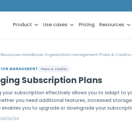
Product
Use cases
Pricing
Resources
Resources
Handbook
Organization management
Plans & Credits
TION MANAGEMENT
Plans & Credits
ging Subscription Plans
your subscription effectively allows you to adapt to y
ether you need additional features, increased storage, 
e enables you to upgrade or downgrade your subscripti
026/02/24