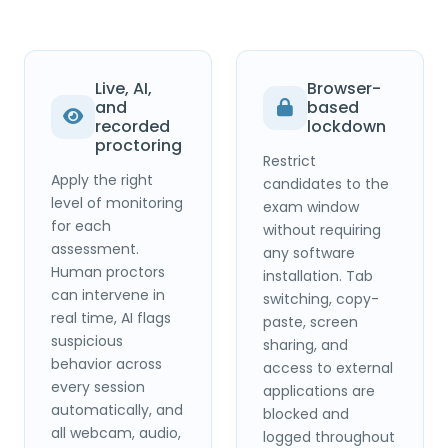
Live, AI,
Browser-
and
based
recorded
lockdown
proctoring
Restrict
Apply the right
candidates to the
level of monitoring
exam window
for each
without requiring
assessment.
any software
Human proctors
installation. Tab
can intervene in
switching, copy-
real time, AI flags
paste, screen
suspicious
sharing, and
behavior across
access to external
every session
applications are
automatically, and
blocked and
all webcam, audio,
logged throughout