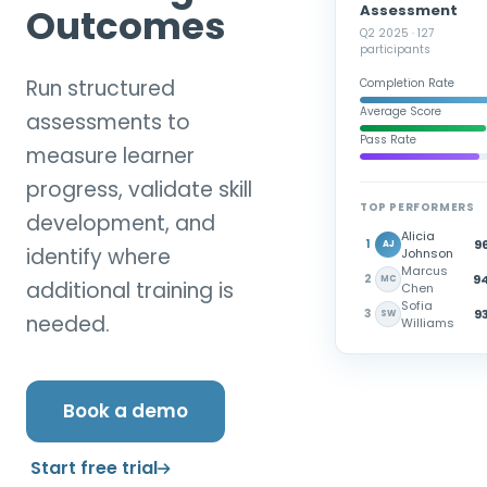
Assessment
Outcomes
Q2 2025 · 127
participants
Run structured
Completion Rate
Average Score
assessments to
Pass Rate
measure learner
progress, validate skill
TOP PERFORMERS
development, and
Alicia
96
1
AJ
identify where
Johnson
Marcus
94
2
MC
additional training is
Chen
Sofia
93
3
SW
needed.
Williams
Book a demo
Start free trial