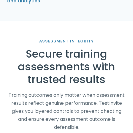
and analytics
ASSESSMENT INTEGRITY
Secure training
assessments with
trusted results
Training outcomes only matter when assessment
results reflect genuine performance. TestInvite
gives you layered controls to prevent cheating
and ensure every assessment outcome is
defensible.