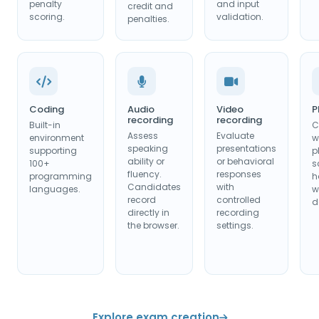
penalty
and input
credit and
scoring.
validation.
penalties.
Coding
Audio
Video
P
recording
recording
Built-in
C
Assess
Evaluate
environment
w
speaking
presentations
supporting
p
ability or
or behavioral
100+
s
fluency.
responses
programming
h
Candidates
with
languages.
w
record
controlled
d
directly in
recording
the browser.
settings.
Explore exam creation