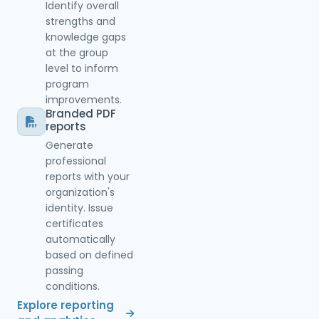
Identify overall
strengths and
knowledge gaps
at the group
level to inform
program
improvements.
Branded PDF
reports
Generate
professional
reports with your
organization's
identity. Issue
certificates
automatically
based on defined
passing
conditions.
Explore reporting