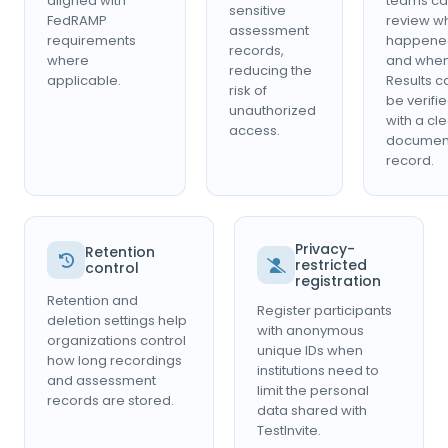
aligned with
teams c
sensitive
FedRAMP
review w
assessment
requirements
happene
records,
where
and when
reducing the
applicable.
Results c
risk of
be verifi
unauthorized
with a cl
access.
documen
record.
Privacy-
Retention
restricted
control
registration
Retention and
Register participants
deletion settings help
with anonymous
organizations control
unique IDs when
how long recordings
institutions need to
and assessment
limit the personal
records are stored.
data shared with
TestInvite.