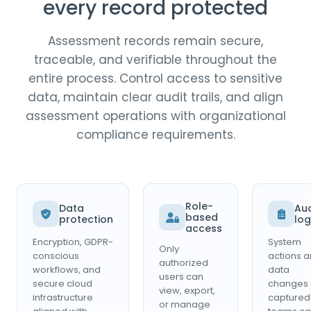
every record protected
Assessment records remain secure,
traceable, and verifiable throughout the
entire process. Control access to sensitive
data, maintain clear audit trails, and align
assessment operations with organizational
compliance requirements.
Role-
Data
Aud
based
protection
log
access
Encryption, GDPR-
System
Only
conscious
actions 
authorized
workflows, and
data
users can
secure cloud
changes 
view, export,
infrastructure
captured
or manage