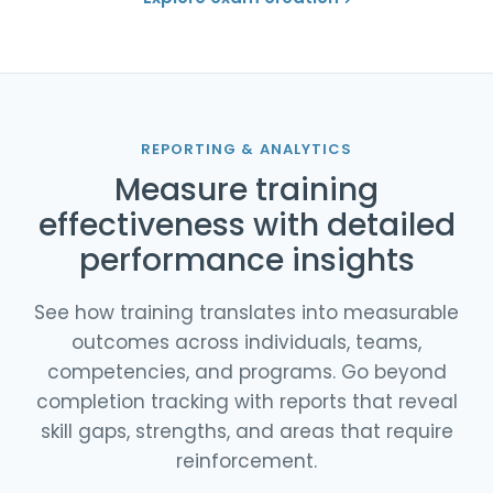
REPORTING & ANALYTICS
Measure training
effectiveness with detailed
performance insights
See how training translates into measurable
outcomes across individuals, teams,
competencies, and programs. Go beyond
completion tracking with reports that reveal
skill gaps, strengths, and areas that require
reinforcement.