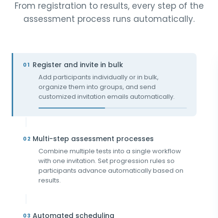
From registration to results, every step of the
assessment process runs automatically.
Register and invite in bulk
01
Add participants individually or in bulk,
organize them into groups, and send
customized invitation emails automatically.
Multi-step assessment processes
02
Combine multiple tests into a single workflow
with one invitation. Set progression rules so
participants advance automatically based on
results.
Automated scheduling
03