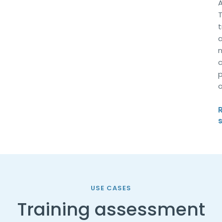
a
n
c
p
o
USE CASES
Training assessment