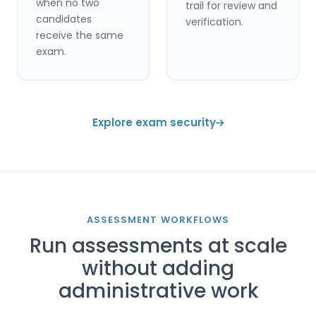
when no two
trail for review and
candidates
verification.
receive the same
exam.
Explore exam security
ASSESSMENT WORKFLOWS
Run assessments at scale
without adding
administrative work