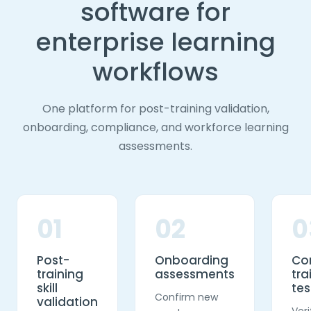
software for
enterprise learning
workflows
One platform for post-training validation,
onboarding, compliance, and workforce learning
assessments.
01
02
0
Post-
Onboarding
Co
training
assessments
tra
skill
tes
Confirm new
validation