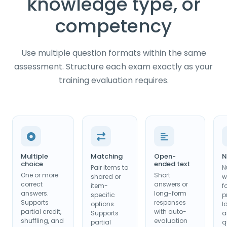
knowledge type, or
competency
Use multiple question formats within the same
assessment. Structure each exam exactly as your
training evaluation requires.
Multiple
Matching
Open-
N
choice
ended text
Pair items to
N
One or more
Short
shared or
w
correct
answers or
item-
f
answers.
long-form
specific
p
Supports
responses
options.
I
partial credit,
with auto-
Supports
a
shuffling, and
evaluation
partial
q