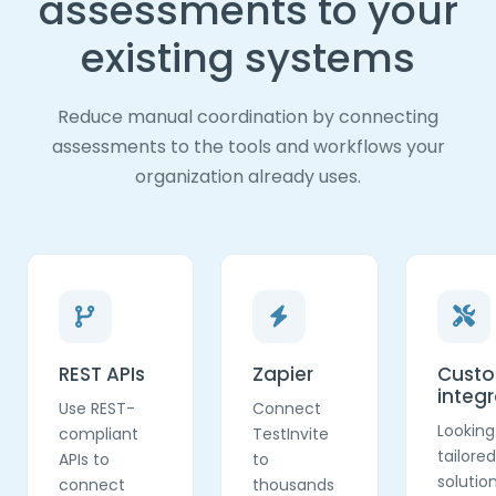
assessments to your
existing systems
Reduce manual coordination by connecting
assessments to the tools and workflows your
organization already uses.
REST APIs
Zapier
Cust
integr
Use REST-
Connect
Looking
compliant
TestInvite
tailored
APIs to
to
solutio
connect
thousands