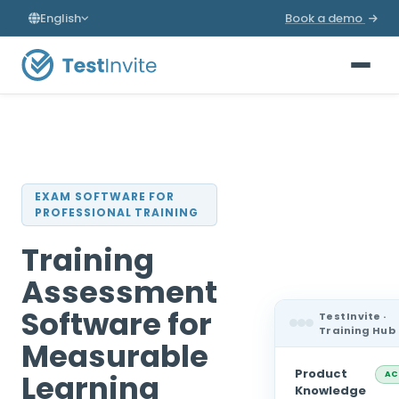
English
Book a demo
EXAM SOFTWARE FOR
PROFESSIONAL TRAINING
Training
Assessment
Software for
TestInvite ·
Training Hub
Measurable
Product
Learning
AC
Knowledge