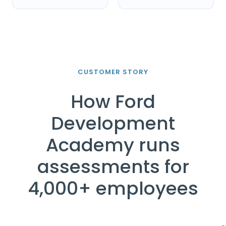
CUSTOMER STORY
How Ford
Development
Academy runs
assessments for
4,000+ employees