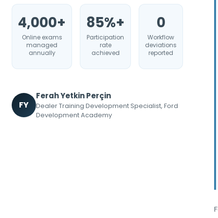
4,000+
85%+
0
Online exams
Participation
Workflow
managed
rate
deviations
annually
achieved
reported
Ferah Yetkin Perçin
FY
Dealer Training Development Specialist, Ford
Development Academy