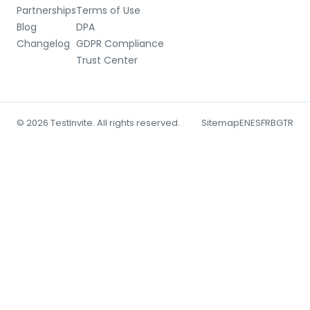
Partnerships
Terms of Use
Blog
DPA
Changelog
GDPR Compliance
Trust Center
© 2026 TestInvite. All rights reserved.
Sitemap
EN
ES
FR
BG
TR