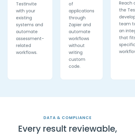
Reach 
TestInvite
of
the Tes
with your
applications
develo
existing
through
team to
systems and
Zapier and
an inte
automate
automate
that fit
assessment-
workflows
specifi
related
without
workflo
workflows.
writing
custom
code.
DATA & COMPLIANCE
Every result reviewable,