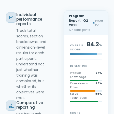
Individual
Program
performance
Report · Q2
Export
reports
PDF
2025
Track total
127 participants
scores, section
breakdowns, and
84.2
%
OVERALL
dimension-level
SCORE
results for each
participant.
Understand not
BY SECTION
just whether
Product
87%
training was
Knowledge
completed, but
Compliance
79%
whether its
Rules
objectives were
Sales
88%
met.
Techniques
Comparative
reporting
SCORE