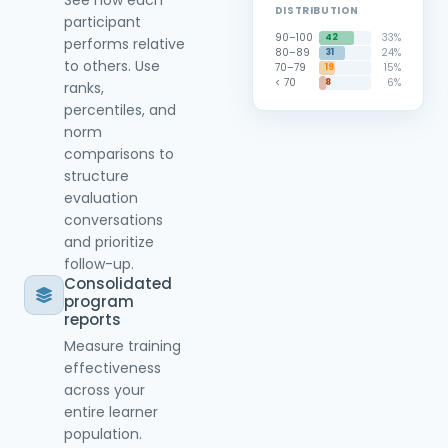
See how each
DISTRIBUTION
participant
90–100
33%
42
performs relative
80–89
24%
31
to others. Use
70–79
15%
19
< 70
6%
8
ranks,
percentiles, and
norm
comparisons to
structure
evaluation
conversations
and prioritize
follow-up.
Consolidated
program
reports
Measure training
effectiveness
across your
entire learner
population.