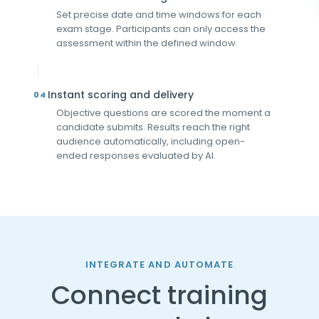
Set precise date and time windows for each
exam stage. Participants can only access the
assessment within the defined window.
Instant scoring and delivery
04
Objective questions are scored the moment a
candidate submits. Results reach the right
audience automatically, including open-
ended responses evaluated by AI.
INTEGRATE AND AUTOMATE
Connect training