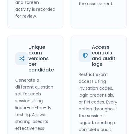
and screen
the assessment.
activity is recorded
for review.
Unique
Access
exam
controls
versions
and audit
per
logs
candidate
Restrict exam
Generate a
access using
different question
invitation codes,
set for each
login credentials,
session using
or PIN codes. Every
linear-on-the-fly
action throughout
testing. Answer
the session is
sharing loses its
logged, creating a
effectiveness
complete audit