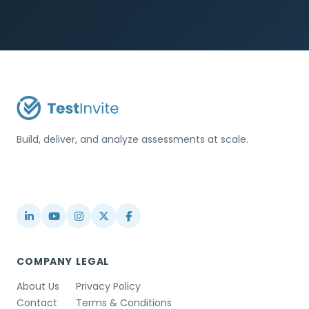
Build, deliver, and analyze assessments at scale.
USA / Türkiye
info@testinvite.com
COMPANY
LEGAL
About Us
Privacy Policy
Contact
Terms & Conditions