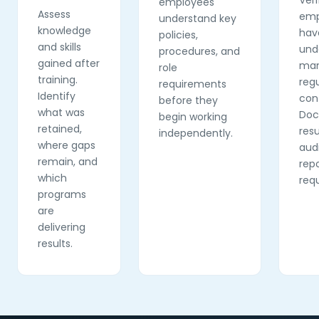
Veri
employees
Assess
emp
understand key
knowledge
hav
policies,
and skills
und
procedures, and
gained after
man
role
training.
reg
requirements
Identify
con
before they
what was
Do
begin working
retained,
resu
independently.
where gaps
aud
remain, and
rep
which
req
programs
are
delivering
results.