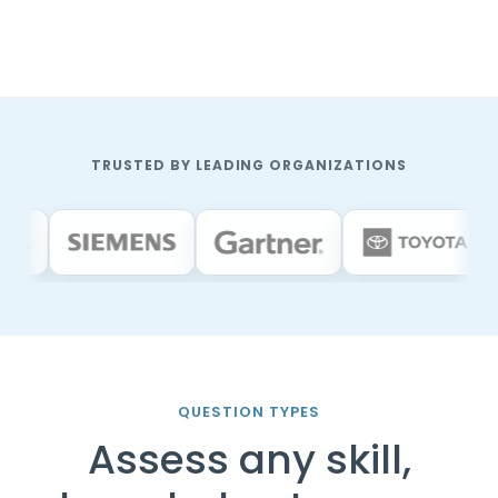
TRUSTED BY LEADING ORGANIZATIONS
QUESTION TYPES
Assess any skill,