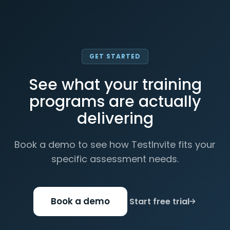
GET STARTED
See what your training
programs are actually
delivering
Book a demo to see how TestInvite fits your
specific assessment needs.
Book a demo
Start free trial