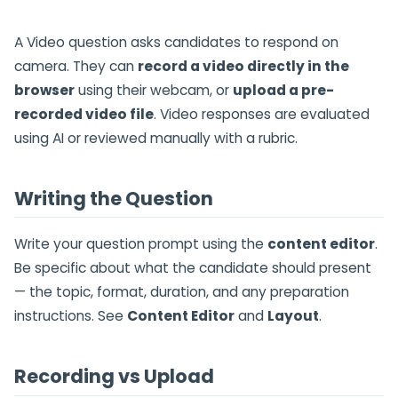
A Video question asks candidates to respond on
camera. They can
record a video directly in the
browser
using their webcam, or
upload a pre-
recorded video file
. Video responses are evaluated
using AI or reviewed manually with a rubric.
Writing the Question
Write your question prompt using the
content editor
.
Be specific about what the candidate should present
— the topic, format, duration, and any preparation
instructions. See
Content Editor
and
Layout
.
Recording vs Upload