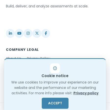
Build, deliver, and analyze assessments at scale.
USA / Türkiye
info@testinvite.com
COMPANY
LEGAL
About Us
Privacy Policy
Contact
Terms & Conditions
Partnerships
Terms of Use
Cookie notice
Blog
DPA
Changelog
GDPR Compliance
We use cookies to improve your experience on our
website and the performance of our marketing
Trust Center
activities. For more info please visit:
Privacy policy
ACCEPT