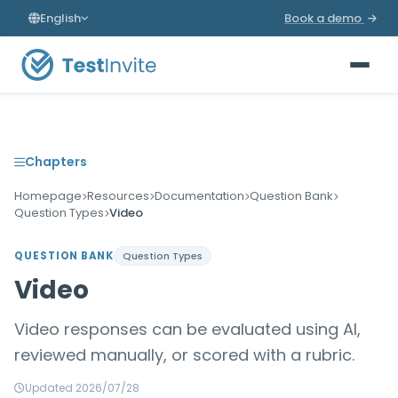
English
Book a demo
Chapters
Homepage
Resources
Documentation
Question Bank
Question Types
Video
QUESTION BANK
Question Types
Video
Video responses can be evaluated using AI,
reviewed manually, or scored with a rubric.
Updated 2026/07/28