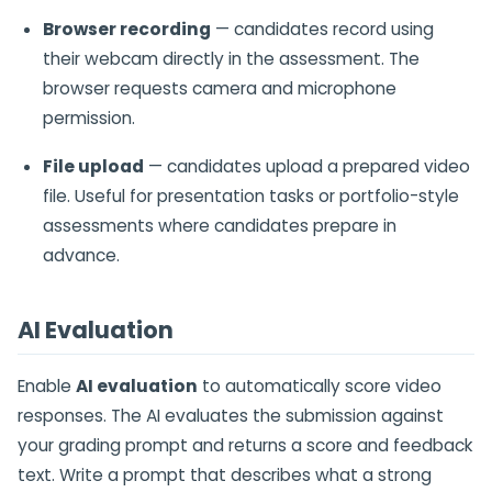
Browser recording
— candidates record using
their webcam directly in the assessment. The
browser requests camera and microphone
permission.
File upload
— candidates upload a prepared video
file. Useful for presentation tasks or portfolio-style
assessments where candidates prepare in
advance.
AI Evaluation
Enable
AI evaluation
to automatically score video
responses. The AI evaluates the submission against
your grading prompt and returns a score and feedback
text. Write a prompt that describes what a strong