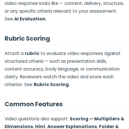
video response looks like — content, delivery, structure,
or any specific criteria relevant to your assessment.
See
AI Evaluation
.
Rubric Scoring
Attach a
rubric
to evaluate video responses against
structured criteria — such as presentation skills,
content accuracy, body language, or communication
clarity. Reviewers watch the video and score each
criterion. See
Rubric Scoring
.
Common Features
Video questions also support:
Scoring — Multipliers &
Dimensions
,
Hint
,
Answer Explanations
,
Folder &