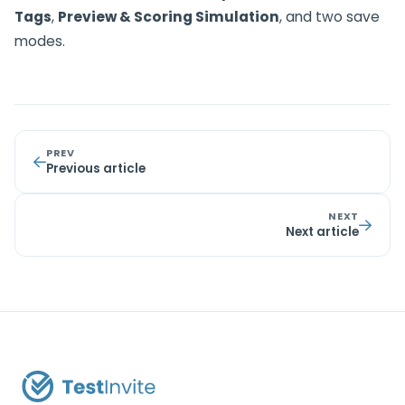
Tags
,
Preview & Scoring Simulation
, and two save
modes.
PREV
Previous article
NEXT
Next article