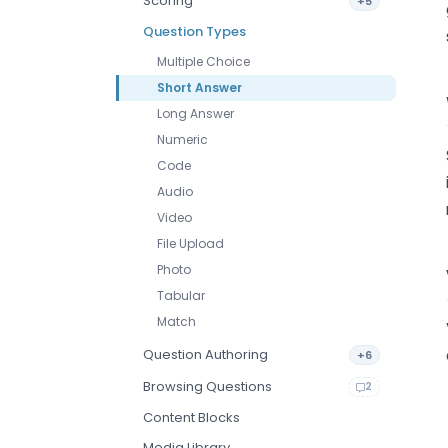
Scoring
+5
Question Types
Multiple Choice
Short Answer
Long Answer
Numeric
Code
Audio
Video
File Upload
Photo
Tabular
Match
Question Authoring
+6
Browsing Questions
2
Content Blocks
Media Library