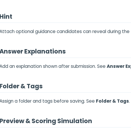
Hint
Attach optional guidance candidates can reveal during the
Answer Explanations
Add an explanation shown after submission. See
Answer Ex
Folder & Tags
Assign a folder and tags before saving. See
Folder & Tags
.
Preview & Scoring Simulation