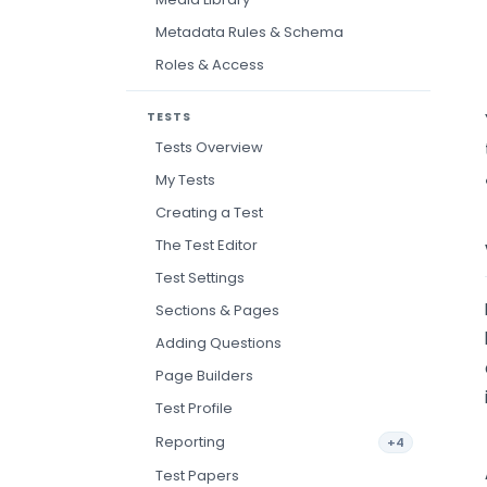
Metadata Rules & Schema
Roles & Access
TESTS
Tests Overview
My Tests
Creating a Test
The Test Editor
Test Settings
Sections & Pages
Adding Questions
Page Builders
Test Profile
Reporting
+4
Test Papers