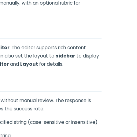
anually, with an optional rubric for
itor
. The editor supports rich content
an also set the layout to
sidebar
to display
itor
and
Layout
for details.
 without manual review. The response is
s the success rate.
ied string (case-sensitive or insensitive)
tring