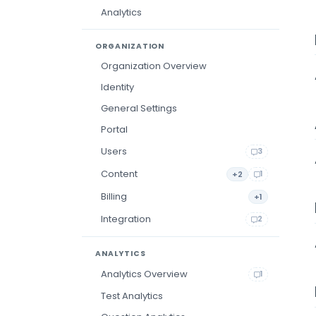
Analytics
ORGANIZATION
Organization Overview
Identity
General Settings
Portal
Users
3
Content
+2
1
Billing
+1
Integration
2
ANALYTICS
Analytics Overview
1
Test Analytics