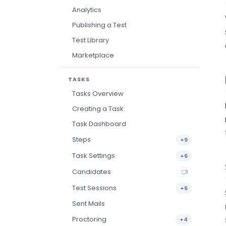
Analytics
Publishing a Test
Test Library
Marketplace
TASKS
Tasks Overview
Creating a Task
Task Dashboard
Steps
+9
Task Settings
+6
Candidates
1
Test Sessions
+6
Sent Mails
Proctoring
+4