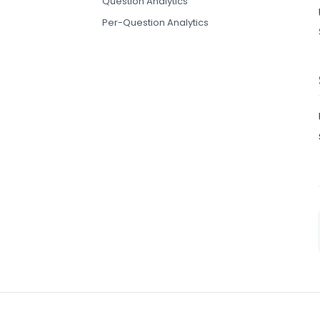
Question Analytics
Per-Question Analytics