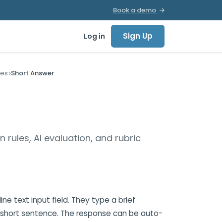
Book a demo
Sign Up
Log in
pes
Short Answer
n rules, AI evaluation, and rubric
ne text input field. They type a brief
a short sentence. The response can be auto-