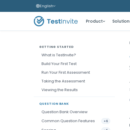
English
Product
Solution
GETTING STARTED
What is TestInvite?
Build Your First Test
Run Your First Assessment
Taking the Assessment
Viewing the Results
QUESTION BANK
Question Bank Overview
Common Question Features
+6