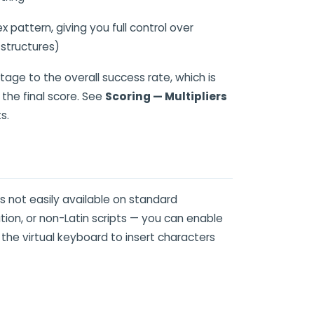
pattern, giving you full control over
 structures)
tage to the overall success rate, which is
 the final score. See
Scoring — Multipliers
s.
 not easily available on standard
on, or non-Latin scripts — you can enable
 the virtual keyboard to insert characters