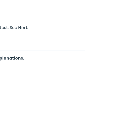
 test. See
Hint
.
planations
.