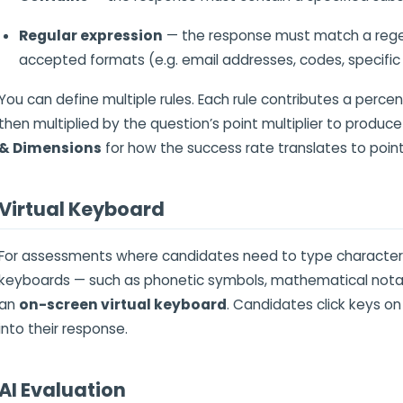
Regular expression
— the response must match a regex 
accepted formats (e.g. email addresses, codes, specific
You can define multiple rules. Each rule contributes a percen
then multiplied by the question’s point multiplier to produce
& Dimensions
for how the success rate translates to point
Virtual Keyboard
For assessments where candidates need to type characters
keyboards — such as phonetic symbols, mathematical notati
an
on-screen virtual keyboard
. Candidates click keys on
into their response.
AI Evaluation