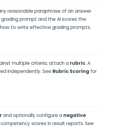
 any reasonable paraphrase of an answer
a grading prompt and the AI scores the
 how to write effective grading prompts.
nst multiple criteria, attach a
rubric
. A
ored independently. See
Rubric Scoring
for
r
and optionally configure a
negative
 competency scores in result reports. See