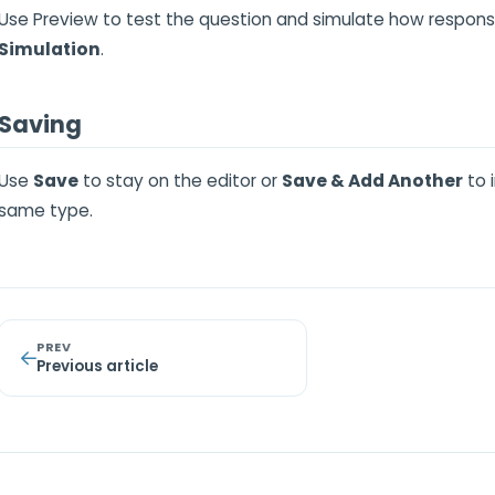
Use Preview to test the question and simulate how respon
Simulation
.
Saving
Use
Save
to stay on the editor or
Save & Add Another
to 
same type.
PREV
Previous article