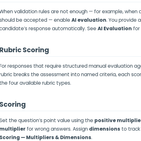
When validation rules are not enough — for example, when
should be accepted — enable
AI evaluation
. You provide 
candidate’s response automatically. See
AI Evaluation
for
Rubric Scoring
For responses that require structured manual evaluation agai
rubric breaks the assessment into named criteria, each sc
the four available rubric types.
Scoring
Set the question’s point value using the
positive multiplie
multiplier
for wrong answers. Assign
dimensions
to track
Scoring — Multipliers & Dimensions
.