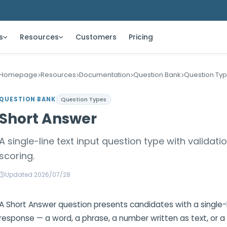
s
Resources
Customers
Pricing
Homepage
Resources
Documentation
Question Bank
Question Ty
QUESTION BANK
Question Types
Short Answer
A single-line text input question type with validatio
scoring.
Updated 2026/07/28
A Short Answer question presents candidates with a single-li
response — a word, a phrase, a number written as text, or 