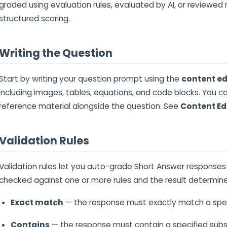
graded using evaluation rules, evaluated by AI, or reviewed m
structured scoring.
Writing the Question
Start by writing your question prompt using the
content ed
including images, tables, equations, and code blocks. You c
reference material alongside the question. See
Content Ed
Validation Rules
Validation rules let you auto-grade Short Answer responses
checked against one or more rules and the result determine
Exact match
— the response must exactly match a specif
Contains
— the response must contain a specified subs