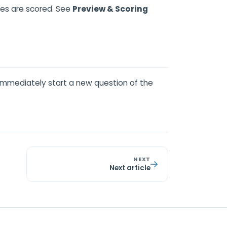
ses are scored. See
Preview & Scoring
immediately start a new question of the
NEXT
Next article