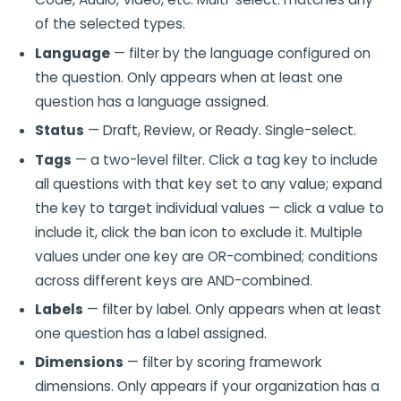
of the selected types.
Language
— filter by the language configured on
the question. Only appears when at least one
question has a language assigned.
Status
— Draft, Review, or Ready. Single-select.
Tags
— a two-level filter. Click a tag key to include
all questions with that key set to any value; expand
the key to target individual values — click a value to
include it, click the ban icon to exclude it. Multiple
values under one key are OR-combined; conditions
across different keys are AND-combined.
Labels
— filter by label. Only appears when at least
one question has a label assigned.
Dimensions
— filter by scoring framework
dimensions. Only appears if your organization has a