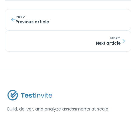
PREV
Previous article
NEXT
Next article
Build, deliver, and analyze assessments at scale.
USA / Türkiye
info@testinvite.com