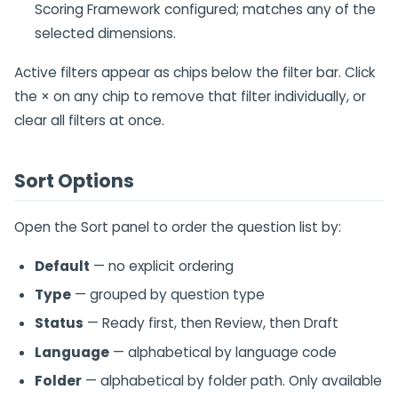
Scoring Framework configured; matches any of the
selected dimensions.
Active filters appear as chips below the filter bar. Click
the × on any chip to remove that filter individually, or
clear all filters at once.
Sort Options
Open the Sort panel to order the question list by:
Default
— no explicit ordering
Type
— grouped by question type
Status
— Ready first, then Review, then Draft
Language
— alphabetical by language code
Folder
— alphabetical by folder path. Only available