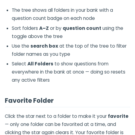
The tree shows all folders in your bank with a
question count badge on each node
Sort folders
A–Z
or by
question count
using the
toggle above the tree
Use the
search box
at the top of the tree to filter
folder names as you type
Select
All Folders
to show questions from
everywhere in the bank at once — doing so resets
any active filters
Favorite Folder
Click the star next to a folder to make it your
favorite
— only one folder can be favorited at a time, and
clicking the star again clears it. Your favorite folder is