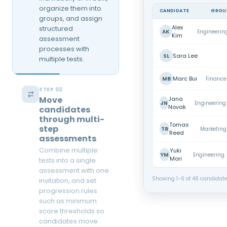
organize them into
CANDIDATE
GROU
groups, and assign
Alex
structured
AK
Engineerin
Kim
assessment
processes with
Sara Lee
SL
multiple tests.
Marc Bui
MB
Finance
STEP 02
Move
Jana
JN
Engineering
Novak
candidates
through multi-
Tomas
step
TR
Marketing
Reed
assessments
Combine multiple
Yuki
YM
Engineering
Mori
tests into a single
assessment with one
Showing 1-6 of 48 candidat
invitation, and set
progression rules
such as minimum
score thresholds so
candidates move