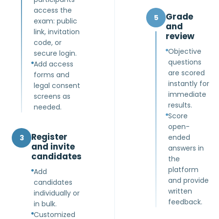
access the
Grade
5
exam: public
and
link, invitation
review
code, or
Objective
secure login.
questions
Add access
are scored
forms and
instantly for
legal consent
immediate
screens as
results.
needed.
Score
open-
Register
ended
3
and invite
answers in
candidates
the
platform
Add
and provide
candidates
written
individually or
feedback.
in bulk.
Customized