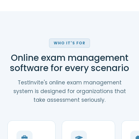
WHO IT'S FOR
Online exam management
software for every scenario
TestInvite's online exam management
system is designed for organizations that
take assessment seriously.