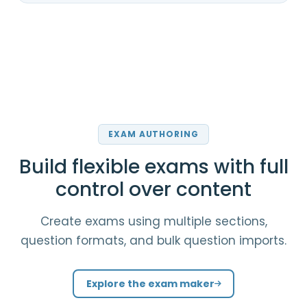
EXAM AUTHORING
Build flexible exams with full
control over content
Create exams using multiple sections,
question formats, and bulk question imports.
Explore the exam maker