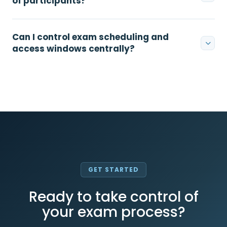
of participants?
Can I control exam scheduling and
access windows centrally?
GET STARTED
Ready to take control of
your exam process?