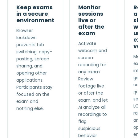
Keep exams
Monitor
R
in a secure
sessions
a
environment
live or
s
after the
w
Browser
exam
u
lockdown
e
Activate
prevents tab
v
webcam and
switching, copy-
Ma
screen
pasting, screen
e
recording for
sharing, and
in
any exam.
opening other
g
Review
applications.
u
footage live
Participants stay
q
or after the
focused on the
se
exam, and let
exam and
L
AI analyze all
nothing else.
r
recordings to
a
flag
op
suspicious
en
behavior