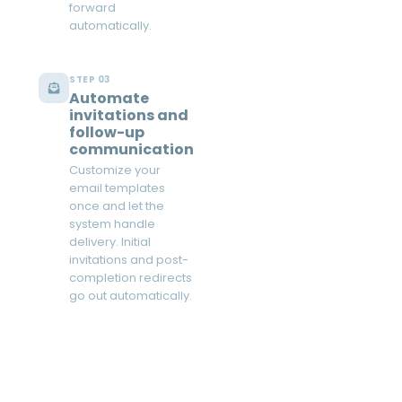
forward
automatically.
STEP 03
Automate
invitations and
follow-up
communication
Customize your
email templates
once and let the
system handle
delivery. Initial
invitations and post-
completion redirects
go out automatically.