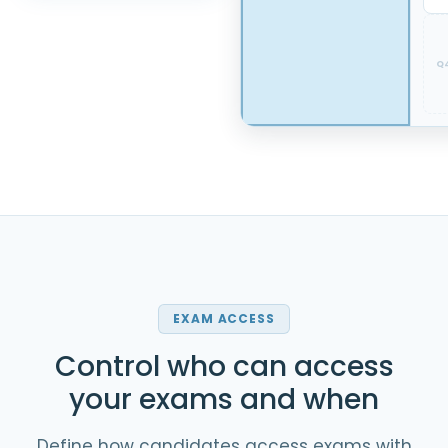
Q
EXAM ACCESS
Control who can access
your exams and when
Define how candidates access exams with