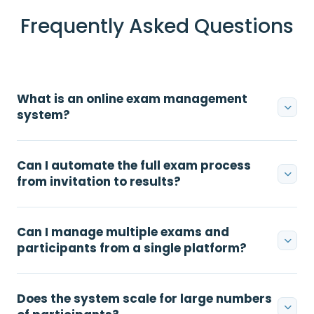
Frequently Asked Questions
What is an online exam management
system?
Can I automate the full exam process
from invitation to results?
Can I manage multiple exams and
participants from a single platform?
Does the system scale for large numbers