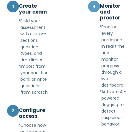
Create
Monitor
1
4
your exam
and
proctor
Build your
Proctor
assessment
every
with custom
participant
sections,
in real time
question
and
types, and
monitor
time limits.
progress
Import from
through a
your question
live
bank or write
dashboard.
questions
Activate AI-
from scratch.
powered
flagging to
Configure
2
detect
access
suspicious
behavior.
Choose how
participants