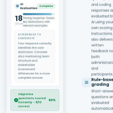
AI
and coding
Complete
Evaluation
responses a
18
evaluated b
Strong response. Covers
AI using you
key distinctions with
/ 20 pts
relevant examples.
own scoring
instructions.
AI FEEDBACK TO
CANDIDATE
also delivers
Your response correctly
written
identifies the core
feedback to
distinction. Consider
also mentioning team
both
structure and
administrat
stakeholder
and
involvement
differences for a more
participants
complete answer.
Rule-bas
grading
Short-answ
Objective
questions a
questions scored
80%
instantly - 8/10
evaluated
correct
automatical