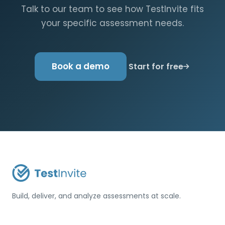
Talk to our team to see how TestInvite fits
your specific assessment needs.
Book a demo
Start for free
Build, deliver, and analyze assessments at scale.
USA / Türkiye