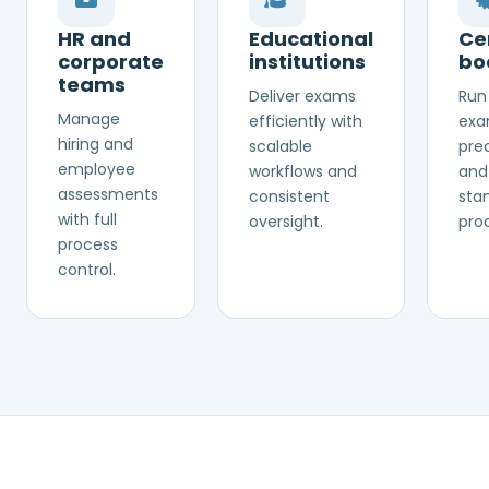
HR and
Educational
Cer
corporate
institutions
bo
teams
Deliver exams
Run 
Manage
efficiently with
exa
hiring and
scalable
prec
employee
workflows and
and
assessments
consistent
sta
with full
oversight.
pro
process
control.