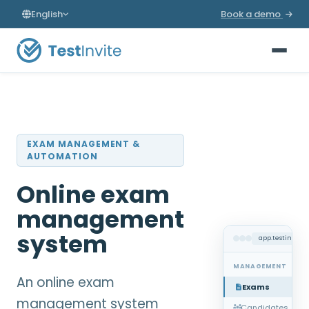
English
Book a demo
EXAM MANAGEMENT &
AUTOMATION
Online exam
management
system
app.testinvite
MANAGEMENT
An online exam
Exams
management system
Candidates