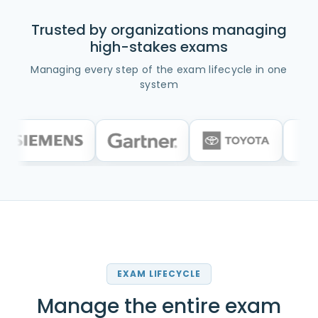
Trusted by organizations managing
high-stakes exams
Managing every step of the exam lifecycle in one
system
EXAM LIFECYCLE
Manage the entire exam