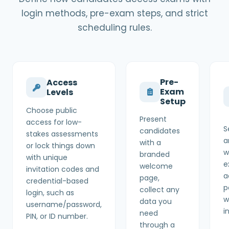
login methods, pre-exam steps, and strict
scheduling rules.
Pre-
Access
Exam
Levels
Setup
Choose public
Present
access for low-
S
candidates
stakes assessments
a
with a
or lock things down
w
branded
with unique
e
welcome
invitation codes and
a
page,
credential-based
p
collect any
login, such as
w
data you
username/password,
i
need
PIN, or ID number.
through a