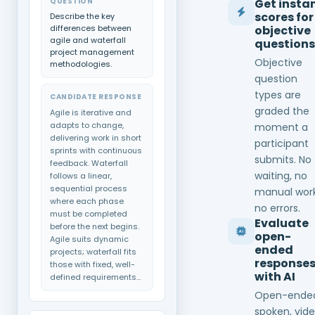
QUESTION
Get insta
scores for
Describe the key
differences between
objective
agile and waterfall
questions
project management
Objective
methodologies.
question
types are
CANDIDATE RESPONSE
graded the
Agile is iterative and
adapts to change,
moment a
delivering work in short
participant
sprints with continuous
submits. No
feedback. Waterfall
waiting, no
follows a linear,
sequential process
manual work
where each phase
no errors.
must be completed
Evaluate
before the next begins.
open-
Agile suits dynamic
ended
projects; waterfall fits
response
those with fixed, well-
with AI
defined requirements...
Open-ende
spoken, vide