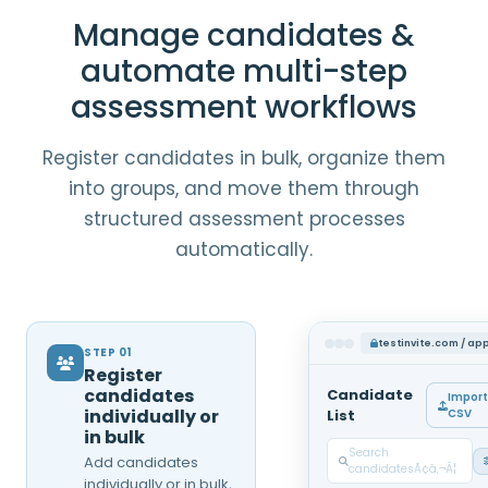
Manage candidates &
automate multi-step
assessment workflows
Register candidates in bulk, organize them
into groups, and move them through
structured assessment processes
automatically.
testinvite.com / ap
STEP 01
Register
candidates
Candidate
Import
individually or
List
CSV
in bulk
Search
Add candidates
candidatesÃ¢â‚¬Â¦
individually or in bulk,