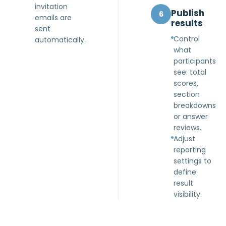
invitation
Publish
6
emails are
results
sent
Control
automatically.
what
participants
see: total
scores,
section
breakdowns
or answer
reviews.
Adjust
reporting
settings to
define
result
visibility.