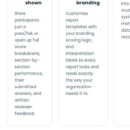
shown
branding
into
stud
Show
Customize
syst
participants
report
manu
just a
templates with
data
pass/fail, or
your branding,
reco
open up full
scoring logic,
score
and
breakdowns,
interpretation
section-by-
labels so every
section
report looks and
performance,
reads exactly
their
the way your
submitted
organization
answers, and
needs it to.
written
reviewer
feedback.