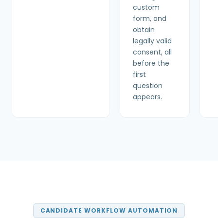
custom
form, and
obtain
legally valid
consent, all
before the
first
question
appears.
CANDIDATE WORKFLOW AUTOMATION