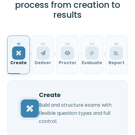
process from creation to
results
01
02
03
04
05
Create
Deliver
Proctor
Evaluate
Report
Create
Build and structure exams with
flexible question types and full
control.