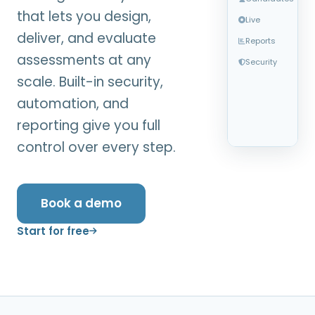
that lets you design,
Live
3
deliver, and evaluate
Reports
assessments at any
Security
scale. Built-in security,
automation, and
reporting give you full
control over every step.
Book a demo
Start for free