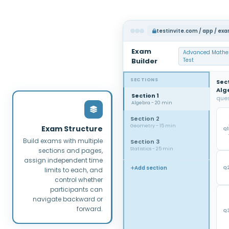
testinvite.com / app / ex
Exam
Advanced Mathe
Builder
Test
SECTIONS
Sect
Alg
Section 1
ques
Algebra - 20 min
Section 2
Geometry - 15 min
Exam Structure
Q1
Build exams with multiple
Section 3
Statistics - 25 min
sections and pages,
assign independent time
Add section
Q
limits to each, and
control whether
participants can
navigate backward or
forward.
Q