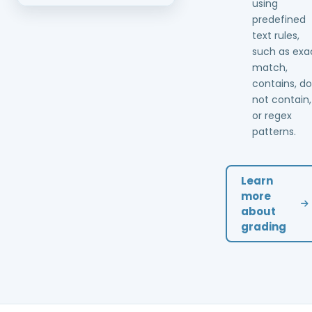
using
predefined
text rules,
such as exa
match,
contains, d
not contain,
or regex
patterns.
Learn
more
about
grading