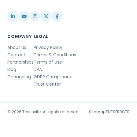
info@testinvite.com
COMPANY
LEGAL
About Us
Privacy Policy
Contact
Terms & Conditions
Partnerships
Terms of Use
Blog
DPA
Changelog
GDPR Compliance
Trust Center
© 2026 TestInvite. All rights reserved.
Sitemap
EN
ES
FR
BG
TR