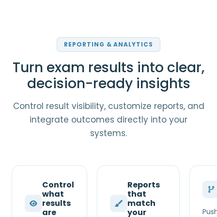
REPORTING & ANALYTICS
Turn exam results into clear,
decision-ready insights
Control result visibility, customize reports, and
integrate outcomes directly into your
systems.
Control
Reports
what
that
results
match
are
your
Push