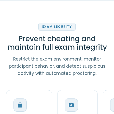
EXAM SECURITY
Prevent cheating and
maintain full exam integrity
Restrict the exam environment, monitor
participant behavior, and detect suspicious
activity with automated proctoring.