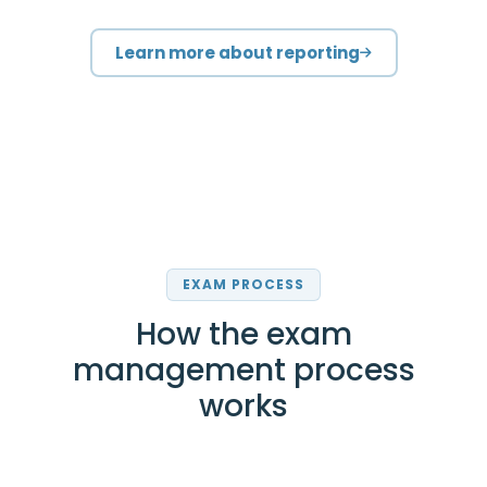
Learn more about reporting
EXAM PROCESS
How the exam
management process
works