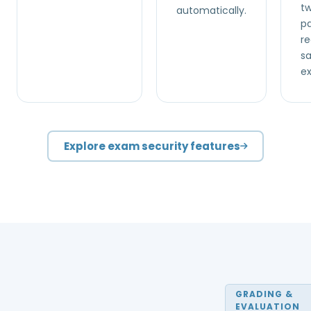
t
automatically.
pa
re
s
e
Explore exam security features
GRADING &
EVALUATION