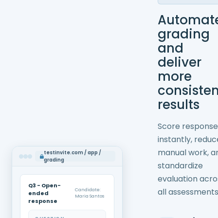
Automat
grading
and
deliver
more
consisten
results
Score response
instantly, reduc
manual work, a
testinvite.com / app /
grading
standardize
evaluation acro
Q3 - Open-
all assessments
Candidate:
ended
Maria Santos
response