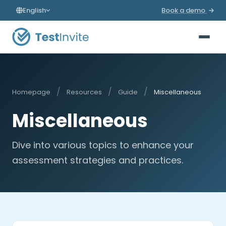
English
Book a demo
/
/
/
Homepage
Resources
Guide
Miscellaneous
Miscellaneous
Dive into various topics to enhance your
assessment strategies and practices.