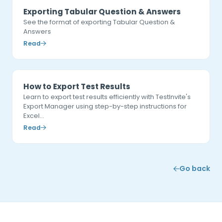
Exporting Tabular Question & Answers
See the format of exporting Tabular Question &
Answers
Read
How to Export Test Results
Learn to export test results efficiently with TestInvite's
Export Manager using step-by-step instructions for
Excel…
Read
Go back