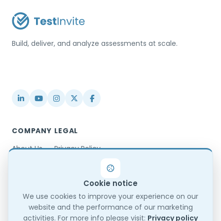
Build, deliver, and analyze assessments at scale.
USA / Türkiye
info@testinvite.com
COMPANY
LEGAL
About Us
Privacy Policy
Contact
Terms & Conditions
Partnerships
Terms of Use
Cookie notice
Blog
DPA
Changelog
GDPR Compliance
We use cookies to improve your experience on our
website and the performance of our marketing
Trust Center
activities. For more info please visit:
Privacy policy