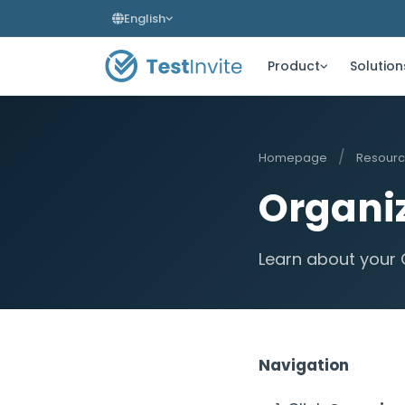
English
Product
Solution
/
Homepage
Resour
Organiz
Learn about your 
Navigation