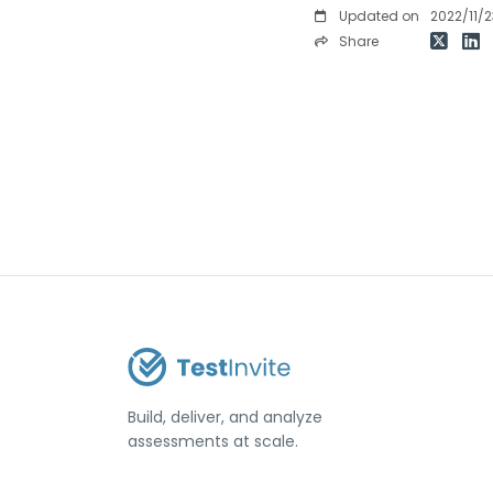
Updated on
2022/11/2
Share
Build, deliver, and analyze
assessments at scale.
USA / Türkiye