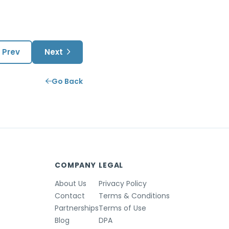
Prev
Next
Go Back
COMPANY
LEGAL
About Us
Privacy Policy
Contact
Terms & Conditions
Partnerships
Terms of Use
Blog
DPA