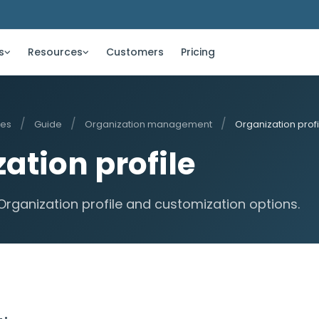
s
Resources
Customers
Pricing
/
/
/
ces
Guide
Organization management
Organization profi
ation profile
Organization profile and customization options.