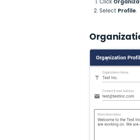
Click
Organiza
Select
Profile
.
Organizatio