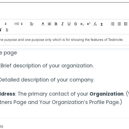
le page
: Brief description of your organization.
 Detailed description of your company.
ddress
: The primary contact of your
Organization
. 
rtners Page and Your Organization’s Profile Page.)
19