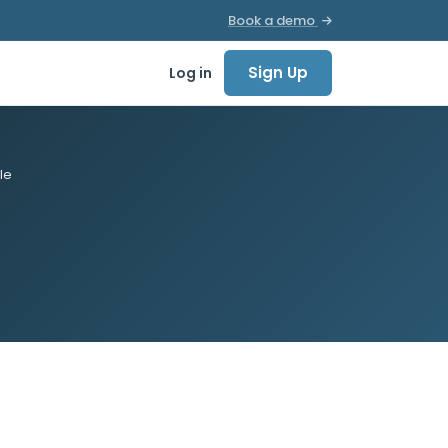
Book a demo
Sign Up
Log in
le