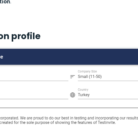
tion
.
n profile