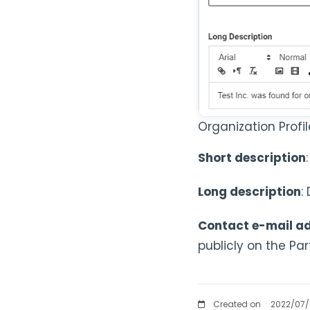
Organization Profi
Short description
Long description
:
Contact e-mail a
publicly on the Pa
Created on
2022/07/