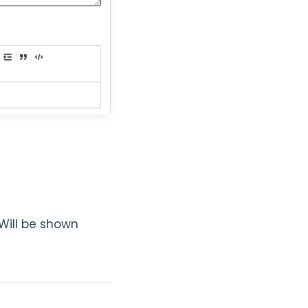
(Will be shown