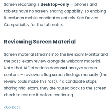
Screen recording is
desktop-only
— phones and
tablets have no screen-sharing capability, so enabling
it excludes mobile candidates entirely. See Device
Compatibility for the full matrix.
Reviewing Screen Material
Screen material streams into the live Exam Monitor and
the post-exam review alongside webcam material.
Note that AI Detections does
not
analyze screen
content — reviewers flag screen findings manually (the
review tools make this fast). If a candidate stops
sharing mid-exam, they are routed back to the screen
check to restore it before continuing.
Go back