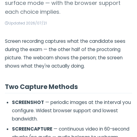
surface mode — with the browser support
each choice implies.
Updated 2026/07/21
Screen recording captures what the candidate sees
during the exam — the other half of the proctoring
picture. The webcam shows the person; the screen
shows what they're actually doing.
Two Capture Methods
SCREENSHOT
— periodic images at the interval you
configure. Widest browser support and lowest
bandwidth.
SCREENCAPTURE
— continuous video in 60-second