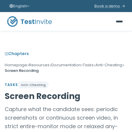
English
Book a demo
Chapters
Homepage
Resources
Documentation
Tasks
Anti-Cheating
Screen Recording
TASKS
Anti-Cheating
Screen Recording
Capture what the candidate sees: periodic
screenshots or continuous screen video, in
strict entire-monitor mode or relaxed any-