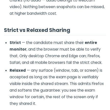
chunks (no audio — audio belongs to webcam
video). Nothing between snapshots can be missed,
at higher bandwidth cost.
Strict vs Relaxed Sharing
Strict
— the candidate must share their
entire
monitor
, and the browser must be able to verify
that. Only desktop Chrome and Edge can; Firefox,
Safari, and all mobile browsers fail the strict check.
Relaxed
— any surface (window, tab, or screen) is
accepted as long as the exam page is verifiably
visible inside the shared stream. This admits Firefox
and softens the guarantee: you see the exam
window for certain, the rest of the screen only if
they shared it.