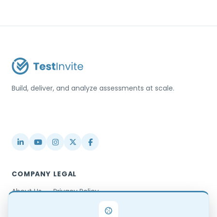
Build, deliver, and analyze assessments at scale.
USA / Türkiye
info@testinvite.com
COMPANY
LEGAL
About Us
Privacy Policy
Contact
Terms & Conditions
Partnerships
Terms of Use