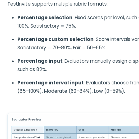
TestInvite supports multiple rubric formats:
Percentage selection
: Fixed scores per level, such
100%, Satisfactory = 75%.
Percentage custom selection
: Score intervals var
Satisfactory = 70–80%, Fair = 50–65%.
Percentage input
: Evaluators manually assign a s
such as 82%.
Percentage interval input
: Evaluators choose fro
(85–100%), Moderate (60–84%), Low (0–59%).