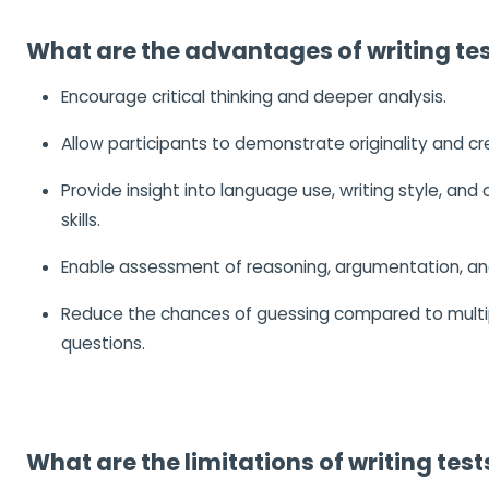
What are the advantages of writing te
Encourage critical thinking and deeper analysis.
Allow participants to demonstrate originality and cre
Provide insight into language use, writing style, an
skills.
Enable assessment of reasoning, argumentation, an
Reduce the chances of guessing compared to multi
questions.
What are the limitations of writing test