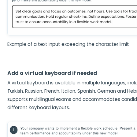
Example of a text input exceeding the character limit
Add a virtual keyboard if needed
A virtual keyboard is available in multiple languages, inclu
Turkish, Russian, French, Italian, Spanish, German and Heb
supports multilingual exams and accommodates candid
different keyboard layouts.