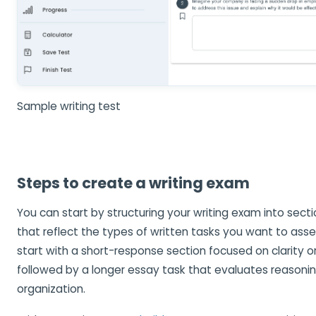
Sample writing test
Steps to create a writing exam
You can start by structuring your writing exam into sec
that reflect the types of written tasks you want to ass
start with a short-response section focused on clarity 
followed by a longer essay task that evaluates reasoni
organization.