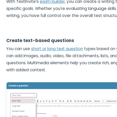
With TestInvite’s
exam builder
, you can create a writing t
specific goals. Whether you're evaluating language skills
writing, you have full control over the overall test structu
Create text-based questions
You can use
short or long text question
types based on 
can add images, audio, video, file attachments, lists, an
questions. Multimedia elements help you create rich, e
with added context.