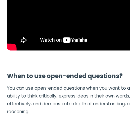
When to use open-ended questions?
You can use open-ended questions when you want to a
ability to think critically, express ideas in their own word
effectively, and demonstrate depth of understanding, cre
reasoning.