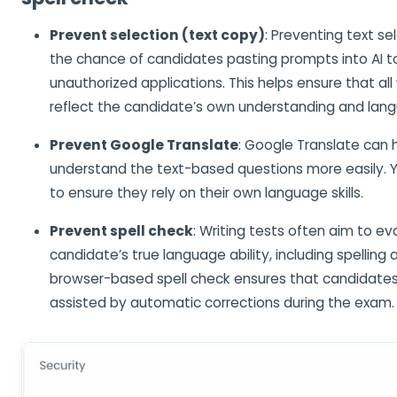
Prevent selection (text copy)
: Preventing text s
the chance of candidates pasting prompts into AI to
unauthorized applications. This helps ensure that al
reflect the candidate’s own understanding and langu
Prevent Google Translate
: Google Translate can 
understand the text-based questions more easily. Y
to ensure they rely on their own language skills.
Prevent spell check
: Writing tests often aim to ev
candidate’s true language ability, including spelling 
browser-based spell check ensures that candidates 
assisted by automatic corrections during the exam.