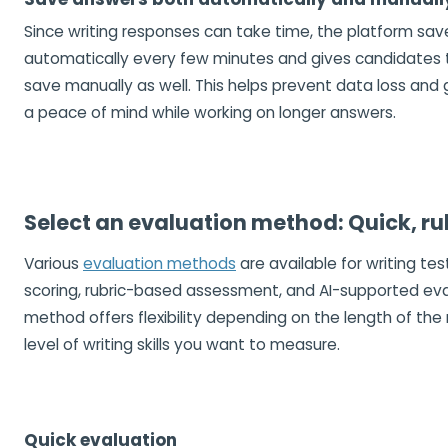
Since writing responses can take time, the platform sa
automatically every few minutes and gives candidates 
save manually as well. This helps prevent data loss and
a peace of mind while working on longer answers.
Select an evaluation method: Quick, rub
Various
evaluation methods
are available for writing test
scoring, rubric-based assessment, and AI-supported eva
method offers flexibility depending on the length of th
level of writing skills you want to measure.
Quick evaluation