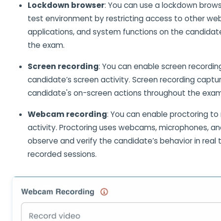
Lockdown browser
: You can use a lockdown brows
test environment by restricting access to other web
applications, and system functions on the candidate
the exam.
Screen recording
: You can enable screen recordin
candidate’s screen activity. Screen recording captu
candidate's on-screen actions throughout the exam
Webcam recording
: You can enable proctoring to
activity. Proctoring uses webcams, microphones, and
observe and verify the candidate’s behavior in real 
recorded sessions.