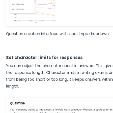
Question creation interface with input type dropdown
Set character limits for responses
You can adjust the character count in answers. This give
the response length. Character limits in writing exams 
from being too short or too long. It keeps answers withi
length.