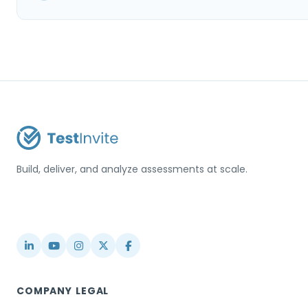
Build, deliver, and analyze assessments at scale.
USA / Türkiye
info@testinvite.com
COMPANY
LEGAL