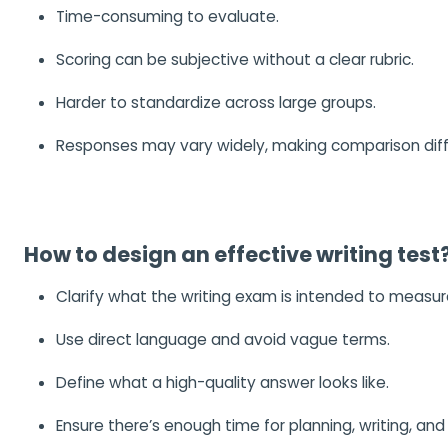
Time-consuming to evaluate.
Scoring can be subjective without a clear rubric.
Harder to standardize across large groups.
Responses may vary widely, making comparison diffi
How to design an effective writing test
Clarify what the writing exam is intended to measur
Use direct language and avoid vague terms.
Define what a high-quality answer looks like.
Ensure there’s enough time for planning, writing, and