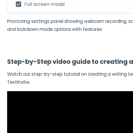
Proctoring settings panel showing webcam recording, sc
and lockdown mode options with features
Step-by-Step video guide to creating a 
Watch our step-by-step tutorial on creating a writing te
TestInvite.