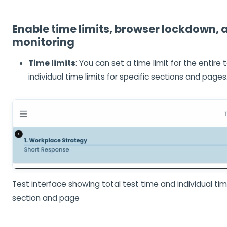
Enable time limits, browser lockdown, 
monitoring
Time limits
: You can set a time limit for the entire t
individual time limits for specific sections and pages
Test interface showing total test time and individual time
section and page