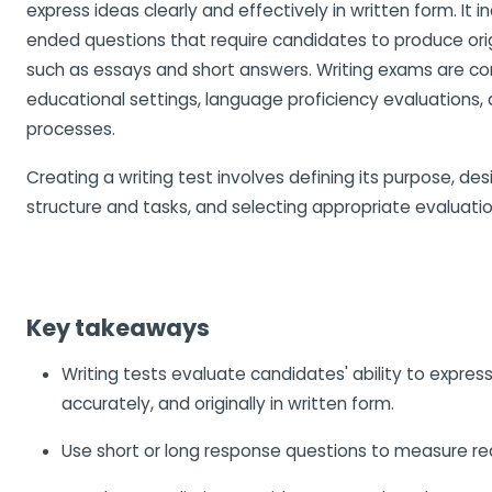
express ideas clearly and effectively in written form. It 
ended questions that require candidates to produce ori
such as essays and short answers. Writing exams are c
educational settings, language proficiency evaluations,
processes.
Creating a writing test involves defining its purpose, des
structure and tasks, and selecting appropriate evaluat
Key takeaways
Writing tests evaluate candidates' ability to express
accurately, and originally in written form.
Use short or long response questions to measure real 