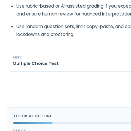
Use rubric-based or AI-assisted grading if you expe
and ensure human review for nuanced interpretatio
Use random question sets, limit copy-paste, and co
lockdowns and proctoring.
PREV
Multiple Choice Test
TUTORIAL OUTLINE
DEMOS