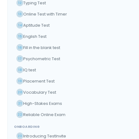
Typing Test
12
Online Test with Timer
13
Aptitude Test
14
English Test
15
Fill in the blank test
16
Psychometric Test
17
IQ test
18
Placement Test
19
Vocabulary Test
20
High-Stakes Exams
21
Reliable Online Exam
22
ONBOARDING
Introducing TestInvite
23