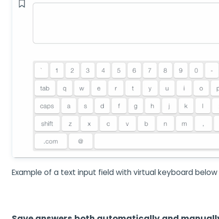
Example of a text input field with virtual keyboard below
Save answers both automatically and manuall