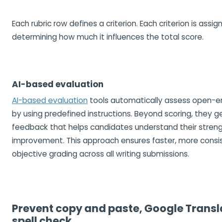
Each rubric row defines a criterion. Each criterion is assi
determining how much it influences the total score.
AI-based evaluation
AI-based evaluation
tools automatically assess open-
by using predefined instructions. Beyond scoring, they 
feedback that helps candidates understand their streng
improvement. This approach ensures faster, more consi
objective grading across all writing submissions.
Prevent copy and paste, Google Transl
spell check