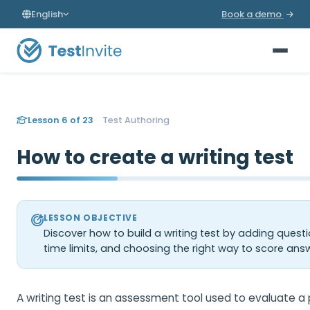
English
Book a demo
Lesson 6 of 23
Test Authoring
How to create a writing test
LESSON OBJECTIVE
Discover how to build a writing test by adding questi
time limits, and choosing the right way to score ans
A writing test is an assessment tool used to evaluate a p