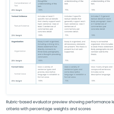
Rubric-based evaluator preview showing performance le
criteria with percentage weights and scores