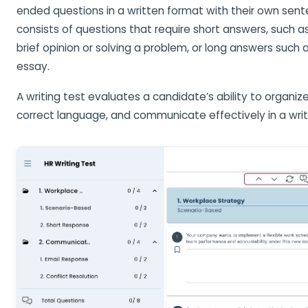
ended questions in a written format with their own sent
consists of questions that require short answers, such a
brief opinion or solving a problem, or long answers such
essay.
A writing test evaluates a candidate’s ability to organiz
correct language, and communicate effectively in a writ