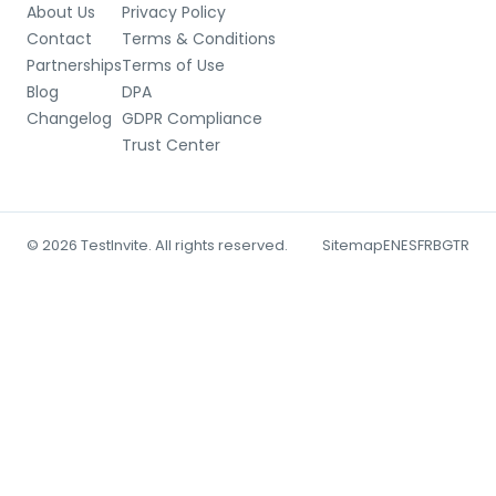
About Us
Privacy Policy
Contact
Terms & Conditions
Partnerships
Terms of Use
Blog
DPA
Changelog
GDPR Compliance
Trust Center
© 2026 TestInvite. All rights reserved.
Sitemap
EN
ES
FR
BG
TR