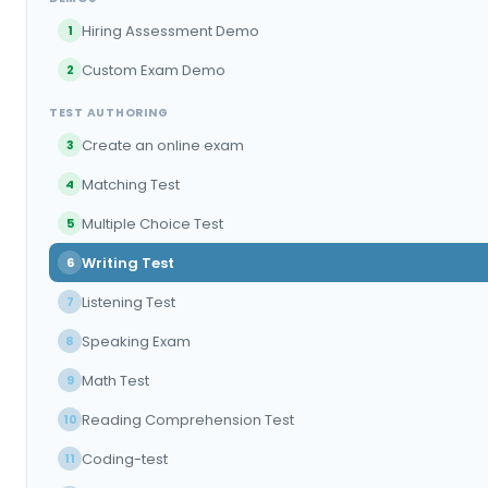
Hiring Assessment Demo
1
Custom Exam Demo
2
TEST AUTHORING
Create an online exam
3
Matching Test
4
Multiple Choice Test
5
Writing Test
6
Listening Test
7
Speaking Exam
8
Math Test
9
Reading Comprehension Test
10
Coding-test
11