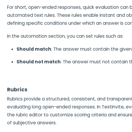
For short, open-ended responses, quick evaluation can 
automated text rules. These rules enable instant and ob
defining specific conditions under which an answer is co
In the automation section, you can set rules such as:
Should match
: The answer must contain the given 
Should not match
: The answer must not contain t
Rubrics
Rubrics provide a structured, consistent, and transpare
evaluating long open-ended responses. In TestInvite, ev
the rubric editor to customize scoring criteria and ensu
of subjective answers.