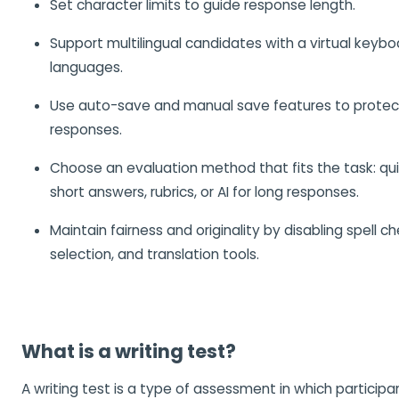
Set character limits to guide response length.
Support multilingual candidates with a virtual keyboa
languages.
Use auto-save and manual save features to protect
responses.
Choose an evaluation method that fits the task: qui
short answers, rubrics, or AI for long responses.
Maintain fairness and originality by disabling spell ch
selection, and translation tools.
What is a writing test?
A writing test is a type of assessment in which partici