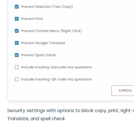
Security settings with options to block copy, print, right-
Translate, and spell check