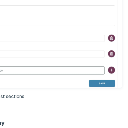
st sections
ay