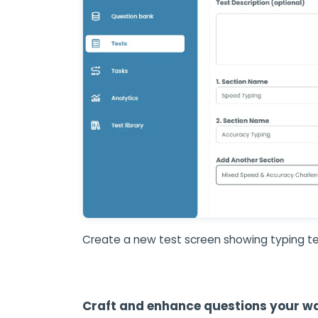
Create a new test screen showing typing te
Craft and enhance questions your w