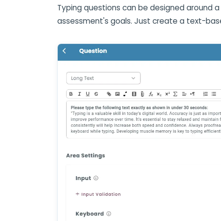
Typing questions can be designed around a 
assessment's goals. Just create a text-bas