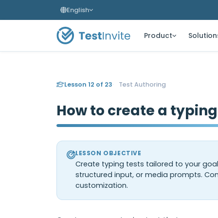
English
Product
Solution
Lesson 12 of 23
Test Authoring
How to create a typing
LESSON OBJECTIVE
Create typing tests tailored to your goa
structured input, or media prompts. Con
customization.