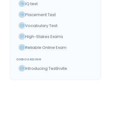
IQ test
18
Placement Test
19
Vocabulary Test
20
High-Stakes Exams
21
Reliable Online Exam
22
ONBOARDING
Introducing TestInvite
23