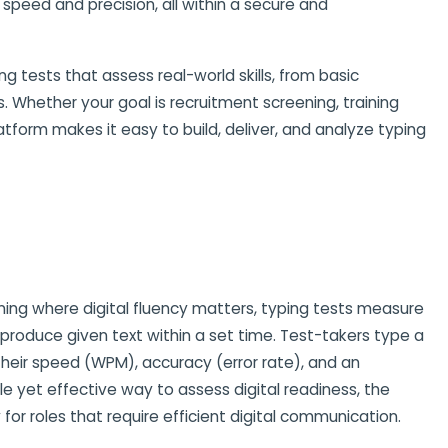
peed and precision, all within a secure and
g tests that assess real-world skills, from basic
. Whether your goal is recruitment screening, training
latform makes it easy to build, deliver, and analyze typing
ing where digital fluency matters, typing tests measure
roduce given text within a set time. Test-takers type a
heir speed (WPM), accuracy (error rate), and an
le yet effective way to assess digital readiness, the
y for roles that require efficient digital communication.