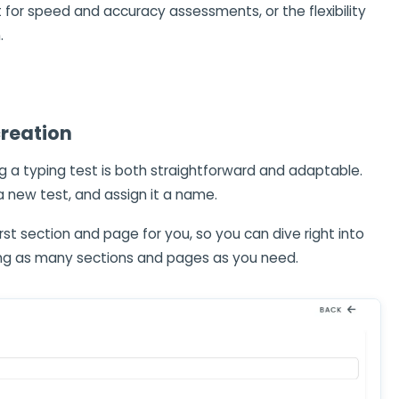
 for speed and accuracy assessments, or the flexibility
.
creation
ing a typing test is both straightforward and adaptable.
a new test, and assign it a name.
rst section and page for you, so you can dive right into
ing as many sections and pages as you need.