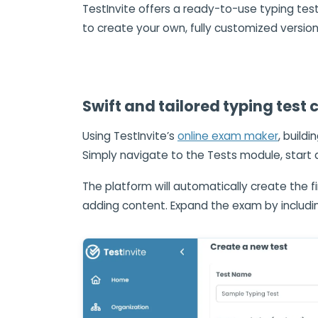
TestInvite offers a ready-to-use typing test
to create your own, fully customized version
Swift and tailored typing test 
Using TestInvite’s
online exam maker
, build
Simply navigate to the Tests module, start 
The platform will automatically create the fi
adding content. Expand the exam by includ