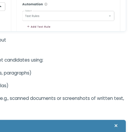
put
t candidates using:
s, paragraphs)
las)
e.g., scanned documents or screenshots of written text,