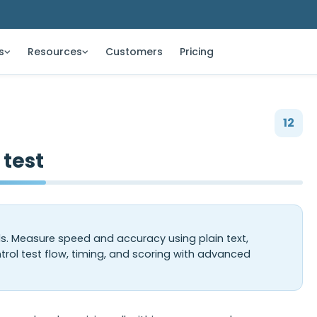
s
Resources
Customers
Pricing
12
 test
ls. Measure speed and accuracy using plain text,
trol test flow, timing, and scoring with advanced