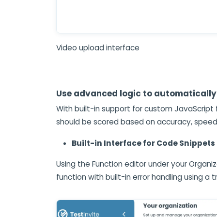
Video upload interface
Use advanced logic to automatically
With built-in support for custom JavaScript
should be scored based on accuracy, speed, 
Built-in Interface for Code Snippets
Using the Function editor under your Organiz
function with built-in error handling using a 