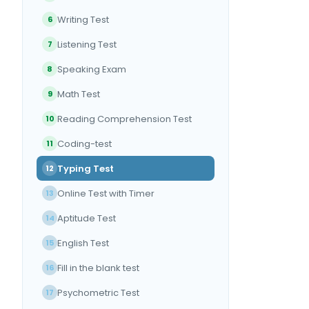
Writing Test
6
Listening Test
7
Speaking Exam
8
Math Test
9
Reading Comprehension Test
10
Coding-test
11
Typing Test
12
Online Test with Timer
13
Aptitude Test
14
English Test
15
Fill in the blank test
16
Psychometric Test
17