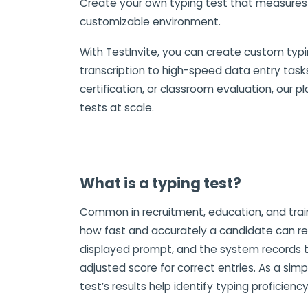
Create your own typing test that measures s
customizable environment.
With TestInvite, you can create custom typin
transcription to high-speed data entry tasks
certification, or classroom evaluation, our p
tests at scale.
What is a typing test?
Common in recruitment, education, and train
how fast and accurately a candidate can rep
displayed prompt, and the system records t
adjusted score for correct entries. As a simp
test’s results help identify typing proficienc