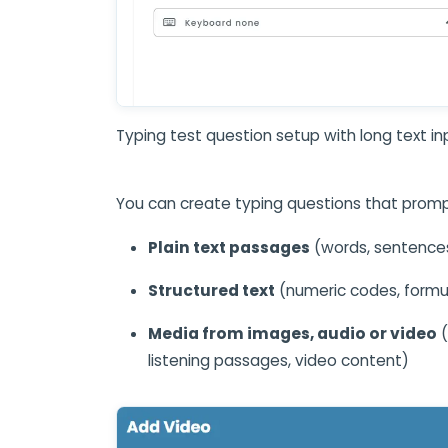
Typing test question setup with long text in
You can create typing questions that promp
Plain text passages
(words, sentence
Structured text
(numeric codes, formu
Media from images, audio or video
(
listening passages, video content)