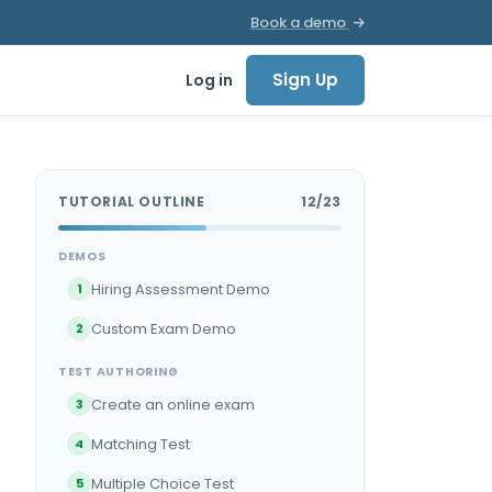
Book a demo
Sign Up
Log in
TUTORIAL OUTLINE
12/23
DEMOS
Hiring Assessment Demo
1
Custom Exam Demo
2
TEST AUTHORING
Create an online exam
3
Matching Test
4
Multiple Choice Test
5