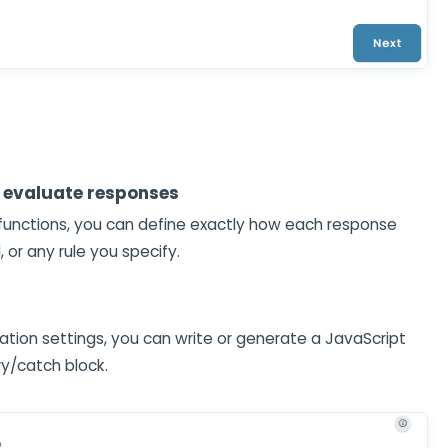
 evaluate responses
 functions, you can define exactly how each response
or any rule you specify.
ation settings, you can write or generate a JavaScript
try/catch block.