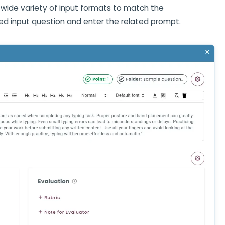
wide variety of input formats to match the
ed input question and enter the related prompt.