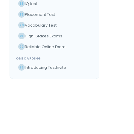
IQ test
18
Placement Test
19
Vocabulary Test
20
High-Stakes Exams
21
Reliable Online Exam
22
ONBOARDING
Introducing TestInvite
23