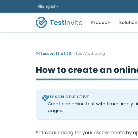
English
Product
Solution
Lesson 13 of 23
Test Authoring
How to create an onlin
LESSON OBJECTIVE
Create an online test with timer. Apply tim
pages.
Set clear pacing for your assessments by appl