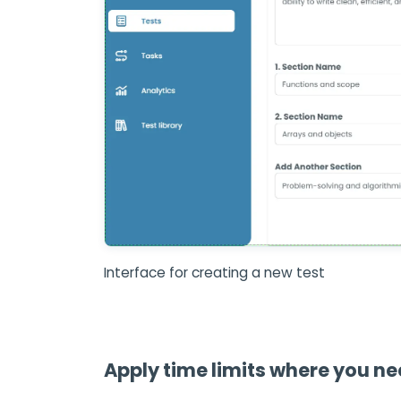
Interface for creating a new test
Apply time limits where you n