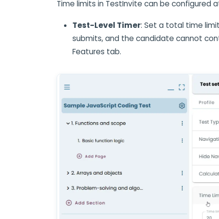
Time limits in TestInvite can be configured a
Test-Level Timer
: Set a total time lim
submits, and the candidate cannot conti
Features tab.