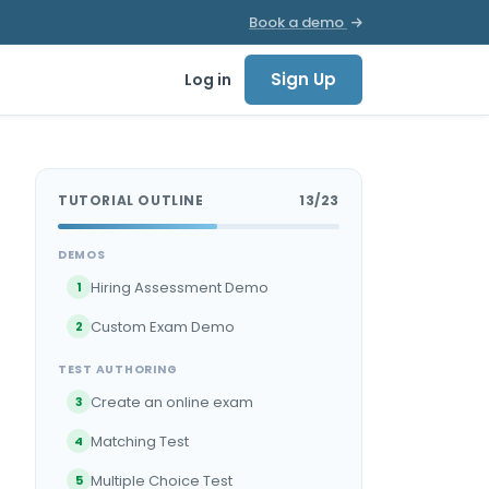
Book a demo
Sign Up
Log in
TUTORIAL OUTLINE
13/23
DEMOS
Hiring Assessment Demo
1
Custom Exam Demo
2
TEST AUTHORING
Create an online exam
3
Matching Test
4
Multiple Choice Test
5