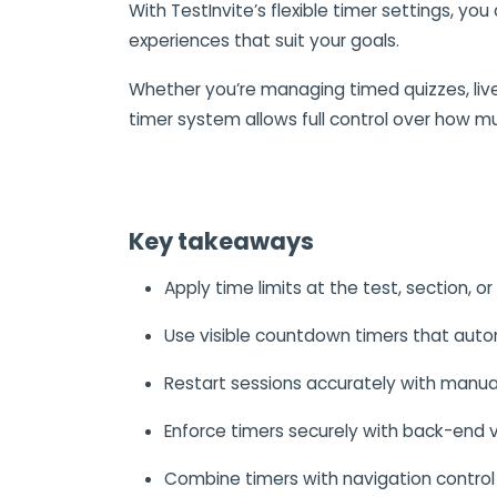
With TestInvite’s flexible timer settings, you
experiences that suit your goals.
Whether you’re managing timed quizzes, liv
timer system allows full control over how m
Key takeaways
Apply time limits at the test, section, or
Use visible countdown timers that autom
Restart sessions accurately with manua
Enforce timers securely with back-end v
Combine timers with navigation control 