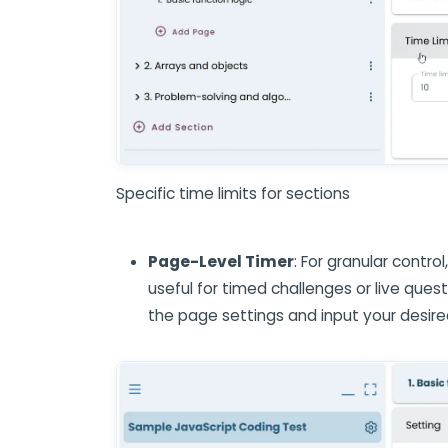
Specific time limits for sections
Page-Level Timer
: For granular control
useful for timed challenges or live que
the page settings and input your desire