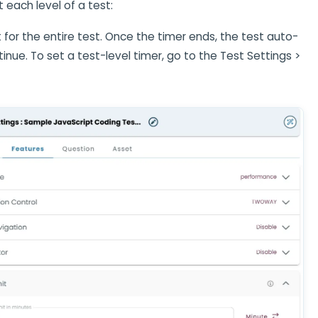
t each level of a test:
it for the entire test. Once the timer ends, the test auto-
nue. To set a test-level timer, go to the Test Settings >