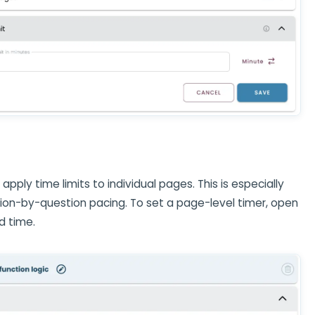
, apply time limits to individual pages. This is especially
stion-by-question pacing. To set a page-level timer, open
d time.