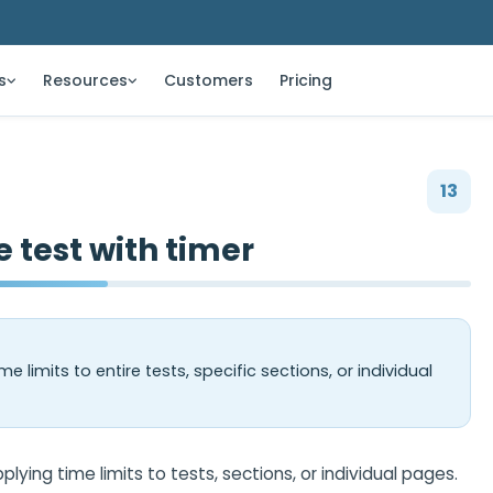
s
Resources
Customers
Pricing
13
e test with timer
e limits to entire tests, specific sections, or individual
ying time limits to tests, sections, or individual pages.