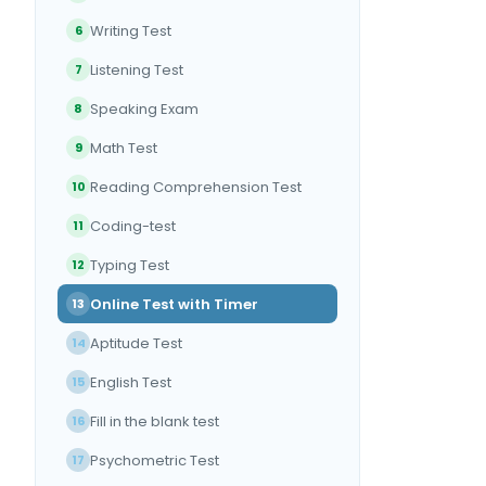
Writing Test
6
Listening Test
7
Speaking Exam
8
Math Test
9
Reading Comprehension Test
10
Coding-test
11
Typing Test
12
Online Test with Timer
13
Aptitude Test
14
English Test
15
Fill in the blank test
16
Psychometric Test
17