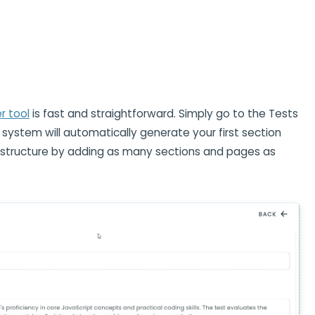
 tool
is fast and straightforward. Simply go to the Tests
 system will automatically generate your first section
e structure by adding as many sections and pages as