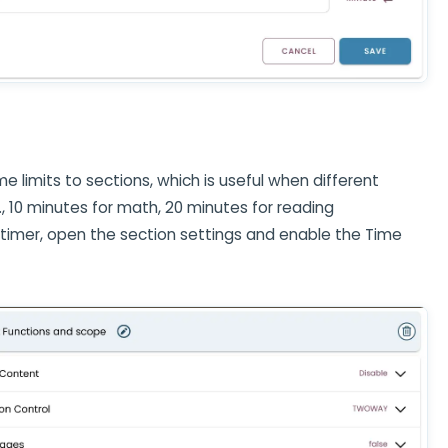
ime limits to sections, which is useful when different
., 10 minutes for math, 20 minutes for reading
 timer, open the section settings and enable the Time