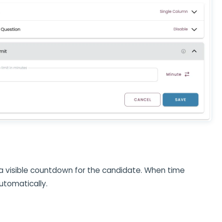
 a visible countdown for the candidate. When time
automatically.