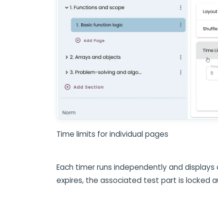
Time limits for individual pages
Each timer runs independently and displays
expires, the associated test part is locked 