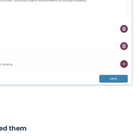
eed them