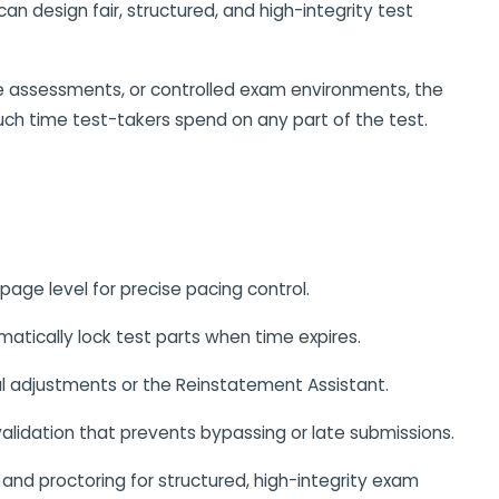
 can design fair, structured, and high-integrity test
e assessments, or controlled exam environments, the
uch time test-takers spend on any part of the test.
 page level for precise pacing control.
atically lock test parts when time expires.
l adjustments or the Reinstatement Assistant.
alidation that prevents bypassing or late submissions.
and proctoring for structured, high-integrity exam