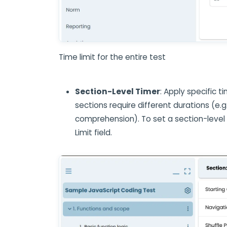
Time limit for the entire test
Section-Level Timer
: Apply specific t
sections require different durations (e.g
comprehension). To set a section-level
Limit field.