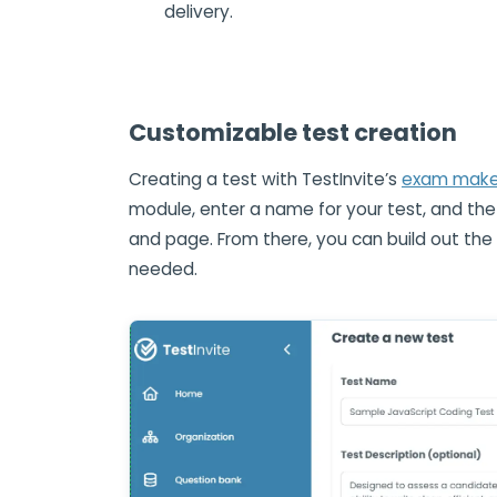
delivery.
Customizable test creation
Creating a test with TestInvite’s
exam maker
module, enter a name for your test, and the
and page. From there, you can build out th
needed.