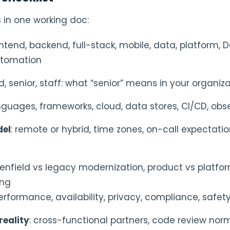
s in one working doc:
ontend, backend, full-stack, mobile, data, platform, 
utomation
id, senior, staff: what “senior” means in your organiz
anguages, frameworks, cloud, data stores, CI/CD, obse
del
: remote or hybrid, time zones, on-call expectatio
eenfield vs legacy modernization, product vs platform
ing
performance, availability, privacy, compliance, safety,
reality
: cross-functional partners, code review norm