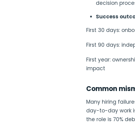
decision proce
Success outc
First 30 days: onb
First 90 days: ind
First year: owners
impact
Common misma
Many hiring failur
day-to-day work is
the role is 70% de