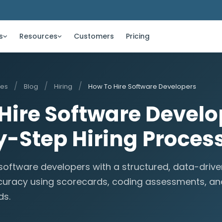
s
Resources
Customers
Pricing
/
/
/
ces
Blog
Hiring
How To Hire Software Developers
Hire Software Develo
-Step Hiring Proces
 software developers with a structured, data-driv
curacy using scorecards, coding assessments, an
ds.