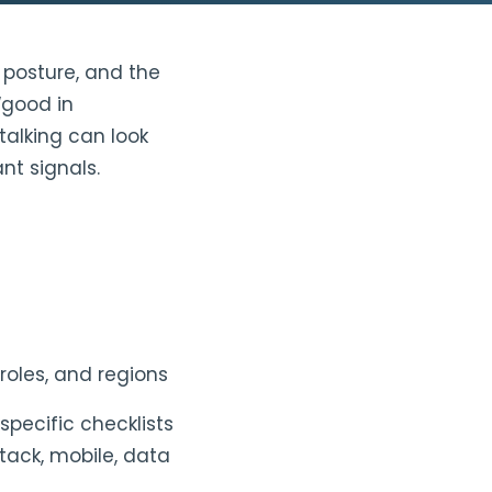
y posture, and the
“good in
talking can look
nt signals.
roles, and regions
specific checklists
tack, mobile, data