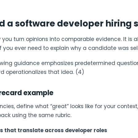
ld a software developer hiring
 you turn opinions into comparable evidence. It is 
f you ever need to explain why a candidate was sel
iewing guidance emphasizes predetermined questio
rd operationalizes that idea. (4)
recard example
cies, define what “great” looks like for your context
back using the same rubric.
 that translate across developer roles