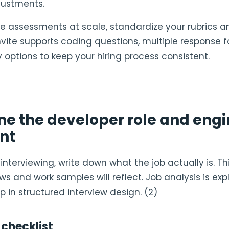
justments.
ine assessments at scale, standardize your rubrics a
Invite supports coding questions, multiple response 
ty options to keep your hiring process consistent.
ine the developer role and eng
nt
interviewing, write down what the job actually is. Thi
ws and work samples will reflect. Job analysis is expl
p in structured interview design. (2)
 checklist