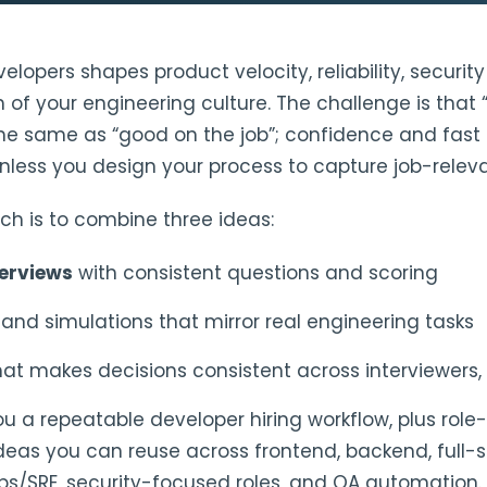
elopers shapes product velocity, reliability, securit
of your engineering culture. The challenge is that 
 the same as “good on the job”; confidence and fast 
less you design your process to capture job-releva
ch is to combine three ideas:
terviews
with consistent questions and scoring
s
and simulations that mirror real engineering tasks
at makes decisions consistent across interviewers, 
ou a repeatable developer hiring workflow, plus role-
as you can reuse across frontend, backend, full-s
ps/SRE, security-focused roles, and QA automation.