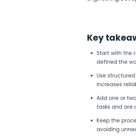
Key takea
Start with the 
defined the wo
Use structured
increases relia
Add one or two
tasks and are 
Keep the proce
avoiding unnec