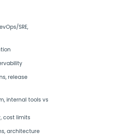
DevOps/SRE,
ation
rvability
ns, release
, internal tools vs
 cost limits
s, architecture