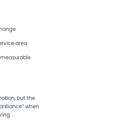
 change
ervice area
g, measurable
otion, but the
brilliance” when
ring.