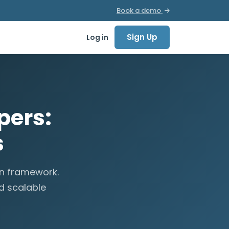
Book a demo
Sign Up
Log in
pers:
s
en framework.
d scalable