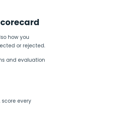
 scorecard
also how you
ected or rejected.
ns and evaluation
, score every