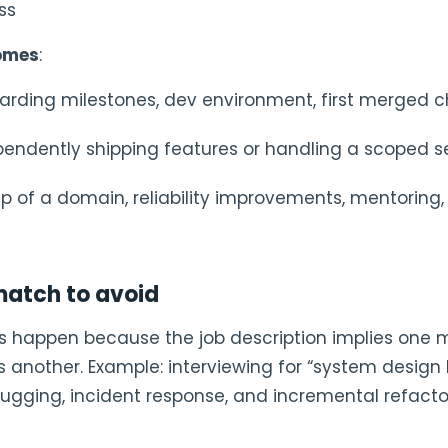
ss
omes
:
oarding milestones, dev environment, first merged
ependently shipping features or handling a scoped s
hip of a domain, reliability improvements, mentorin
tch to avoid
es happen because the job description implies one m
 another. Example: interviewing for “system design 
bugging, incident response, and incremental refacto