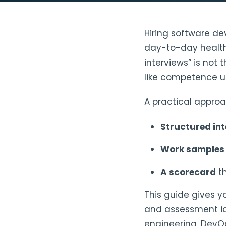
Hiring software dev
day-to-day health 
interviews” is not
like competence un
A practical approa
Structured in
Work sample
A scorecard
th
This guide gives y
and assessment ide
engineering, DevO