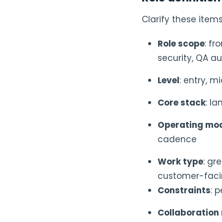
Clarify these item
Role scope
: fr
security, QA a
Level
: entry, m
Core stack
: l
Operating mo
cadence
Work type
: gr
customer-fac
Constraints
: 
Collaboration 