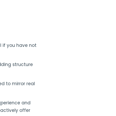
l if you have not
dding structure
d to mirror real
experience and
actively offer