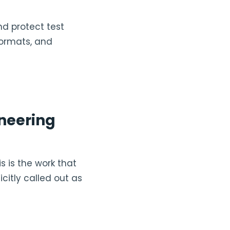
nd protect test
formats, and
ineering
s is the work that
icitly called out as