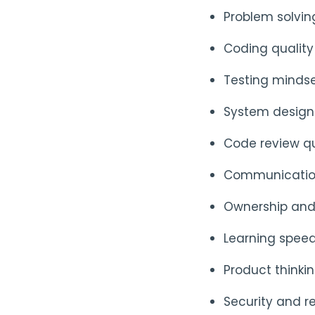
Problem solvi
Coding quality
Testing minds
System design 
Code review qua
Communication
Ownership and
Learning spee
Product think
Security and re