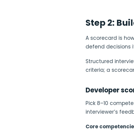
Step 2: Bui
A scorecard is how
defend decisions i
Structured interv
criteria; a scoreca
Developer sco
Pick 8–10 competen
interviewer’s feed
Core competencies