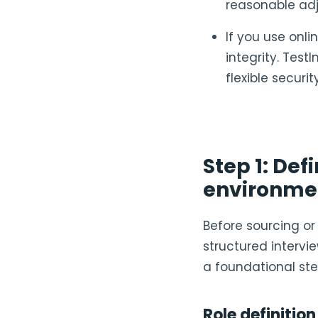
reasonable ad
If you use onl
integrity. Test
flexible securi
Step 1: Def
environme
Before sourcing or 
structured intervie
a foundational ste
Role definition