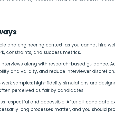
ways
role and engineering context, as you cannot hire wel
rk, constraints, and success metrics.
 interviews along with research-based guidance. A
bility and validity, and reduce interviewer discretion.
 work samples: high-fidelity simulations are designe
often perceived as fair by candidates.
ss respectful and accessible. After all, candidate 
essarily long processes matter, and you should pro