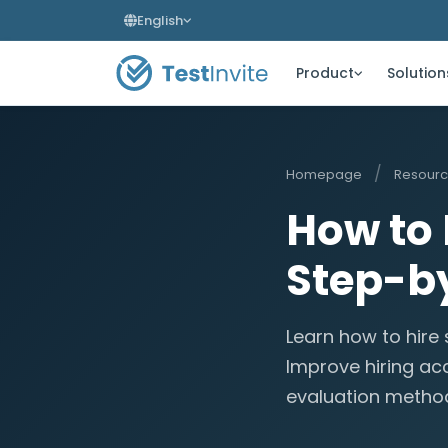
English
Product
Solution
/
Homepage
Resour
How to 
Step-by
Learn how to hire
Improve hiring ac
evaluation metho