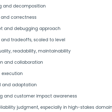
ng and decomposition
 and correctness
et and debugging approach
and tradeoffs, scaled to level
lity, readability, maintainability
 and collaboration
 execution
d and adaptation
ing and customer impact awareness
liability judgment, especially in high-stakes domai