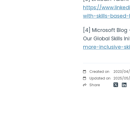
https://www.linke
with-skills-based-
[4] Microsoft Blog 
Our Global Skills In
more-inclusive-ski
Created on
2023/04
Updated on
2025/05
Share