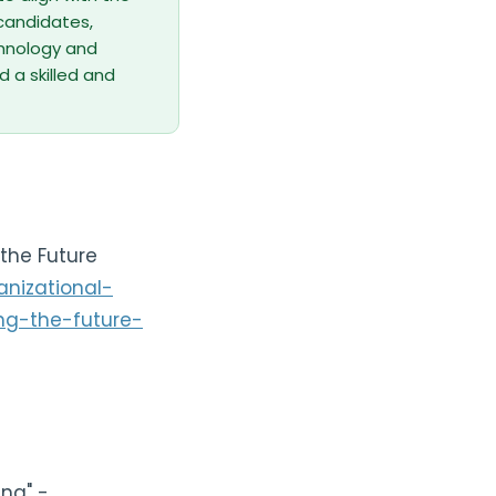
 candidates,
echnology and
d a skilled and
the Future
nizational-
ng-the-future-
ing" -