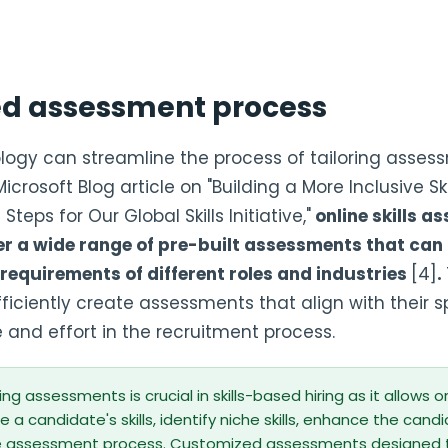
ed assessment process
ogy can streamline the process of tailoring asses
crosoft Blog article on "Building a More Inclusive Sk
teps for Our Global Skills Initiative,"
online skills a
er a wide range of pre-built assessments that can
requirements of different roles and industries
[4]
.
ficiently create assessments that align with their sp
 and effort in the recruitment process.
ring assessments is crucial in skills-based hiring as it allows 
 a candidate's skills, identify niche skills, enhance the cand
e assessment process. Customized assessments designed to