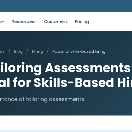
s
Resources
Customers
Pricing
/
/
/
ces
Blog
Hiring
Power of skills-based hiring
iloring Assessments 
al for Skills-Based Hi
rtance of tailoring assessments.