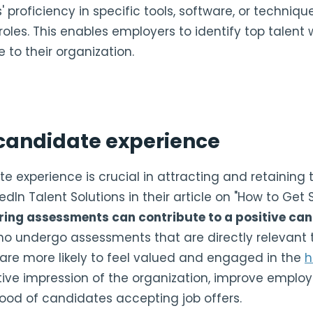
proficiency in specific tools, software, or techniqu
 roles. This enables employers to identify top talent w
 to their organization.
candidate experience
e experience is crucial in attracting and retaining t
edIn Talent Solutions in their article on "How to Get S
ring assessments can contribute to a positive ca
 undergo assessments that are directly relevant to
e are more likely to feel valued and engaged in the
h
tive impression of the organization, improve emplo
ihood of candidates accepting job offers.