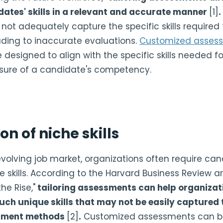
dates' skills in a relevant and accurate manner
[1]
.
t adequately capture the specific skills required f
eading to inaccurate evaluations.
Customized asses
designed to align with the specific skills needed fo
ure of a candidate's competency.
on of niche skills
 evolving job market, organizations often require ca
e skills. According to the Harvard Business Review arti
he Rise,"
tailoring assessments can help organizati
uch unique skills that may not be easily captured
uitment methods
[2]
.
Customized assessments can b