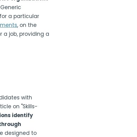
Generic
or a particular
sments
, on the
r a job, providing a
ndidates with
cle on "Skills-
ons identify
 through
e designed to