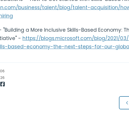
din.com/business/talent/blog/talent-acquisition/h
hiring
- "Building a More Inclusive Skills-Based Economy: T
itiative" -
https://blogs.microsoft.com/blog/2021/03
lls-based-economy-the-next-steps-for-our-global-s
/06
/26