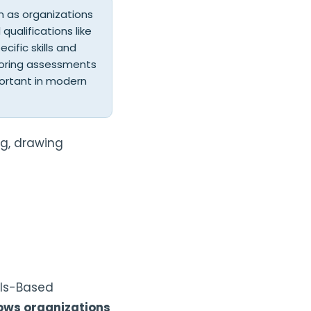
on as organizations
qualifications like
ific skills and
ailoring assessments
portant in modern
ng, drawing
lls-Based
lows organizations