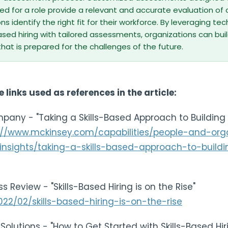
uired for a role provide a relevant and accurate evaluation of
ns identify the right fit for their workforce. By leveraging t
sed hiring with tailored assessments, organizations can buil
hat is prepared for the challenges of the future.
e links used as references in the article:
pany - "Taking a Skills-Based Approach to Building 
://www.mckinsey.com/capabilities/people-and-orga
nsights/taking-a-skills-based-approach-to-buildi
s Review - "Skills-Based Hiring is on the Rise"
2022/02/skills-based-hiring-is-on-the-rise
 Solutions - "How to Get Started with Skills-Based Hir