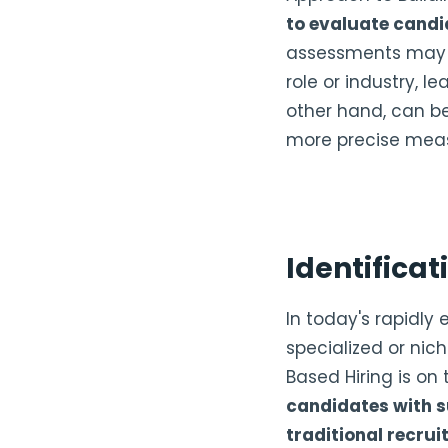
to evaluate candi
assessments may no
role or industry, l
other hand, can be 
more precise meas
Identificati
In today's rapidly
specialized or nich
Based Hiring is on t
candidates with s
traditional recr