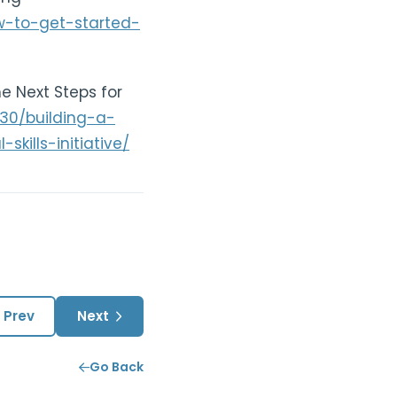
ow-to-get-started-
he Next Steps for
/30/building-a-
kills-initiative/
Prev
Next
Go Back