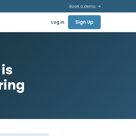
Book a demo
Sign Up
Log in
is
ring