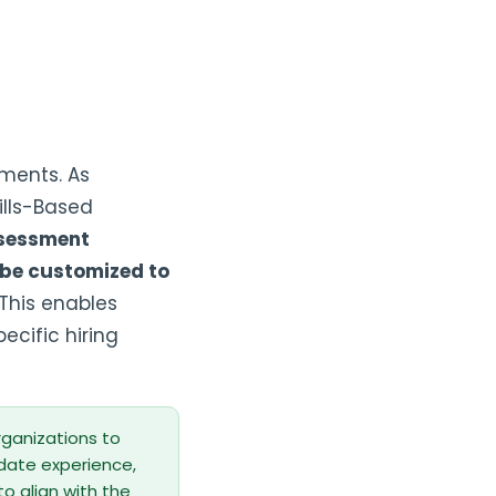
sments. As
ills-Based
ssessment
 be customized to
This enables
ecific hiring
organizations to
idate experience,
 align with the