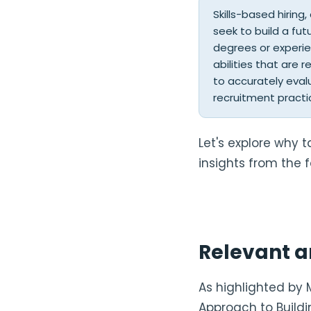
Skills-based hiring
seek to build a fut
degrees or experien
abilities that are 
to accurately eval
recruitment practi
Let's explore why t
insights from the f
Relevant a
As highlighted by 
Approach to Buildi