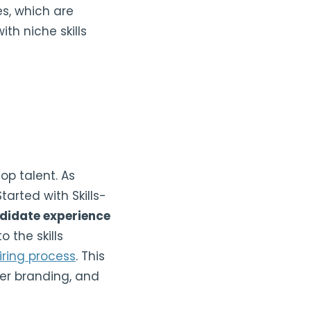
es, which are
ith niche skills
op talent. As
tarted with Skills-
ndidate experience
 the skills
iring process
. This
yer branding, and