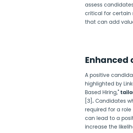
assess candidates' 
critical for certain
that can add value
Enhanced 
A positive candidat
highlighted by Link
Based Hiring,"
tailo
[3]
.
Candidates who
required for a rol
can lead to a posi
increase the likel