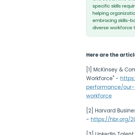
specific skills req
helping organizatio
embracing skills-ba
diverse workforce t
Here are the articl
[1] McKinsey & Com
Workforce" -
https
performance/our-i
workforce
[2] Harvard Busines
-
https://hbr.org/
[3] LinkedIn Talent