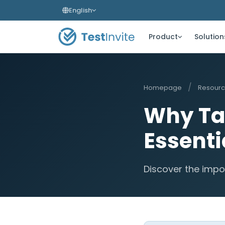
English
Product
Solution
/
Homepage
Resour
Why Ta
Essenti
Discover the impo