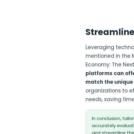
Streamlin
Leveraging technol
mentioned in the Mi
Economy: The Next S
platforms can off
match the unique 
organizations to ef
needs, saving time
In conclusion, tailo
accurately evaluate
and streamline th