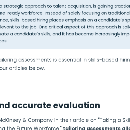
, a strategic approach to talent acquisition, is gaining tracti
ure-ready workforce. Instead of solely focusing on traditional 
ce, skills-based hiring places emphasis on a candidate's spec
relevant to the job. One critical aspect of this approach is t
uate a candidate's skills, and it has become increasingly im
ces.
ailoring assessments is essential in skills-based hiri
our articles below.
nd accurate evaluation
McKinsey & Company in their article on "Taking a Ski
ng the Future Workforce,"
tailoring assessments al