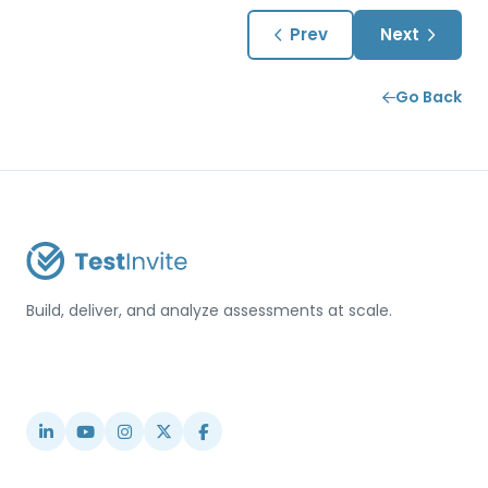
Prev
Next
Go Back
Build, deliver, and analyze assessments at scale.
USA / Türkiye
info@testinvite.com