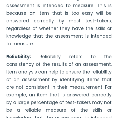
assessment is intended to measure. This is
because an item that is too easy will be
answered correctly by most test-takers,
regardless of whether they have the skills or
knowledge that the assessment is intended
to measure.
Reliability:
Reliability refers to the
consistency of the results of an assessment.
Item analysis can help to ensure the reliability
of an assessment by identifying items that
are not consistent in their measurement. For
example, an item that is answered correctly
by a large percentage of test-takers may not
be a reliable measure of the skills or
knowledge that the assessment is intended