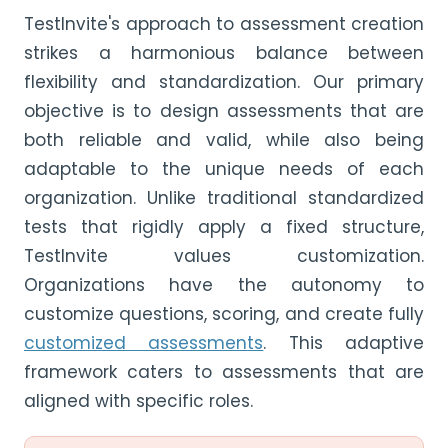
TestInvite's approach to assessment creation
strikes a harmonious balance between
flexibility and standardization. Our primary
objective is to design assessments that are
both reliable and valid, while also being
adaptable to the unique needs of each
organization. Unlike traditional standardized
tests that rigidly apply a fixed structure,
TestInvite values customization.
Organizations have the autonomy to
customize questions, scoring, and create fully
customized assessments
. This adaptive
framework caters to assessments that are
aligned with specific roles.