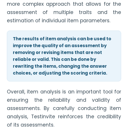
more complex approach that allows for the
assessment of multiple traits and the
estimation of individual item parameters.
The results of item analysis can be used to
improve the quality of an assessment by
removing or revising items that are not
reliable or valid. This can be done by
rewriting the items, changing the answer
choices, or adjusting the scoring criteria.
Overall, item analysis is an important tool for
ensuring the reliability and validity of
assessments. By carefully conducting item
analysis, Testinvite reinforces the credibility
of its assessments.