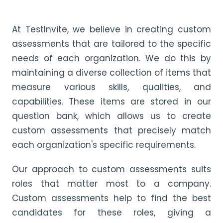
At TestInvite, we believe in creating custom
assessments that are tailored to the specific
needs of each organization. We do this by
maintaining a diverse collection of items that
measure various skills, qualities, and
capabilities. These items are stored in our
question bank, which allows us to create
custom assessments that precisely match
each organization's specific requirements.
Our approach to custom assessments suits
roles that matter most to a company.
Custom assessments help to find the best
candidates for these roles, giving a