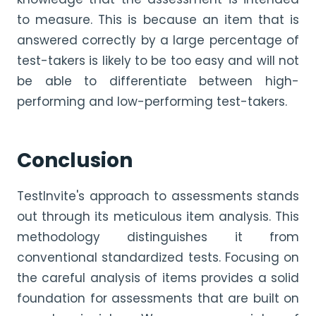
to measure. This is because an item that is
answered correctly by a large percentage of
test-takers is likely to be too easy and will not
be able to differentiate between high-
performing and low-performing test-takers.
Conclusion
TestInvite's approach to assessments stands
out through its meticulous item analysis. This
methodology distinguishes it from
conventional standardized tests. Focusing on
the careful analysis of items provides a solid
foundation for assessments that are built on