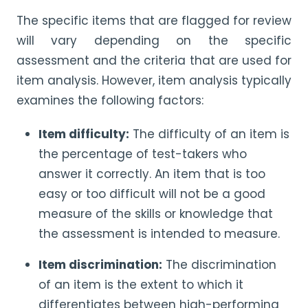
The specific items that are flagged for review
will vary depending on the specific
assessment and the criteria that are used for
item analysis. However, item analysis typically
examines the following factors:
Item difficulty:
The difficulty of an item is
the percentage of test-takers who
answer it correctly. An item that is too
easy or too difficult will not be a good
measure of the skills or knowledge that
the assessment is intended to measure.
Item discrimination:
The discrimination
of an item is the extent to which it
differentiates between high-performing