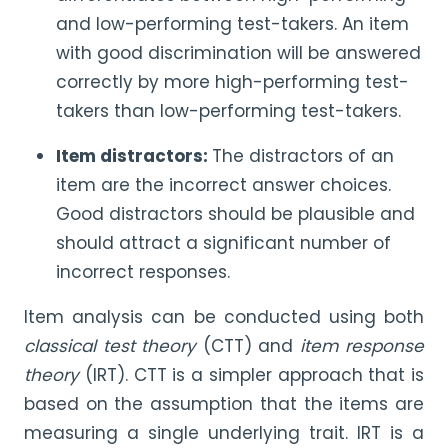
and low-performing test-takers. An item
with good discrimination will be answered
correctly by more high-performing test-
takers than low-performing test-takers.
Item distractors:
The distractors of an
item are the incorrect answer choices.
Good distractors should be plausible and
should attract a significant number of
incorrect responses.
Item analysis can be conducted using both
classical test theory
(CTT) and
item response
theory
(IRT). CTT is a simpler approach that is
based on the assumption that the items are
measuring a single underlying trait. IRT is a