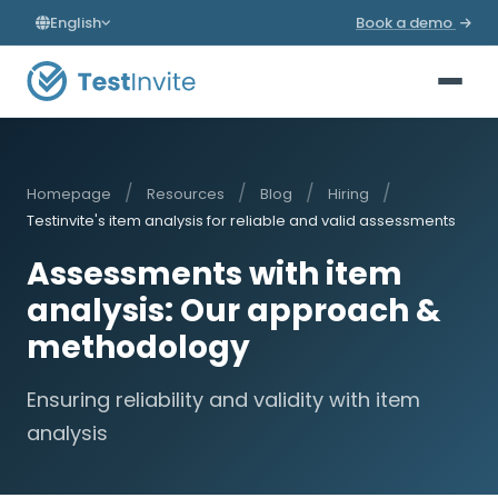
English
Book a demo
/
/
/
/
Homepage
Resources
Blog
Hiring
Testinvite's item analysis for reliable and valid assessments
Assessments with item
analysis: Our approach &
methodology
Ensuring reliability and validity with item
analysis