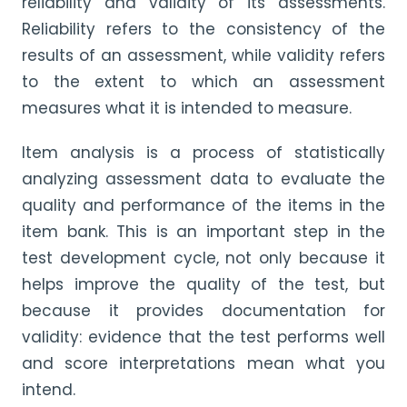
reliability and validity of its assessments.
Reliability refers to the consistency of the
results of an assessment, while validity refers
to the extent to which an assessment
measures what it is intended to measure.
Item analysis is a process of statistically
analyzing assessment data to evaluate the
quality and performance of the items in the
item bank. This is an important step in the
test development cycle, not only because it
helps improve the quality of the test, but
because it provides documentation for
validity: evidence that the test performs well
and score interpretations mean what you
intend.