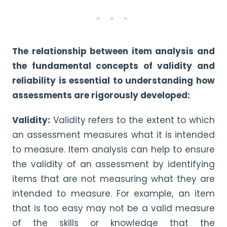
* * *
The relationship between item analysis and
the fundamental concepts of validity and
reliability is essential to understanding how
assessments are rigorously developed:
Validity:
Validity refers to the extent to which
an assessment measures what it is intended
to measure. Item analysis can help to ensure
the validity of an assessment by identifying
items that are not measuring what they are
intended to measure. For example, an item
that is too easy may not be a valid measure
of the skills or knowledge that the