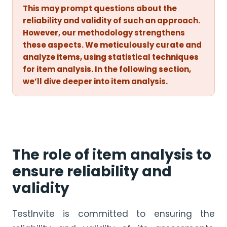
This may prompt questions about the
reliability and validity of such an approach.
However, our methodology strengthens
these aspects. We meticulously curate and
analyze items, using statistical techniques
for item analysis. In the following section,
we’ll dive deeper into item analysis.
The role of item analysis to
ensure reliability and
validity
TestInvite is committed to ensuring the