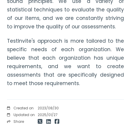
sound principles. We use a variety of
statistical techniques to evaluate the quality
of our items, and we are constantly striving
to improve the quality of our assessments.
TestInvite's approach is more tailored to the
specific needs of each organization. We
believe that each organization has unique
requirements, and we want to create
assessments that are specifically designed
to meet those requirements.
Created on
2023/08/30
Updated on
2025/01/27
Share