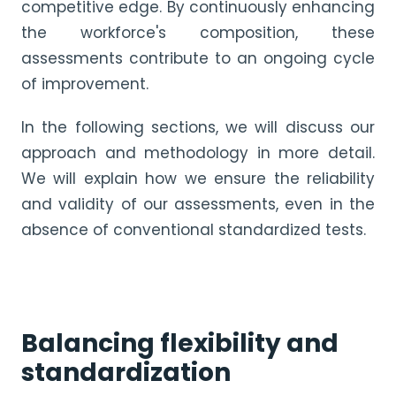
competitive edge. By continuously enhancing
the workforce's composition, these
assessments contribute to an ongoing cycle
of improvement.
In the following sections, we will discuss our
approach and methodology in more detail.
We will explain how we ensure the reliability
and validity of our assessments, even in the
absence of conventional standardized tests.
Balancing flexibility and
standardization