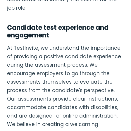
job role.
Candidate test experience and
engagement
At TestInvite, we understand the importance
of providing a positive candidate experience
during the assessment process. We
encourage employers to go through the
assessments themselves to evaluate the
process from the candidate's perspective.
Our assessments provide clear instructions,
accommodate candidates with disabilities,
and are designed for online administration.
We believe in creating a welcoming