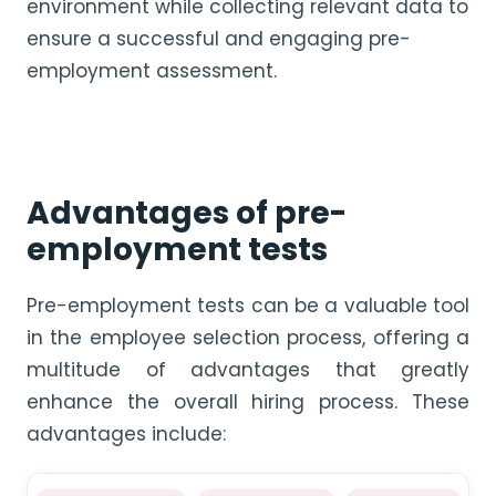
environment while collecting relevant data to
ensure a successful and engaging pre-
employment assessment.
Advantages of pre-
employment tests
Pre-employment tests can be a valuable tool
in the employee selection process, offering a
multitude of advantages that greatly
enhance the overall hiring process. These
advantages include: