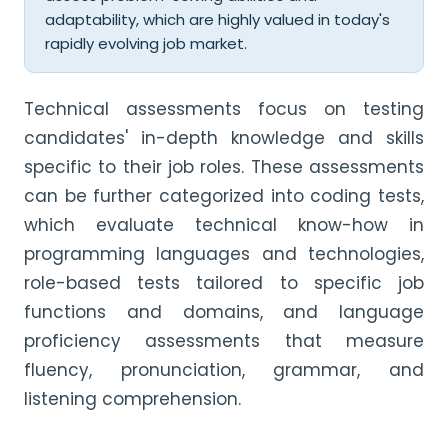
adaptability, which are highly valued in today's
rapidly evolving job market.
Technical assessments focus on testing
candidates' in-depth knowledge and skills
specific to their job roles. These assessments
can be further categorized into coding tests,
which evaluate technical know-how in
programming languages and technologies,
role-based tests tailored to specific job
functions and domains, and language
proficiency assessments that measure
fluency, pronunciation, grammar, and
listening comprehension.