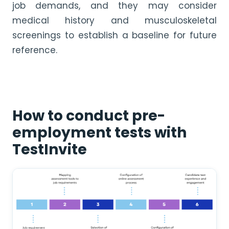
job demands, and they may consider
medical history and musculoskeletal
screenings to establish a baseline for future
reference.
How to conduct pre-
employment tests with
TestInvite