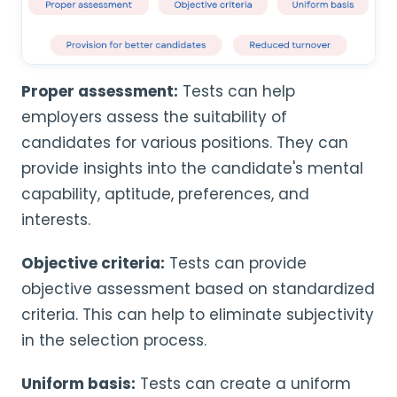
Proper assessment:
Tests can help
employers assess the suitability of
candidates for various positions. They can
provide insights into the candidate's mental
capability, aptitude, preferences, and
interests.
Objective criteria:
Tests can provide
objective assessment based on standardized
criteria. This can help to eliminate subjectivity
in the selection process.
Uniform basis:
Tests can create a uniform