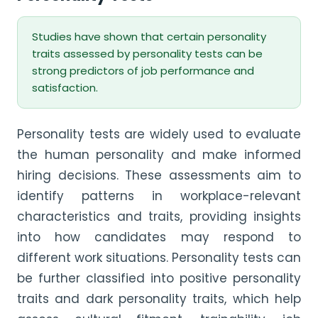
Studies have shown that certain personality
traits assessed by personality tests can be
strong predictors of job performance and
satisfaction.
Personality tests are widely used to evaluate
the human personality and make informed
hiring decisions. These assessments aim to
identify patterns in workplace-relevant
characteristics and traits, providing insights
into how candidates may respond to
different work situations. Personality tests can
be further classified into positive personality
traits and dark personality traits, which help