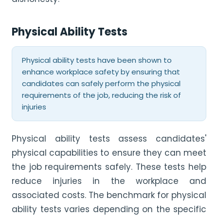
Physical Ability Tests
Physical ability tests have been shown to
enhance workplace safety by ensuring that
candidates can safely perform the physical
requirements of the job, reducing the risk of
injuries
Physical ability tests assess candidates'
physical capabilities to ensure they can meet
the job requirements safely. These tests help
reduce injuries in the workplace and
associated costs. The benchmark for physical
ability tests varies depending on the specific