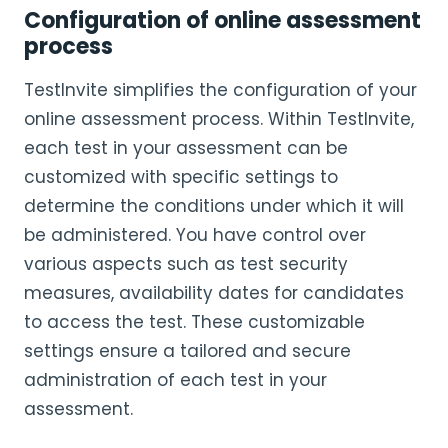
Configuration of online assessment
process
TestInvite simplifies the configuration of your
online assessment process. Within TestInvite,
each test in your assessment can be
customized with specific settings to
determine the conditions under which it will
be administered. You have control over
various aspects such as test security
measures, availability dates for candidates
to access the test. These customizable
settings ensure a tailored and secure
administration of each test in your
assessment.