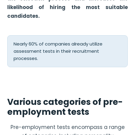
likelihood of hiring the most suitable
candidates.
Nearly 60% of companies already utilize
assessment tests in their recruitment
processes.
Various categories of pre-
employment tests
Pre-employment tests encompass a range