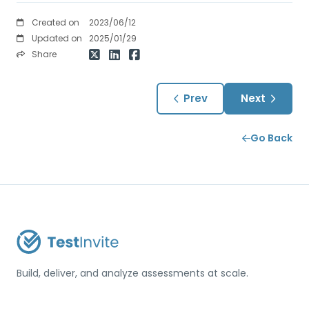
Created on
2023/06/12
Updated on
2025/01/29
Share
Prev
Next
Go Back
Build, deliver, and analyze assessments at scale.
USA / Türkiye