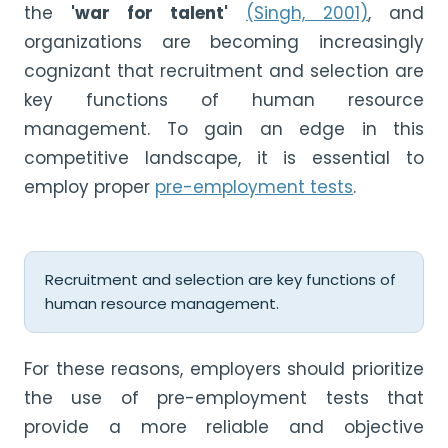
the
'war for talent'
(Singh, 2001)
, and
organizations are becoming increasingly
cognizant that recruitment and selection are
key functions of human resource
management. To gain an edge in this
competitive landscape, it is essential to
employ proper
pre-employment tests
.
Recruitment and selection are key functions of
human resource management.
For these reasons, employers should prioritize
the use of pre-employment tests that
provide a more reliable and objective