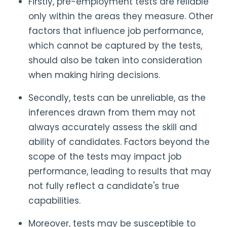
Firstly, pre-employment tests are reliable
only within the areas they measure. Other
factors that influence job performance,
which cannot be captured by the tests,
should also be taken into consideration
when making hiring decisions.
Secondly, tests can be unreliable, as the
inferences drawn from them may not
always accurately assess the skill and
ability of candidates. Factors beyond the
scope of the tests may impact job
performance, leading to results that may
not fully reflect a candidate's true
capabilities.
Moreover, tests may be susceptible to