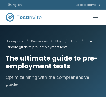
English
Book a demo
/
/
/
/
Homepage
Resources
Blog
Hiring
The
ultimate guide to pre-employment tests
The ultimate guide to pre-
employment tests
Optimize hiring with the comprehensive
guide.