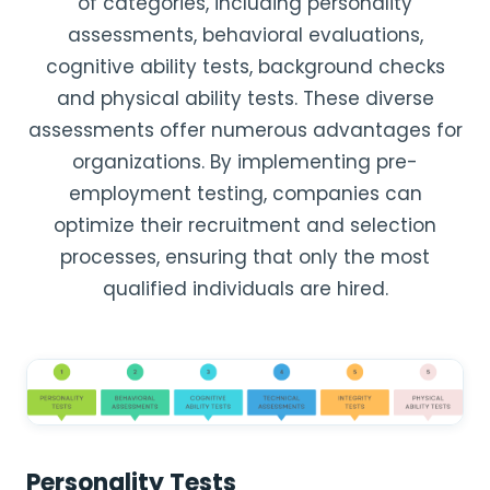
of categories, including personality
assessments, behavioral evaluations,
cognitive ability tests, background checks
and physical ability tests. These diverse
assessments offer numerous advantages for
organizations. By implementing pre-
employment testing, companies can
optimize their recruitment and selection
processes, ensuring that only the most
qualified individuals are hired.
Personality Tests