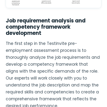
Job requirement analysis and
competency framework
development
The first step in the Testinvite pre-
employment assessment process is to
thoroughly analyze the job requirements and
develop a competency framework that
aligns with the specific demands of the role.
Our experts will work closely with you to
understand the job description and map the
required skills and competencies to create a
comprehensive framework that reflects the
desired job performance.