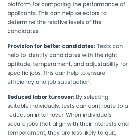
platform for comparing the performance of
applicants. This can help selectors to
determine the relative levels of the
candidates.
Provision for better candidates:
Tests can
help to identify candidates with the right
aptitude, temperament, and adjustability for
specific jobs. This can help to ensure
efficiency and job satisfaction.
Reduced labor turnover:
By selecting
suitable individuals, tests can contribute to a
reduction in turnover. When individuals
secure jobs that align with their interests and
temperament, they are less likely to quit,