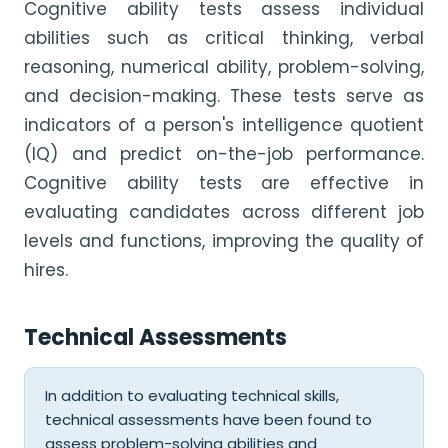
Cognitive ability tests assess individual
abilities such as critical thinking, verbal
reasoning, numerical ability, problem-solving,
and decision-making. These tests serve as
indicators of a person's intelligence quotient
(IQ) and predict on-the-job performance.
Cognitive ability tests are effective in
evaluating candidates across different job
levels and functions, improving the quality of
hires.
Technical Assessments
In addition to evaluating technical skills,
technical assessments have been found to
assess problem-solving abilities and