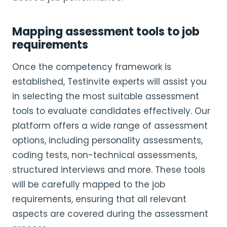
Mapping assessment tools to job
requirements
Once the competency framework is
established, Testinvite experts will assist you
in selecting the most suitable assessment
tools to evaluate candidates effectively. Our
platform offers a wide range of assessment
options, including personality assessments,
coding tests, non-technical assessments,
structured interviews and more. These tools
will be carefully mapped to the job
requirements, ensuring that all relevant
aspects are covered during the assessment