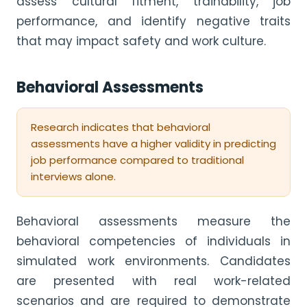
assess cultural fitment, trainability, job
performance, and identify negative traits
that may impact safety and work culture.
Behavioral Assessments
Research indicates that behavioral
assessments have a higher validity in predicting
job performance compared to traditional
interviews alone.
Behavioral assessments measure the
behavioral competencies of individuals in
simulated work environments. Candidates
are presented with real work-related
scenarios and are required to demonstrate