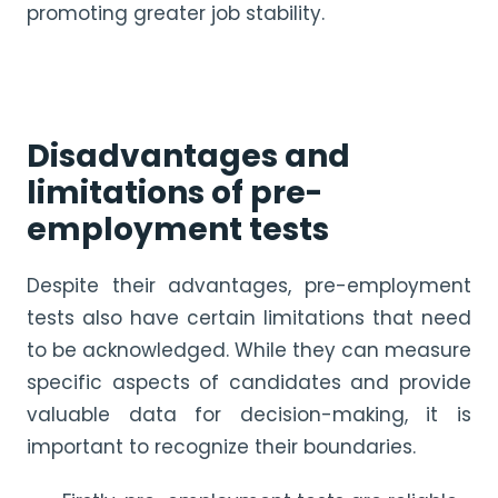
promoting greater job stability.
Disadvantages and
limitations of pre-
employment tests
Despite their advantages, pre-employment
tests also have certain limitations that need
to be acknowledged. While they can measure
specific aspects of candidates and provide
valuable data for decision-making, it is
important to recognize their boundaries.