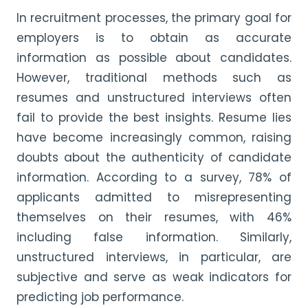
In recruitment processes, the primary goal for
employers is to obtain as accurate
information as possible about candidates.
However, traditional methods such as
resumes and unstructured interviews often
fail to provide the best insights. Resume lies
have become increasingly common, raising
doubts about the authenticity of candidate
information. According to a survey, 78% of
applicants admitted to misrepresenting
themselves on their resumes, with 46%
including false information. Similarly,
unstructured interviews, in particular, are
subjective and serve as weak indicators for
predicting job performance.