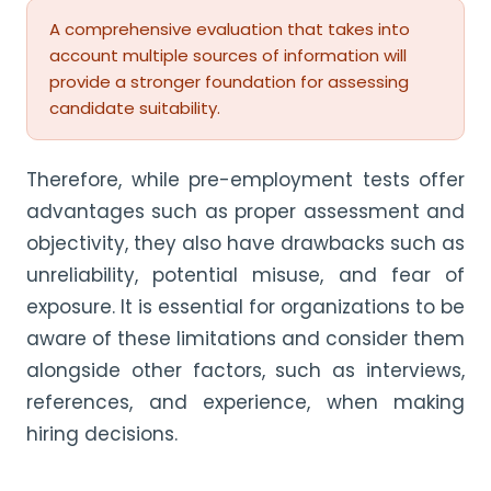
A comprehensive evaluation that takes into
account multiple sources of information will
provide a stronger foundation for assessing
candidate suitability.
Therefore, while pre-employment tests offer
advantages such as proper assessment and
objectivity, they also have drawbacks such as
unreliability, potential misuse, and fear of
exposure. It is essential for organizations to be
aware of these limitations and consider them
alongside other factors, such as interviews,
references, and experience, when making
hiring decisions.