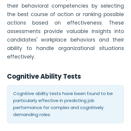
their behavioral competencies by selecting
the best course of action or ranking possible
actions based on effectiveness. These
assessments provide valuable insights into
candidates' workplace behaviors and their
ability to handle organizational situations
effectively.
Cognitive Ability Tests
Cognitive ability tests have been found to be
particularly effective in predicting job
performance for complex and cognitively
demanding roles.