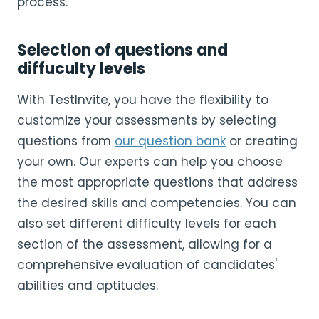
process.
Selection of questions and
diffuculty levels
With TestInvite, you have the flexibility to
customize your assessments by selecting
questions from
our question bank
or creating
your own. Our experts can help you choose
the most appropriate questions that address
the desired skills and competencies. You can
also set different difficulty levels for each
section of the assessment, allowing for a
comprehensive evaluation of candidates'
abilities and aptitudes.