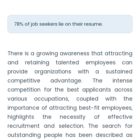
78% of job seekers lie on their resume.
There is a growing awareness that attracting
and retaining talented employees can
provide organizations with a sustained
competitive advantage. The intense
competition for the best applicants across
various occupations, coupled with the
importance of attracting best-fit employees,
highlights the necessity of effective
recruitment and selection. The search for
outstanding people has been described as