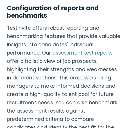
Configuration of reports and
benchmarks
TestInvite offers robust reporting and
benchmarking features that provide valuable
insights into candidates' individual
performance. Our
assessment test reports
offer a holistic view of job prospects,
highlighting their strengths and weaknesses
in different sections. This empowers hiring
managers to make informed decisions and
create a high-quality talent pool for future
recruitment needs. You can also benchmark
the assessment results against
predetermined criteria to compare
candidates and identify the best fit for the