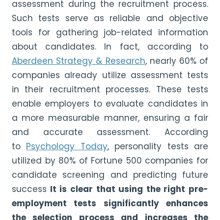
assessment during the recruitment process.
Such tests serve as reliable and objective
tools for gathering job-related information
about candidates. In fact, according to
Aberdeen Strategy & Research
, nearly 60% of
companies already utilize assessment tests
in their recruitment processes. These tests
enable employers to evaluate candidates in
a more measurable manner, ensuring a fair
and accurate assessment. According
to
Psychology Today
, personality tests are
utilized by 80% of Fortune 500 companies for
candidate screening and predicting future
success
It is clear that using the right pre-
employment tests significantly enhances
the selection process and increases the