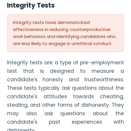
Integrity Tests
Integrity tests have demonstrated
effectiveness in reducing counterproductive
work behaviors and identifying candidates who
are less likely to engage in unethical conduct.
Integrity tests are a type of pre-employment
test that is designed to measure a
candidate's honesty and trustworthiness.
These tests typically ask questions about the
candidate's attitudes towards cheating,
stealing, and other forms of dishonesty. They
may also ask questions about the
candidate's past experiences with
dishonesty.