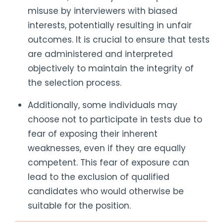
misuse by interviewers with biased
interests, potentially resulting in unfair
outcomes. It is crucial to ensure that tests
are administered and interpreted
objectively to maintain the integrity of
the selection process.
Additionally, some individuals may
choose not to participate in tests due to
fear of exposing their inherent
weaknesses, even if they are equally
competent. This fear of exposure can
lead to the exclusion of qualified
candidates who would otherwise be
suitable for the position.