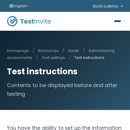
English
Book a demo
/
/
/
Homepage
Resources
Guide
Administering
/
/
assessments
Test settings
Test instructions
Test instructions
Contents to be displayed before and after
testing
You have the ability to set up the information