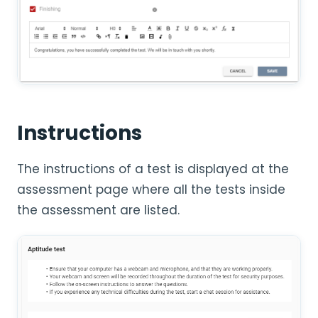
Instructions
The instructions of a test is displayed at the
assessment page where all the tests inside
the assessment are listed.