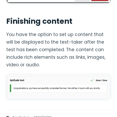
Finishing content
You have the option to set up content that
will be displayed to the test-taker after the
test has been completed. The content can
include rich elements such as links, images,
video or audio.