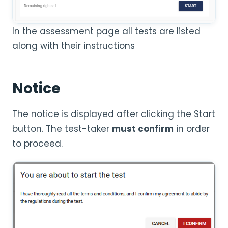
In the assessment page all tests are listed
along with their instructions
Notice
The notice is displayed after clicking the Start
button. The test-taker
must confirm
in order
to proceed.