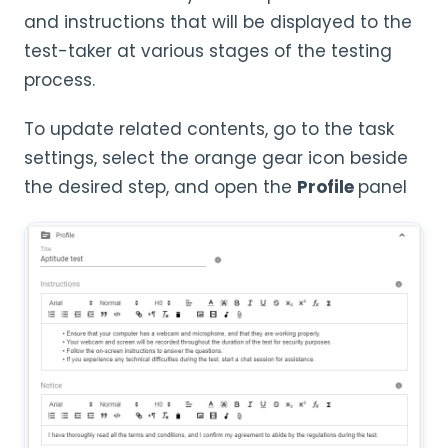
and instructions that will be displayed to the
test-taker at various stages of the testing
process.
To update related contents, go to the task
settings, select the orange gear icon beside
the desired step, and open the
Profile
panel