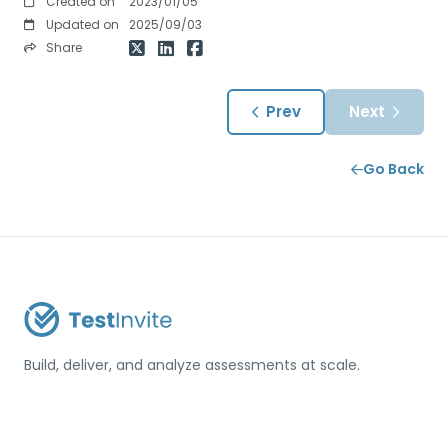
Created on
2023/01/05
Updated on
2025/09/03
Share
Prev
Next
Go Back
Build, deliver, and analyze assessments at scale.
USA / Türkiye
info@testinvite.com