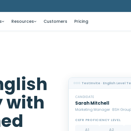
s
Resources
Customers
Pricing
glish
TestInvite · English Level T
y with
CANDIDATE
Sarah Mitchell
Marketing Manager · BSH Grou
ned
CEFR PROFICIENCY LEVEL
A1
A2