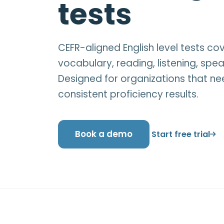
tests
CEFR-aligned English level tests c
vocabulary, reading, listening, spea
Designed for organizations that ne
consistent proficiency results.
Book a demo
Start free trial