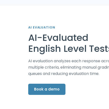
AI EVALUATION
AI-Evaluated
English Level Test
AI evaluation analyzes each response acr
multiple criteria, eliminating manual gradi
queues and reducing evaluation time.
Book a demo