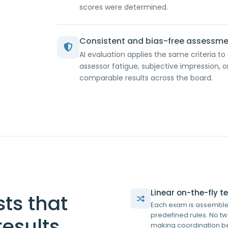
scores were determined.
Consistent and bias-free assessm
AI evaluation applies the same criteria to
assessor fatigue, subjective impression, o
comparable results across the board.
Linear on-the-fly 
sts that
Each exam is assembled
predefined rules. No t
results
making coordination be