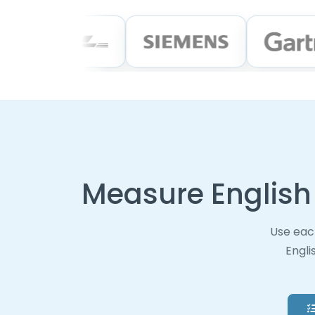
Measure English 
Use eac
Engli