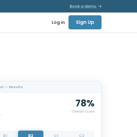
Book a demo
Sign Up
Log in
est — Results
78%
Overall Score
p
B1
B2
C1
C2