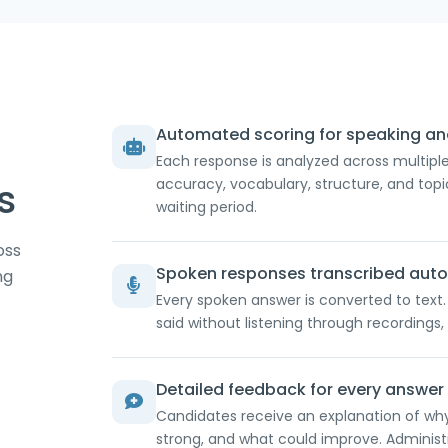
Automated scoring for speaking and
Each response is analyzed across multiple 
s
accuracy, vocabulary, structure, and to
waiting period.
oss
Spoken responses transcribed auto
ng
Every spoken answer is converted to text
said without listening through recordings, 
Detailed feedback for every answer
Candidates receive an explanation of wh
strong, and what could improve. Adminis