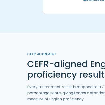
CEFR ALIGNMENT
CEFR-aligned Eng
proficiency result
Every assessment result is mapped to a CE
percentage score, giving teams a standa
measure of English proficiency.