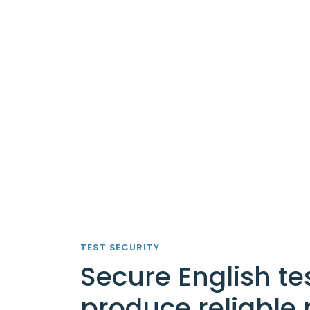
TEST SECURITY
Secure English te
produce reliable 