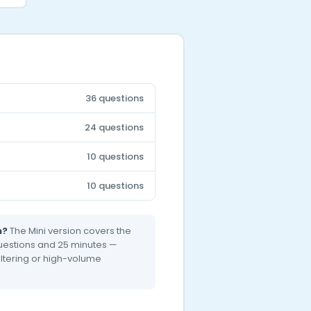
36 questions
24 questions
10 questions
10 questions
n?
The Mini version covers the
 questions and 25 minutes —
filtering or high-volume