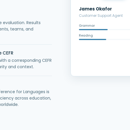
James Okafor
Customer Support Agent
e evaluation. Results
Grammar
nts, teams, and
Reading
e CEFR
with a corresponding CEFR
rity and context.
rence for Languages is
ciency across education,
orldwide.