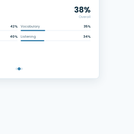
38%
Overall
42%
Vocabulary
35%
40%
Listening
34%