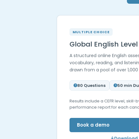
MULTIPLE CHOICE
Global English Level
A structured online English as
vocabulary, reading, and listen
drawn from a pool of over 1,000
80 Questions
50 min Du
Results include a CEFR level, skill
performance report for each cand
Book a demo
Download 