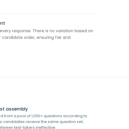
ent
 every response. There is no variation based on
r candidate order, ensuring fair and
test assembly
 from a pool of 1,000+ questions according to
wo candidates receive the same question set,
tween test-takers ineffective.