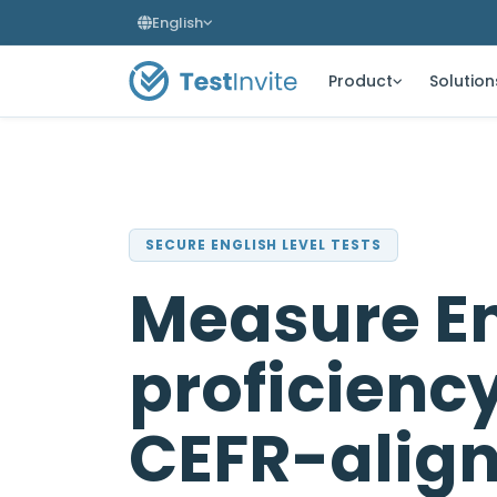
English
Product
Solution
SECURE ENGLISH LEVEL TESTS
Measure En
proficienc
CEFR-alig