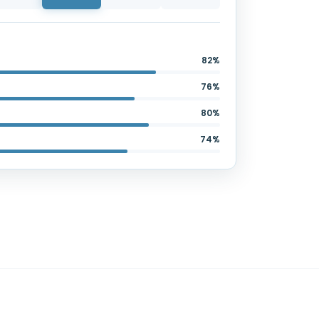
82%
76%
80%
74%