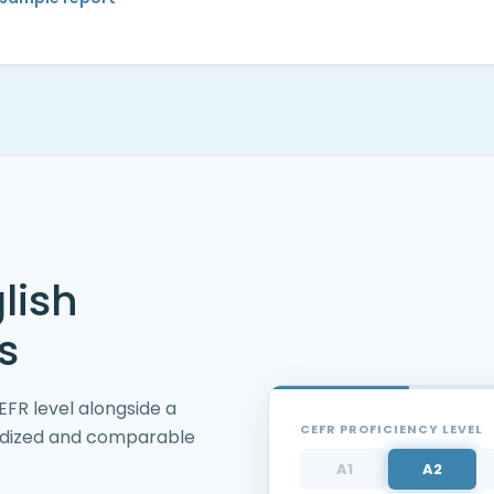
lish
s
FR level alongside a
CEFR PROFICIENCY LEVEL
rdized and comparable
A1
A2