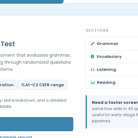
SECTIONS
 Test
Grammar
sessment that evaluates grammar,
Vocabulary
ing through randomized questions
 items.
Listening
Reading
ration
A1–C2 CEFR range
-by-skill breakdown, and a detailed
Need a faster scree
idate.
same four skills in 40
useful for early-stage 
pipelines.
sample report