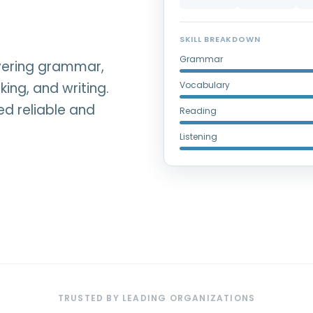
SKILL BREAKDOWN
Grammar
overing grammar,
king, and writing.
Vocabulary
ed reliable and
Reading
Listening
TRUSTED BY LEADING ORGANIZATIONS