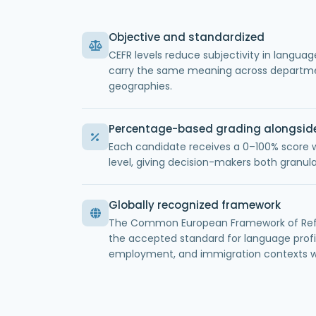
Objective and standardized
CEFR levels reduce subjectivity in languag
carry the same meaning across departme
geographies.
Percentage-based grading alongsid
Each candidate receives a 0–100% score 
level, giving decision-makers both granula
Globally recognized framework
The Common European Framework of Refe
the accepted standard for language profi
employment, and immigration contexts w