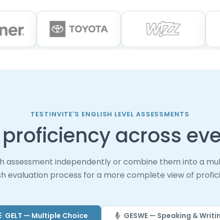
TESTINVITE'S ENGLISH LEVEL ASSESSMENTS
proficiency across eve
h assessment independently or combine them into a mul
sh evaluation process for a more complete view of profic
GELT — Multiple Choice
GESWE — Speaking & Writi