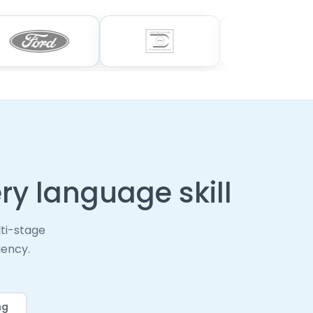
ry language skill
ti-stage
iency.
ng