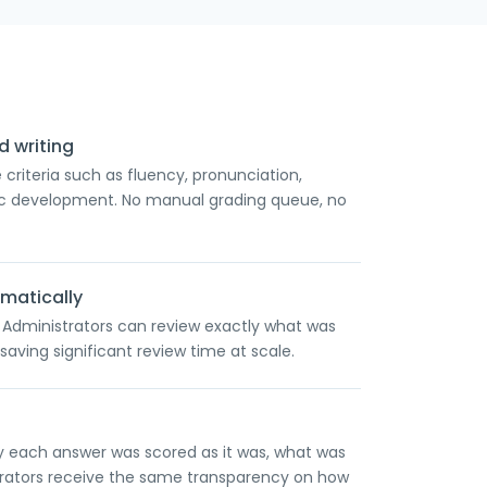
 writing
criteria such as fluency, pronunciation,
pic development. No manual grading queue, no
matically
. Administrators can review exactly what was
saving significant review time at scale.
y each answer was scored as it was, what was
trators receive the same transparency on how