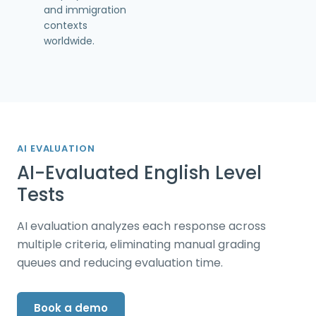
and immigration
contexts
worldwide.
AI EVALUATION
AI-Evaluated English Level
Tests
AI evaluation analyzes each response across
multiple criteria, eliminating manual grading
queues and reducing evaluation time.
Book a demo