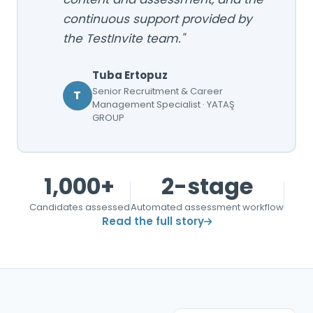
continuous support provided by
the TestInvite team."
Tuba Ertopuz
Senior Recruitment & Career
T
Management Specialist · YATAŞ
GROUP
1,000+
2-stage
Candidates assessed
Automated assessment workflow
Read the full story