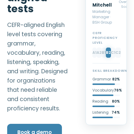
Overall
tests
Mitchell
Score
Marketing
Manager ·
BSH Group
CEFR-aligned English
level tests covering
CEFR
PROFICIENCY
grammar,
LEVEL
vocabulary, reading,
A1
A2
B1
B2
C1
C2
listening, speaking,
and writing. Designed
SKILL BREAKDOWN
for organizations
Grammar
82%
that need reliable
Vocabulary
76%
and consistent
Reading
80%
proficiency results.
Listening
74%
Book a demo