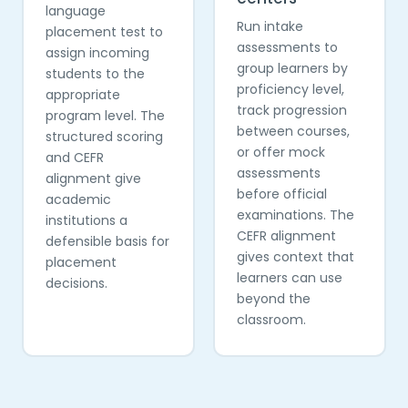
language
Run intake
placement test to
assessments to
assign incoming
group learners by
students to the
proficiency level,
appropriate
track progression
program level. The
between courses,
structured scoring
or offer mock
and CEFR
assessments
alignment give
before official
academic
examinations. The
institutions a
CEFR alignment
defensible basis for
gives context that
placement
learners can use
decisions.
beyond the
classroom.