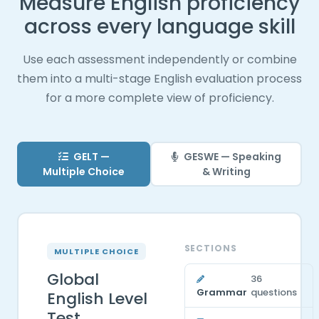
Measure English proficiency
across every language skill
Use each assessment independently or combine
them into a multi-stage English evaluation process
for a more complete view of proficiency.
GELT —
GESWE — Speaking
Multiple Choice
& Writing
SECTIONS
MULTIPLE CHOICE
Global
36
Grammar
questions
English Level
Test