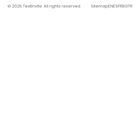
© 2026 TestInvite. All rights reserved.
Sitemap
EN
ES
FR
BG
TR