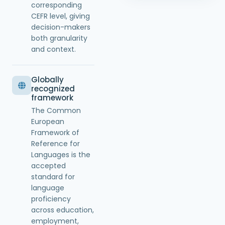
corresponding
CEFR level, giving
decision-makers
both granularity
and context.
Globally
recognized
framework
The Common
European
Framework of
Reference for
Languages is the
accepted
standard for
language
proficiency
across education,
employment,