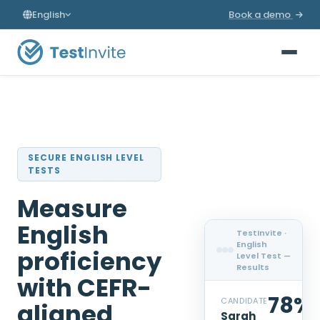
English
Book a demo
SECURE ENGLISH LEVEL
TESTS
Measure
English
TestInvite ·
English
proficiency
Level Test —
Results
with CEFR-
78%
CANDIDATE
aligned
Sarah