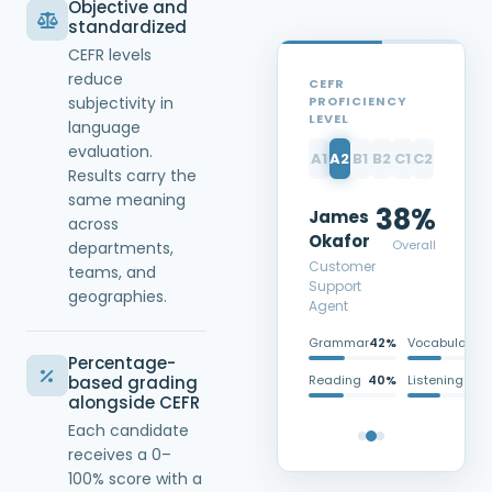
Objective and
standardized
CEFR levels
reduce
CEFR
PROFICIENCY
subjectivity in
LEVEL
language
evaluation.
A1
A2
B1
B2
C1
C2
Results carry the
same meaning
38%
James
across
Okafor
Overall
departments,
Customer
teams, and
Support
geographies.
Agent
Grammar
42%
Vocabulary
3
Percentage-
Reading
40%
Listening
3
based grading
alongside CEFR
Each candidate
receives a 0–
100% score with a