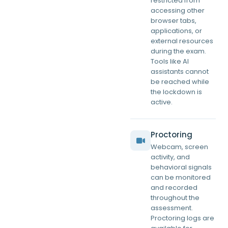
restricted from
accessing other
browser tabs,
applications, or
external resources
during the exam.
Tools like AI
assistants cannot
be reached while
the lockdown is
active.
Proctoring
Webcam, screen
activity, and
behavioral signals
can be monitored
and recorded
throughout the
assessment.
Proctoring logs are