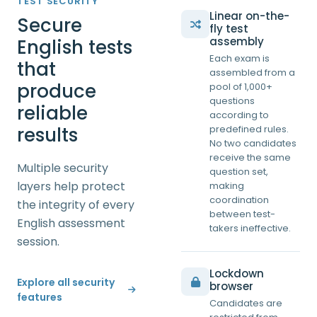
TEST SECURITY
Linear on-the-
Secure
fly test
assembly
English tests
Each exam is
that
assembled from a
produce
pool of 1,000+
questions
reliable
according to
results
predefined rules.
No two candidates
receive the same
Multiple security
question set,
layers help protect
making
coordination
the integrity of every
between test-
English assessment
takers ineffective.
session.
Lockdown
Explore all security
browser
features
Candidates are