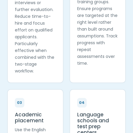
training groups.
interviews or
Ensure programs
further evaluation.
are targeted at the
Reduce time-to-
right level rather
hire and focus
than built around
effort on qualified
assumptions. Track
applicants.
progress with
Particularly
repeat
effective when
assessments over
combined with the
time.
two-stage
workflow.
03
04
Academic
Language
placement
schools and
test prep
Use the English
centers