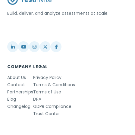
Build, deliver, and analyze assessments at scale.
USA / Türkiye
info@testinvite.com
COMPANY
LEGAL
About Us
Privacy Policy
Contact
Terms & Conditions
Partnerships
Terms of Use
Blog
DPA
Changelog
GDPR Compliance
Trust Center