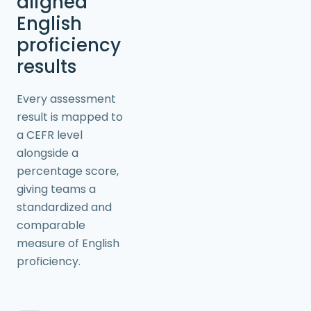
aligned
English
proficiency
results
Every assessment
result is mapped to
a CEFR level
alongside a
percentage score,
giving teams a
standardized and
comparable
measure of English
proficiency.