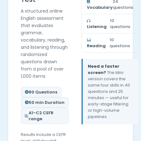
24
Vocabulary
questions
A structured online
English assessment
10
that evaluates
Listening
questions
grammar,
vocabulary, reading,
10
Reading
questions
and listening through
randomized
questions drawn
Need a faster
from a pool of over
screen?
The Mini
1,000 items.
version covers the
same four skills in 40
questions and 25
80 Questions
minutes — useful for
50 min Duration
early-stage filtering
or high-volume
A1–C2 CEFR
pipelines.
range
Results include a CEFR
level, skill-by-skill