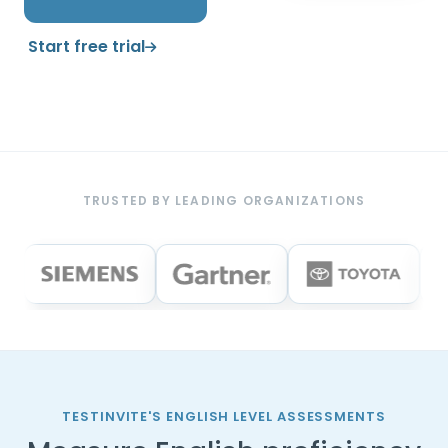
Start free trial
TRUSTED BY LEADING ORGANIZATIONS
TESTINVITE'S ENGLISH LEVEL ASSESSMENTS