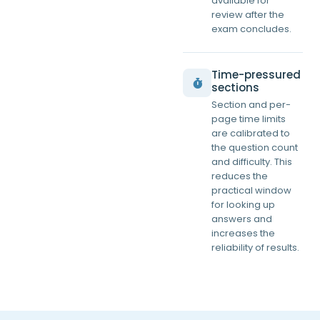
available for
review after the
exam concludes.
Time-pressured
sections
Section and per-
page time limits
are calibrated to
the question count
and difficulty. This
reduces the
practical window
for looking up
answers and
increases the
reliability of results.