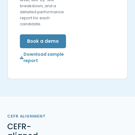
breakdown, and a
detailed performance
report for each
candidate.
Book a demo
Download sample
report
CEFR ALIGNMENT
CEFR-