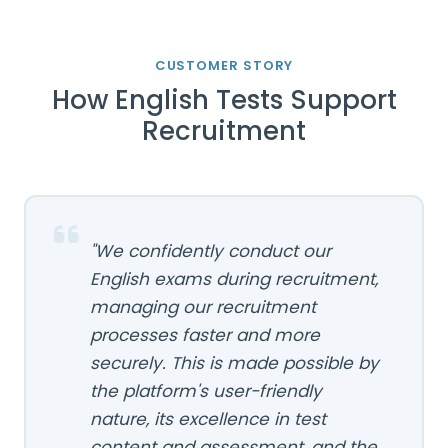
CUSTOMER STORY
How English Tests Support
Recruitment
"We confidently conduct our
English exams during recruitment,
managing our recruitment
processes faster and more
securely. This is made possible by
the platform's user-friendly
nature, its excellence in test
content and assessment, and the