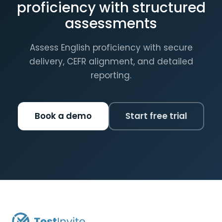
proficiency with structured
assessments
Assess English proficiency with secure
delivery, CEFR alignment, and detailed
reporting.
Book a demo
Start free trial