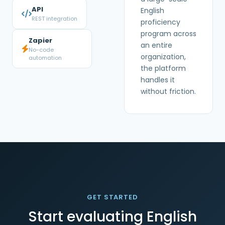
API
English
REST integration
proficiency
program across
Zapier
an entire
No-code
organization,
automation
the platform
handles it
without friction.
GET STARTED
Start evaluating English