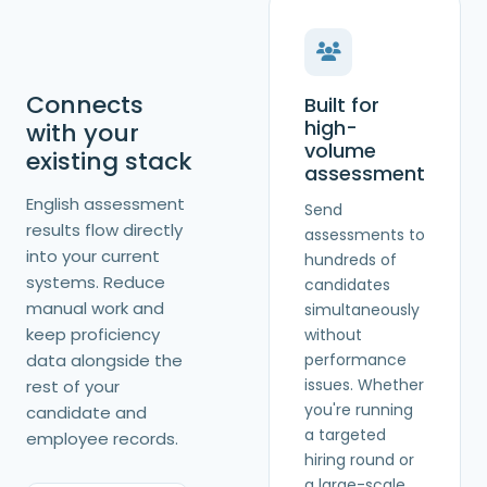
Connects
Built for
high-
with your
volume
existing stack
assessment
English assessment
Send
results flow directly
assessments to
into your current
hundreds of
systems. Reduce
candidates
manual work and
simultaneously
keep proficiency
without
data alongside the
performance
issues. Whether
rest of your
you're running
candidate and
a targeted
employee records.
hiring round or
a large-scale