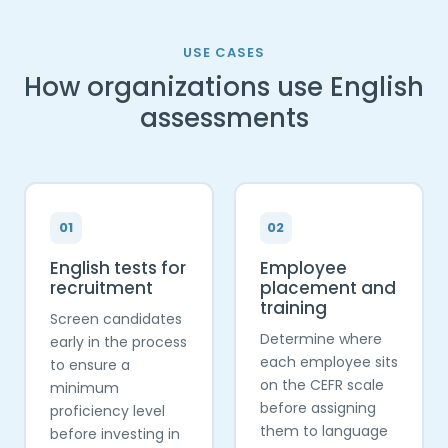
USE CASES
How organizations use English
assessments
01
02
English tests for
Employee
recruitment
placement and
training
Screen candidates
Determine where
early in the process
each employee sits
to ensure a
on the CEFR scale
minimum
before assigning
proficiency level
them to language
before investing in