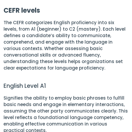
CEFR levels
The CEFR categorizes English proficiency into six
levels, from A1 (beginner) to C2 (mastery). Each level
defines a candidate’s ability to communicate,
comprehend, and engage with the language in
various contexts. Whether assessing basic
conversational skills or advanced fluency,
understanding these levels helps organizations set
clear expectations for language proficiency.
English Level A1
Signifies the ability to employ basic phrases to fulfill
basic needs and engage in elementary interactions,
assuming the other party communicates clearly. This
level reflects a foundational language competency,
enabling effective communication in various
practical contexts.