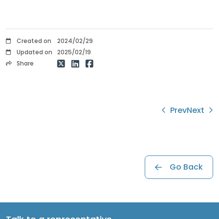
Created on
2024/02/29
Updated on
2025/02/19
Share
Prev
Next
Go Back