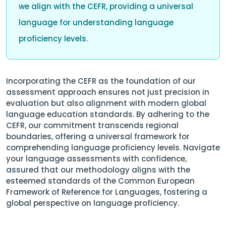
we align with the CEFR, providing a universal
language for understanding language
proficiency levels.
Incorporating the CEFR as the foundation of our
assessment approach ensures not just precision in
evaluation but also alignment with modern global
language education standards. By adhering to the
CEFR, our commitment transcends regional
boundaries, offering a universal framework for
comprehending language proficiency levels. Navigate
your language assessments with confidence,
assured that our methodology aligns with the
esteemed standards of the Common European
Framework of Reference for Languages, fostering a
global perspective on language proficiency.