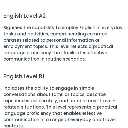
English Level A2
Signifies the capability to employ English in everyday
tasks and activities, comprehending common
phrases related to personal information or
employment topics. This level reflects a practical
language proficiency that facilitates effective
communication in routine scenarios.
English Level B1
Indicates the ability to engage in simple
conversations about familiar topics, describe
experiences deliberately, and handle most travel-
related situations. This level represents a practical
language proficiency that enables effective
communication in a range of everyday and travel
contexts.