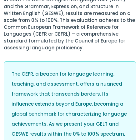
and the Grammar, Expression, and Structure in
Written English (GESWE), results are measured on a
scale from 0% to 100%. This evaluation adheres to the
Common European Framework of Reference for
Languages (CEFR or CEFRL) – a comprehensive
standard formulated by the Council of Europe for
assessing language proficiency.
The CEFR, a beacon for language learning,
teaching, and assessment, offers a nuanced
framework that transcends borders. Its
influence extends beyond Europe, becoming a
global benchmark for characterizing language
achievements. As we present your GELT and
GESWE results within the 0% to 100% spectrum,