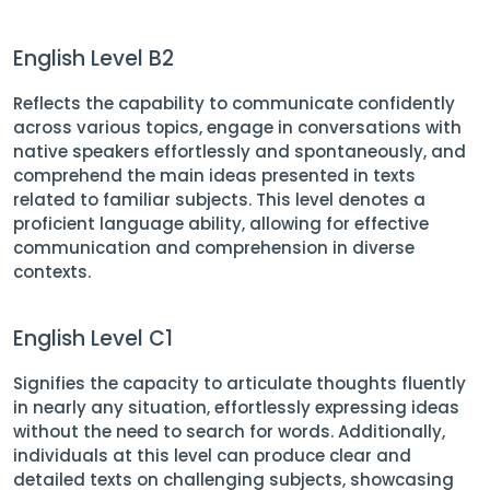
English Level B2
Reflects the capability to communicate confidently
across various topics, engage in conversations with
native speakers effortlessly and spontaneously, and
comprehend the main ideas presented in texts
related to familiar subjects. This level denotes a
proficient language ability, allowing for effective
communication and comprehension in diverse
contexts.
English Level C1
Signifies the capacity to articulate thoughts fluently
in nearly any situation, effortlessly expressing ideas
without the need to search for words. Additionally,
individuals at this level can produce clear and
detailed texts on challenging subjects, showcasing