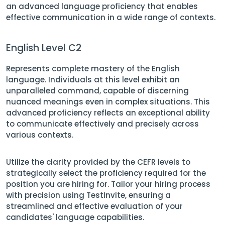
an advanced language proficiency that enables
effective communication in a wide range of contexts.
English Level C2
Represents complete mastery of the English
language. Individuals at this level exhibit an
unparalleled command, capable of discerning
nuanced meanings even in complex situations. This
advanced proficiency reflects an exceptional ability
to communicate effectively and precisely across
various contexts.
Utilize the clarity provided by the CEFR levels to
strategically select the proficiency required for the
position you are hiring for. Tailor your hiring process
with precision using TestInvite, ensuring a
streamlined and effective evaluation of your
candidates' language capabilities.