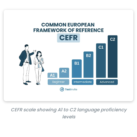
CEFR scale showing A1 to C2 language proficiency
levels