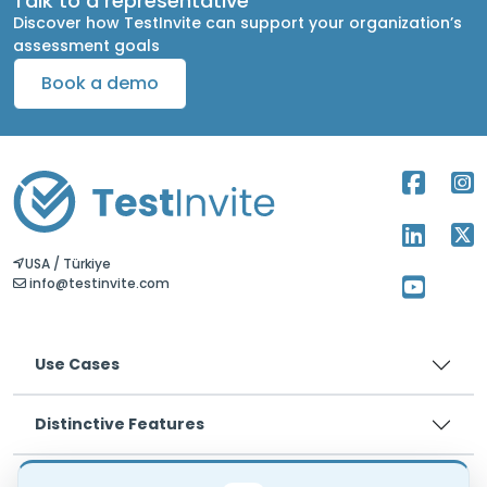
Talk to a representative
Discover how TestInvite can support your organization’s
assessment goals
Book a demo
USA / Türkiye
info@testinvite.com
Use Cases
Distinctive Features
Pricing