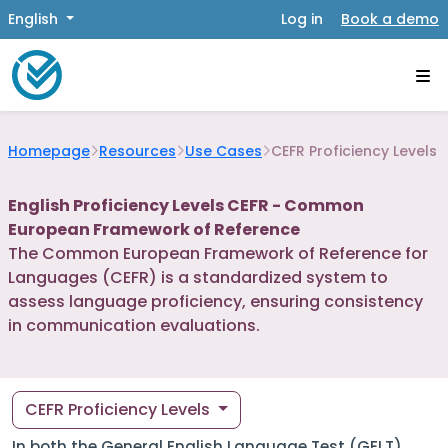
English
Log in
Book a demo
Homepage
Resources
Use Cases
CEFR Proficiency Levels
English Proficiency Levels CEFR - Common
European Framework of Reference
The Common European Framework of Reference for
Languages (CEFR) is a standardized system to
assess language proficiency, ensuring consistency
in communication evaluations.
CEFR Proficiency Levels
In both the General English Language Test (GELT)