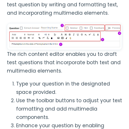
test question by writing and formatting text,
and incorporating multimedia elements.
The rich content editor enables you to draft
test questions that incorporate both text and
multimedia elements.
Type your question in the designated
space provided.
Use the toolbar buttons to adjust your text
formatting and add multimedia
components.
Enhance your question by enabling