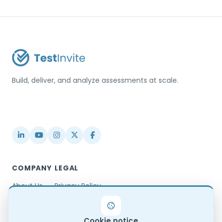
Build, deliver, and analyze assessments at scale.
USA / Türkiye
info@testinvite.com
COMPANY
LEGAL
About Us
Privacy Policy
Contact
Terms & Conditions
Partnerships
Terms of Use
Cookie notice
Blog
DPA