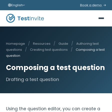
English
Book a demo
/
/
/
Homepage
Resources
Guide
Authoring test
/
/
questions
Creating test questions
Composing a test
question
Composing a test question
Drafting a test question
Using the question editor, you can create a