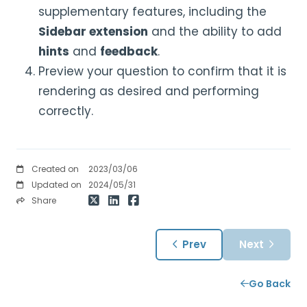
supplementary features, including the
Sidebar extension
and the ability to add
hints
and
feedback
.
Preview your question to confirm that it is
rendering as desired and performing
correctly.
Created on
2023/03/06
Updated on
2024/05/31
Share
Prev
Next
Go Back