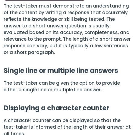
The test-taker must demonstrate an understanding
of the content by writing a response that accurately
reflects the knowledge or skill being tested. The
answer to a short answer question is usually
evaluated based on its accuracy, completeness, and
relevance to the prompt. The length of a short answer
response can vary, but it is typically a few sentences
or a short paragraph.
Single line or multiple line answers
The test-taker can be given the option to provide
either a single line or multiple line answer.
Displaying a character counter
A character counter can be displayed so that the
test-taker is informed of the length of their answer at
all times.