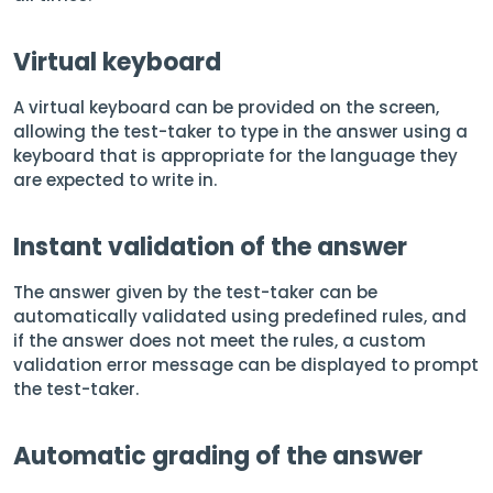
Virtual keyboard
A virtual keyboard can be provided on the screen,
allowing the test-taker to type in the answer using a
keyboard that is appropriate for the language they
are expected to write in.
Instant validation of the answer
The answer given by the test-taker can be
automatically validated using predefined rules, and
if the answer does not meet the rules, a custom
validation error message can be displayed to prompt
the test-taker.
Automatic grading of the answer