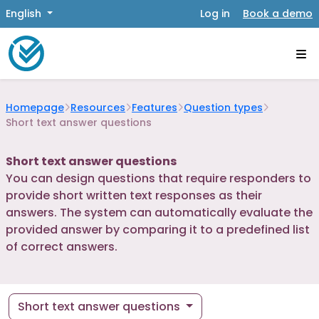
English
Log in
Book a demo
Homepage
Resources
Features
Question types
Short text answer questions
Short text answer questions
You can design questions that require responders to
provide short written text responses as their
answers. The system can automatically evaluate the
provided answer by comparing it to a predefined list
of correct answers.
Short text answer questions