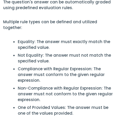
The question's answer can be automatically graded
using predefined evaluation rules.
Multiple rule types can be defined and utilized
together:
Equality: The answer must exactly match the
specified value.
Not Equality: The answer must not match the
specified value.
Compliance with Regular Expression: The
answer must conform to the given regular
expression.
Non-Compliance with Regular Expression: The
answer must not conform to the given regular
expression.
One of Provided Values: The answer must be
one of the values provided.