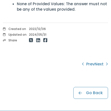
None of Provided Values: The answer must not
be any of the values provided.
Created on
2022/12/06
Updated on
2024/05/31
Share
Prev
Next
Go Back