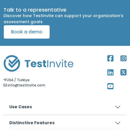
Talk to a representative
Discover how TestInvite can support your organization’s
assessment goals
Book a demo
USA / Türkiye
info@testinvite.com
Use Cases
Distinctive Features