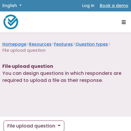
English
Log in
Book a demo
Homepage
Resources
Features
Question types
File upload question
File upload question
You can design questions in which responders are
required to upload a file as their response.
File upload question