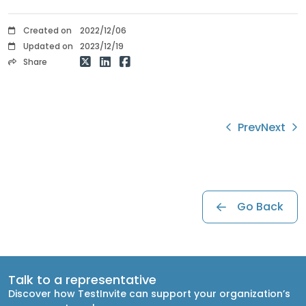
Created on
2022/12/06
Updated on
2023/12/19
Share
Prev
Next
Go Back
Talk to a representative
Discover how TestInvite can support your organization’s