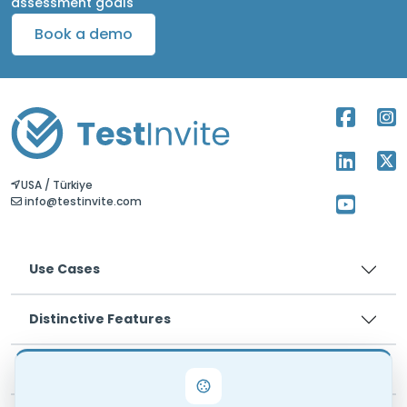
assessment goals
Book a demo
USA / Türkiye
info@testinvite.com
Use Cases
Distinctive Features
Pricing