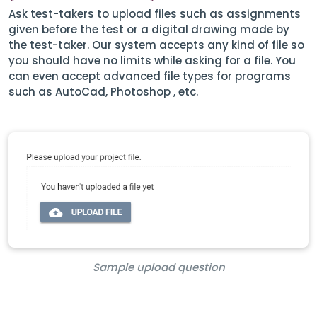
Ask test-takers to upload files such as assignments
given before the test or a digital drawing made by
the test-taker. Our system accepts any kind of file so
you should have no limits while asking for a file. You
can even accept advanced file types for programs
such as AutoCad, Photoshop , etc.
Sample upload question