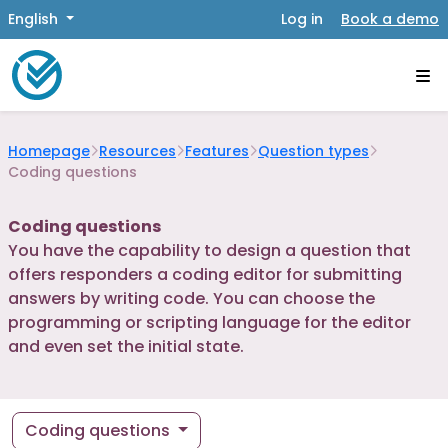
English
Log in
Book a demo
Homepage
Resources
Features
Question types
Coding questions
Coding questions
You have the capability to design a question that
offers responders a coding editor for submitting
answers by writing code. You can choose the
programming or scripting language for the editor
and even set the initial state.
Coding questions