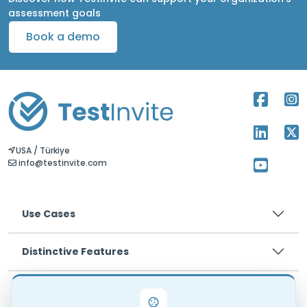
assessment goals
Book a demo
USA / Türkiye
info@testinvite.com
Use Cases
Distinctive Features
Pricing