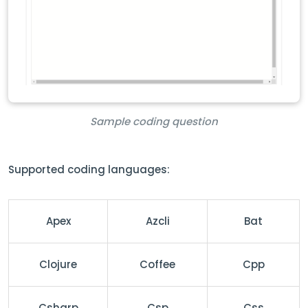
Sample coding question
Supported coding languages:
Apex
Azcli
Bat
Clojure
Coffee
Cpp
Csharp
Csp
Css