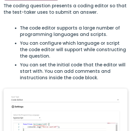
The coding question presents a coding editor so that
the test-taker uses to submit an answer.
The code editor supports a large number of
programming languages and scripts.
You can configure which language or script
the code editor will support while constructing
the question.
You can set the initial code that the editor will
start with. You can add comments and
instructions inside the code block.