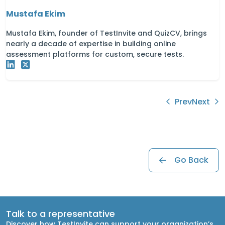
Mustafa Ekim
Mustafa Ekim, founder of TestInvite and QuizCV, brings
nearly a decade of expertise in building online
assessment platforms for custom, secure tests.
Prev
Next
Go Back
Talk to a representative
Discover how TestInvite can support your organization’s