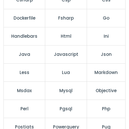
Dockerfile
Fsharp
Go
Handlebars
Html
Ini
Java
Javascript
Json
Less
Lua
Markdown
Msdax
Mysql
Objective
Perl
Pgsql
Php
Postiats
Powerquery
Pug