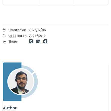
Created on
2022/12/06
Updated on
2024/12/19
Share
Author