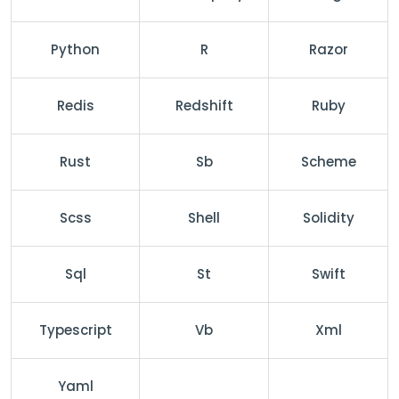
Python
R
Razor
Redis
Redshift
Ruby
Rust
Sb
Scheme
Scss
Shell
Solidity
Sql
St
Swift
Typescript
Vb
Xml
Yaml