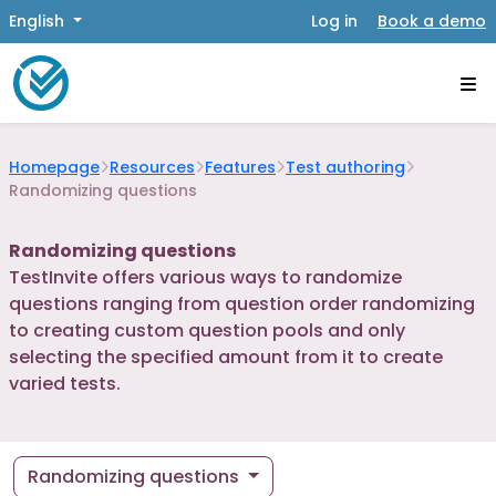
English
Log in
Book a demo
Homepage
Resources
Features
Test authoring
Randomizing questions
Randomizing questions
TestInvite offers various ways to randomize
questions ranging from question order randomizing
to creating custom question pools and only
selecting the specified amount from it to create
varied tests.
Randomizing questions