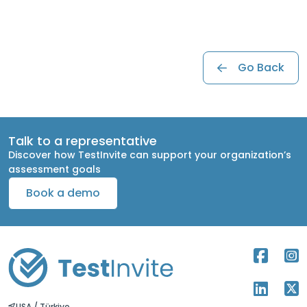
Go Back
Talk to a representative
Discover how TestInvite can support your organization’s
assessment goals
Book a demo
USA / Türkiye