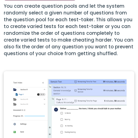
You can create question pools and let the system
randomly select a given number of questions from
the question pool for each test-taker. This allows you
to create varied tests for each test-taker or you can
randomize the order of questions completely to
create varied tests to make cheating harder. You can
also fix the order of any question you want to prevent
questions of your choice from getting shuffled.