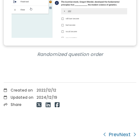
Randomized question order
Created on
2022/12/12
Updated on
2024/12/19
Share
Prev
Next