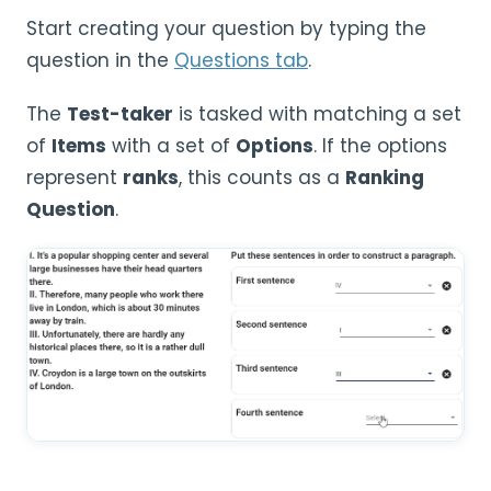
Start creating your question by typing the
question in the
Questions tab
.
The
Test-taker
is tasked with matching a set
of
Items
with a set of
Options
. If the options
represent
ranks
, this counts as a
Ranking
Question
.