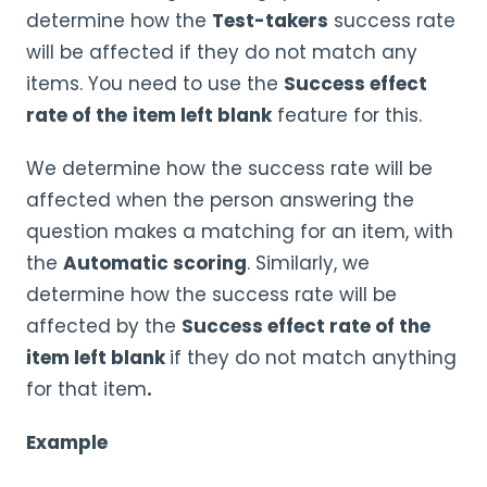
determine how the
Test-takers
success rate
will be affected if they do not match any
items. You need to use the
Success effect
rate of the
item left blank
feature for this.
We determine how the success rate will be
affected when the person answering the
question makes a matching for an item, with
the
Automatic scoring
. Similarly, we
determine how the success rate will be
affected by the
Success effect rate of the
item left blank
if they do not match anything
for that item
.
Example