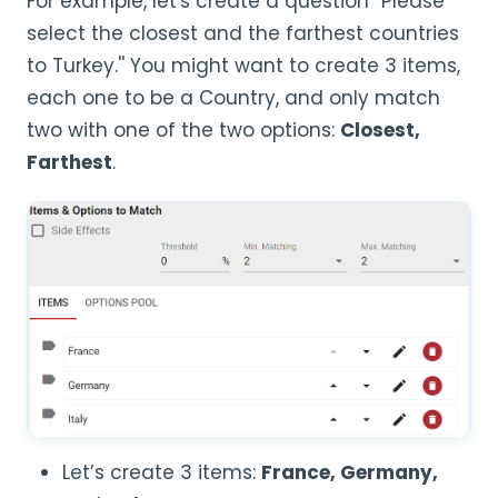
For example, let's create a question ''Please
select the closest and the farthest countries
to Turkey.'' You might want to create 3 items,
each one to be a Country, and only match
two with one of the two options:
Closest,
Farthest
.
Let’s create 3 items:
France,
Germany,