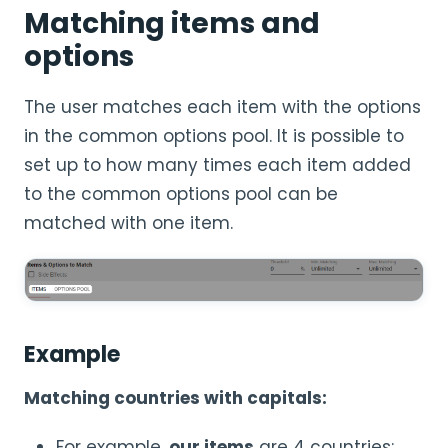
Matching items and
options
The user matches each item with the options
in the common options pool. It is possible to
set up to how many times each item added
to the common options pool can be
matched with one item.
Example
Matching countries with capitals:
For example,
our items
are 4 countries: