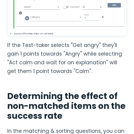
If the Test-taker selects ''Get angry'' they'll
gain 1 points towards ''Angry'' while selecting
''Act calm and wait for an explanation'' will
get them 1 point towards ''Calm''.
Determining the effect of
non-matched items on the
success rate
In the matching & sorting questions, you can