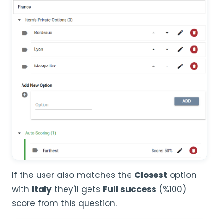
If the user also matches the
Closest
option
with
Italy
they'll gets
Full success
(%100)
score from this question.