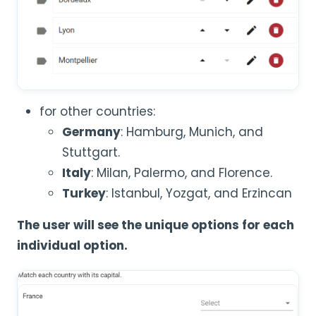
for other countries:
Germany
: Hamburg, Munich, and
Stuttgart.
Italy
: Milan, Palermo, and Florence.
Turkey
: Istanbul, Yozgat, and Erzincan
The user will see the unique options for each
individual option.