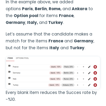
In the example above, we added
options
Paris
,
Berlin
,
Rome,
and
Ankara
to
the
Option pool
for items
France
,
Germany
,
Italy,
and
Turkey
.
Let’s assume that the candidate makes a
match for the items
France
and
Germany
,
but not for the items
Italy
and
Turkey
.
Every blank item reduces the Succes rate by
-%10.