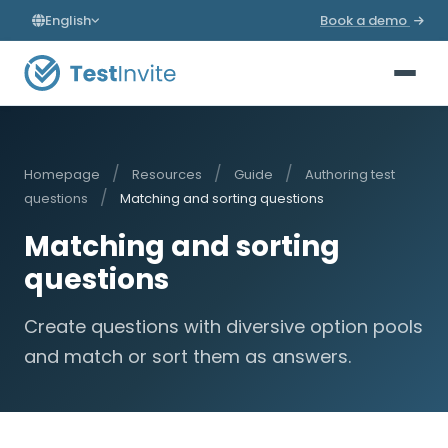
English
Book a demo
/
/
/
Homepage
Resources
Guide
Authoring test
/
questions
Matching and sorting questions
Matching and sorting
questions
Create questions with diversive option pools
and match or sort them as answers.