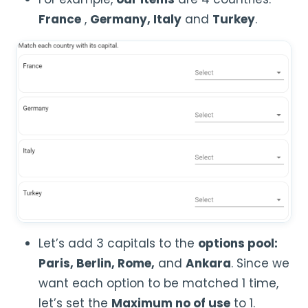
France
,
Germany, Italy
and
Turkey
.
Let’s add 3 capitals to the
options pool:
Paris, Berlin, Rome,
and
Ankara
. Since we
want each option to be matched 1 time,
let’s set the
Maximum no of use
to 1.