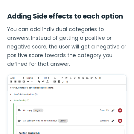
Adding Side effects to each option
You can add individual categories to
answers. Instead of getting a positive or
negative score, the user will get a negative or
positive score towards the category you
defined for that answer.