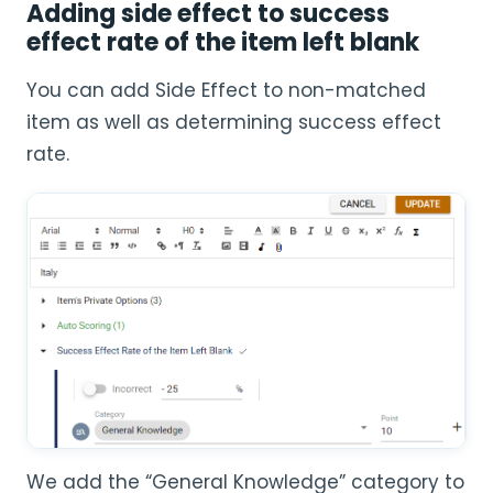
Adding side effect to success
effect rate of the item left blank
You can add Side Effect to non-matched
item as well as determining success effect
rate.
We add the “General Knowledge” category to