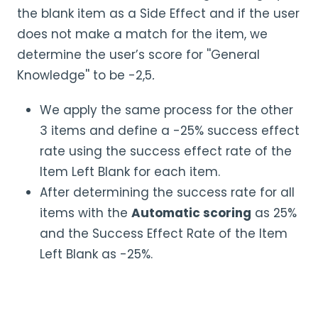
the blank item as a Side Effect and if the user
does not make a match for the item, we
determine the user’s score for ''General
Knowledge'' to be -2,5
.
We apply the same process for the other
3 items and define a -25% success effect
rate using the success effect rate of the
Item Left Blank for each item.
After determining the success rate for all
items with the
Automatic scoring
as 25%
and the Success Effect Rate of the Item
Left Blank as -25%.