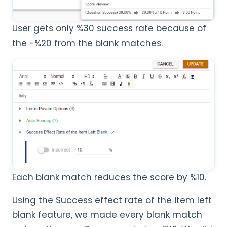
User gets only %30 success rate because of
the -%20 from the blank matches.
Each blank match reduces the score by %10.
Using the Success effect rate of the item left
blank feature, we made every blank match