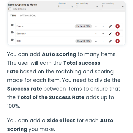
You can add
Auto scoring
to many items.
The user will earn the
Total
success
rate
based on the matching and scoring
made for each item. You need to divide the
Success rate
between items to ensure that
the
Total of the Success Rate
adds up to
100%.
You can add a
Side effect
for each
Auto
scoring
you make.