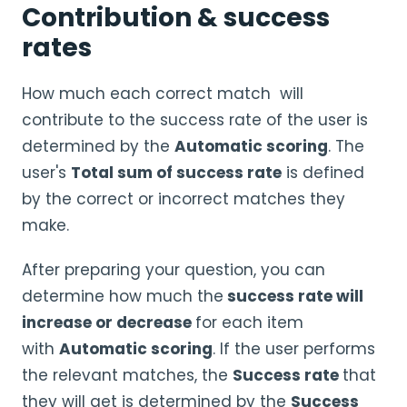
Contribution & success
rates
How much each correct match will
contribute to the success rate of the user is
determined by the
Automatic scoring
. The
user's
Total sum of success rate
is defined
by the correct or incorrect matches they
make.
After preparing your question, you can
determine how much the
success rate will
increase or decrease
for each item
with
Automatic scoring
. If the user performs
the relevant matches, the
Success rate
that
they will get is determined by the
Success