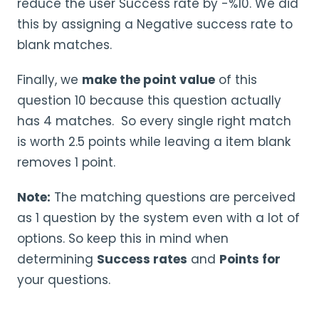
reduce the user Success rate by -%10. We did
this by assigning a Negative success rate to
blank matches.
Finally, we
make the point value
of this
question 10 because this question actually
has 4 matches. So every single right match
is worth 2.5 points while leaving a item blank
removes 1 point.
Note:
The matching questions are perceived
as 1 question by the system even with a lot of
options. So keep this in mind when
determining
Success rates
and
Points for
your questions.