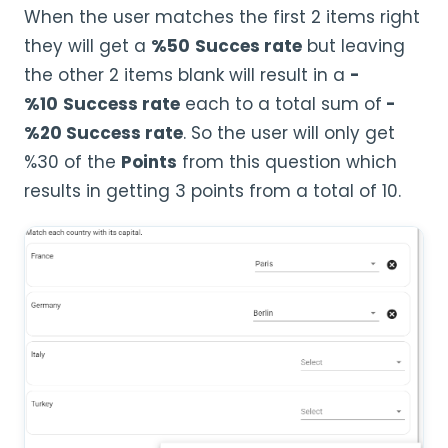
When the user matches the first 2 items right
they will get a
%50
Succes rate
but leaving
the other 2 items blank will result in a
-
%10
Success rate
each to a total sum of
-
%20 Success rate
. So the user will only get
%30 of the
Points
from this question which
results in getting 3 points from a total of 10.