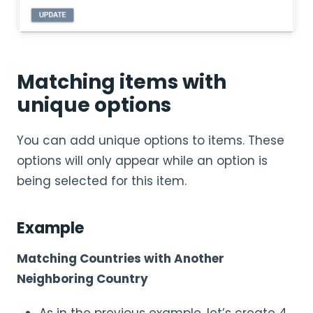
Matching items with
unique options
You can add unique options to items. These
options will only appear while an option is
being selected for this item.
Example
Matching Countries with Another
Neighboring Country