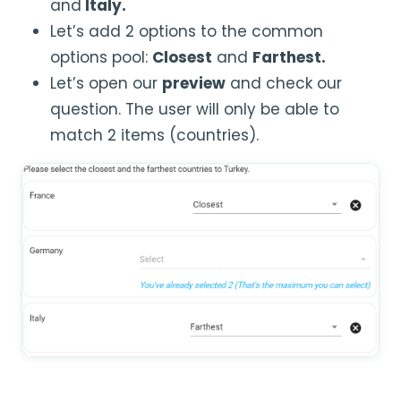
and
Italy.
Let’s add 2 options to the common
options pool:
Closest
and
Farthest.
Let’s open our
preview
and check our
question. The user will only be able to
match 2 items (countries).