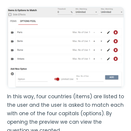
In this way, four countries (items) are listed to
the user and the user is asked to match each
with one of the four capitals (options). By
opening the preview we can view the
question we created.