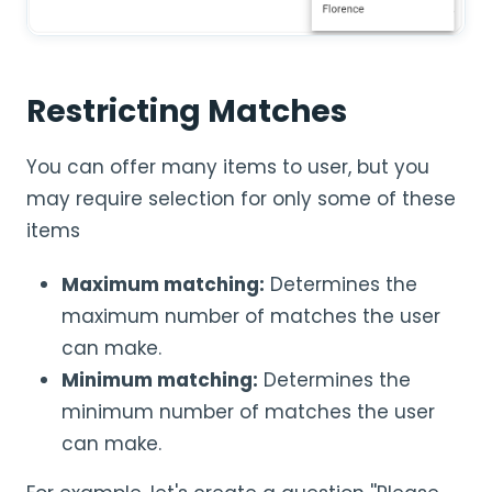
Restricting Matches
You can offer many items to user, but you
may require selection for only some of these
items
Maximum matching:
Determines the
maximum number of matches the user
can make.
Minimum matching:
Determines the
minimum number of matches the user
can make.