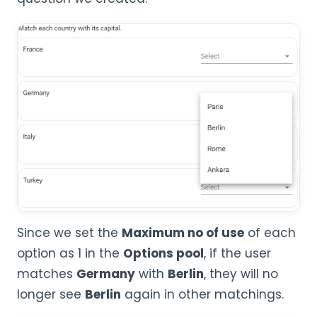
Since we set the
Maximum no of use
of each
option as 1 in the
Options pool
, if the user
matches
Germany
with
Berlin
, they will no
longer see
Berlin
again in other matchings.