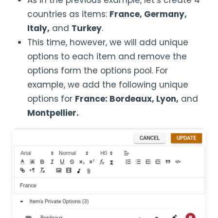
As in the previous example, let’s create 4
countries as items:
France, Germany,
Italy,
and
Turkey
.
This time, however, we will add unique
options to each item and remove the
options form the options pool. For
example, we add the following unique
options for
France: Bordeaux, Lyon,
and
Montpellier.