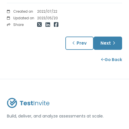
Created on
2022/07/22
Updated on
2023/05/20
Share
Prev
Next
Go Back
Build, deliver, and analyze assessments at scale.
USA / Türkiye