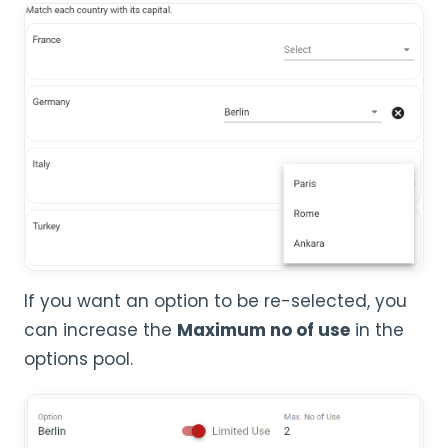
If you want an option to be re-selected, you
can increase the
Maximum no of use
in the
options pool.