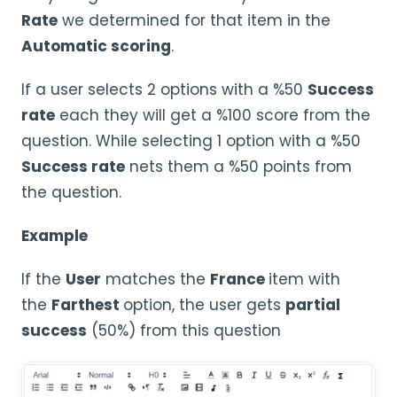
Rate
we determined for that item in the
Automatic scoring
.
If a user selects 2 options with a %50
Success
rate
each they will get a %100 score from the
question. While selecting 1 option with a %50
Success rate
nets them a %50 points from
the question.
Example
If the
User
matches the
France
item with
the
Farthest
option, the user gets
partial
success
(50%) from this question