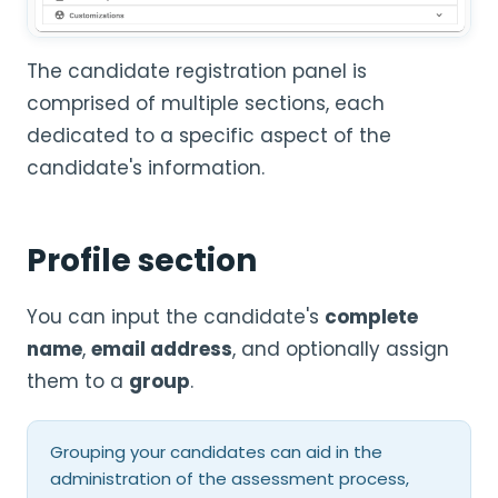
The candidate registration panel is
comprised of multiple sections, each
dedicated to a specific aspect of the
candidate's information.
Profile section
You can input the candidate's
complete
name
,
email address
, and optionally assign
them to a
group
.
Grouping your candidates can aid in the
administration of the assessment process,