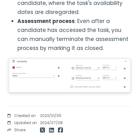
candidate, where the task's availability
dates are disregarded.
Assessment process
: Even after a
candidate has accessed the task, you
can manually terminate the assessment
process by marking it as closed.
Created on
2023/01/05
Updated on
2024/07/08
Share