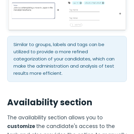
Similar to groups, labels and tags can be
utilized to provide a more refined
categorization of your candidates, which can
make the administration and analysis of test
results more efficient.
Availability section
The availability section allows you to
customize
the candidate's access to the