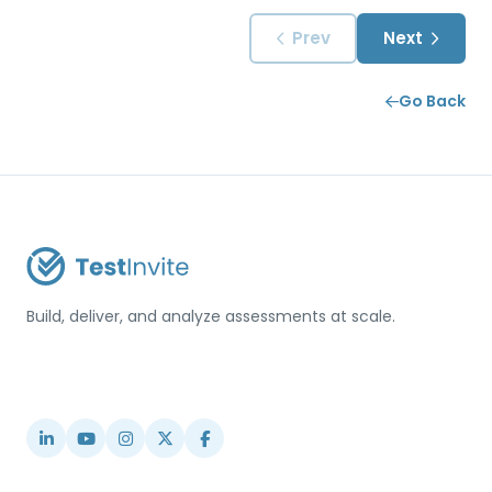
Prev
Next
Go Back
Build, deliver, and analyze assessments at scale.
USA / Türkiye
info@testinvite.com