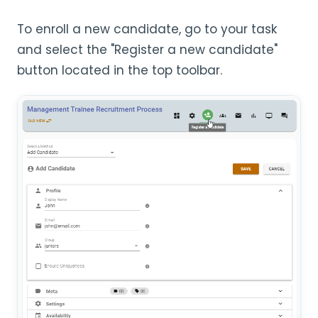
To enroll a new candidate, go to your task
and select the "Register a new candidate"
button located in the top toolbar.