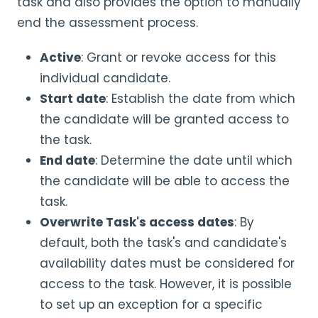
task and also provides the option to manually
end the assessment process.
Active
: Grant or revoke access for this
individual candidate.
Start date
: Establish the date from which
the candidate will be granted access to
the task.
End date
: Determine the date until which
the candidate will be able to access the
task.
Overwrite Task's access dates
: By
default, both the task's and candidate's
availability dates must be considered for
access to the task. However, it is possible
to set up an exception for a specific