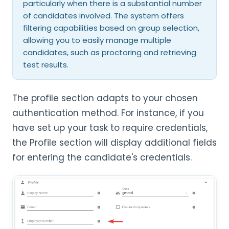
particularly when there is a substantial number
of candidates involved. The system offers
filtering capabilities based on group selection,
allowing you to easily manage multiple
candidates, such as proctoring and retrieving
test results.
The profile section adapts to your chosen
authentication method. For instance, if you
have set up your task to require credentials,
the Profile section will display additional fields
for entering the candidate's credentials.