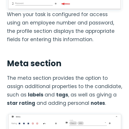
When your task is configured for access
using an employee number and password,
the profile section displays the appropriate
fields for entering this information.
Meta section
The meta section provides the option to
assign additional properties to the candidate,
such as
labels
and
tags
, as well as giving a
star rating
and adding personal
notes
.