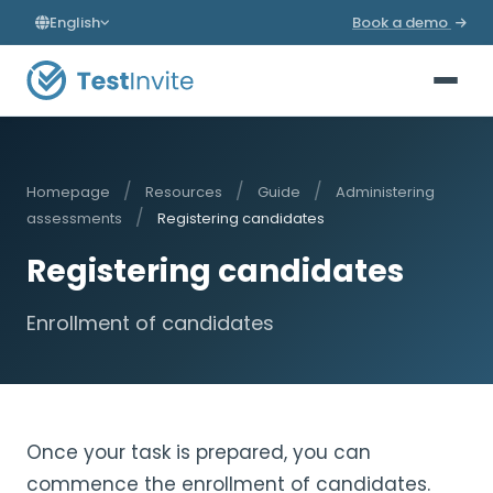
English
Book a demo
/
/
/
Homepage
Resources
Guide
Administering
/
assessments
Registering candidates
Registering candidates
Enrollment of candidates
Once your task is prepared, you can
commence the enrollment of candidates.