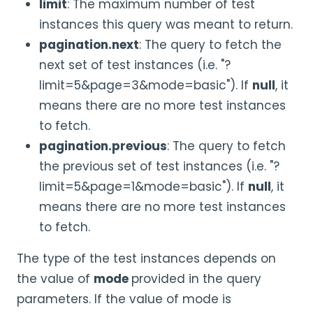
limit
: The maximum number of test
instances this query was meant to return.
pagination.next
: The query to fetch the
next set of test instances (i.e. "?
limit=5&page=3&mode=basic"). If
null
, it
means there are no more test instances
to fetch.
pagination.previous
: The query to fetch
the previous set of test instances (i.e. "?
limit=5&page=1&mode=basic"). If
null
, it
means there are no more test instances
to fetch.
The type of the test instances depends on
the value of
mode
provided in the query
parameters. If the value of mode is