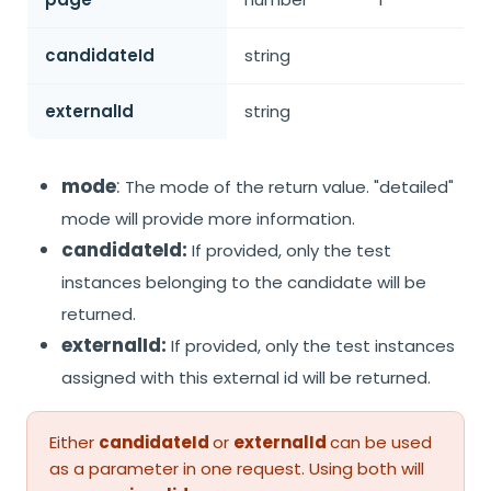
candidateId
string
externalId
string
mode
:
The mode of the return value. "detailed"
mode will provide more information.
candidateId:
If provided, only the test
instances belonging to the candidate will be
returned.
externalId:
If provided, only the test instances
assigned with this external id will be returned.
Either
candidateId
or
externalId
can be used
as a parameter in one request. Using both will