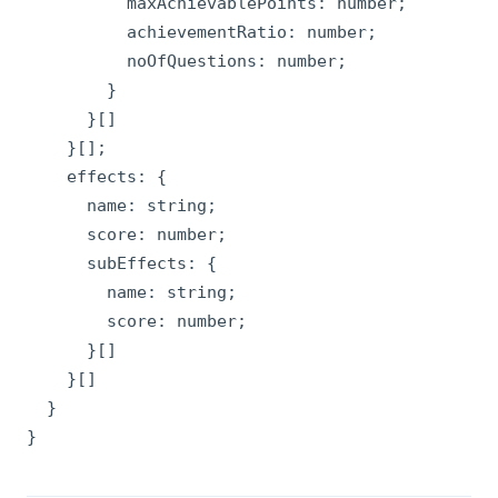
          maxAchievablePoints: number;

          achievementRatio: number;

          noOfQuestions: number;

        }

      }[]

    }[];

    effects: {

      name: string;

      score: number;

      subEffects: {

        name: string;

        score: number;

      }[]

    }[]

  }

}