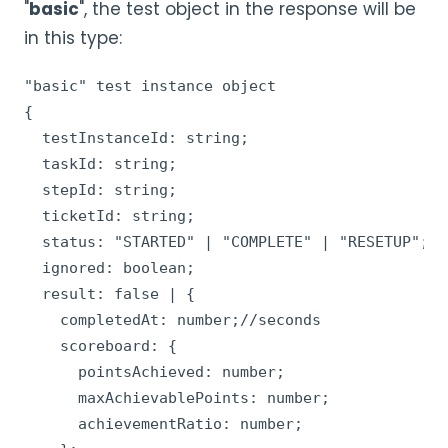
"
basic
", the test object in the response will be
in this type:
"basic" test instance object

{

  testInstanceId: string;

  taskId: string;

  stepId: string;

  ticketId: string;

  status: "STARTED" | "COMPLETE" | "RESETUP";

  ignored: boolean;

  result: false | {

    completedAt: number;//seconds

    scoreboard: {

      pointsAchieved: number;

      maxAchievablePoints: number;

      achievementRatio: number;
