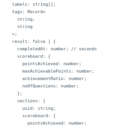
  labels: string[];

  tags: Record<

    string,

    string

  >;

  result: false | {

    completedAt: number; // seconds

    scoreboard: {

      pointsAchieved: number;

      maxAchievablePoints: number;

      achievementRatio: number;

      noOfQuestions: number;

    };

    sections: {

      uuid: string;

      scoreboard: {

        pointsAchieved: number;
