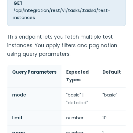
GET
/api/integration/rest/v1/tasks/:taskId/test-
instances
This endpoint lets you fetch multiple test
instances. You apply filters and pagination
using query parameters.
Query Parameters
Expected
Default
Types
mode
"basic" |
"basic"
"detailed"
limit
number
10
page
number
1