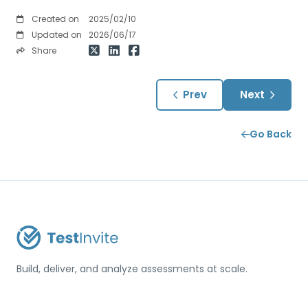
Created on
2025/02/10
Updated on
2026/06/17
Share
Prev
Next
Go Back
Build, deliver, and analyze assessments at scale.
USA / Türkiye