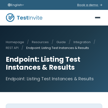
English
Book a demo
/
/
/
/
Homepage
Resources
Guide
Integration
/
REST API
Endpoint: Listing Test Instances & Results
Endpoint: Listing Test
Instances & Results
Endpoint: Listing Test Instances & Results