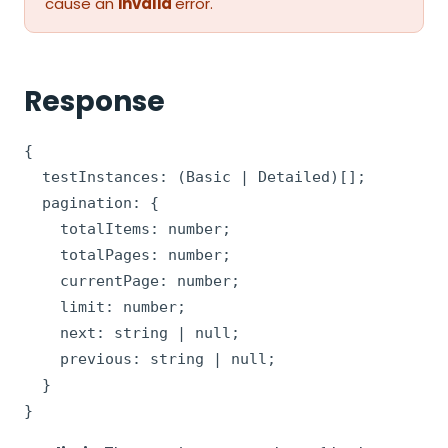
cause an
invalid
error.
Response
{

  testInstances: (Basic | Detailed)[];

  pagination: {

    totalItems: number;

    totalPages: number;

    currentPage: number;

    limit: number;

    next: string | null;

    previous: string | null;

  }

}