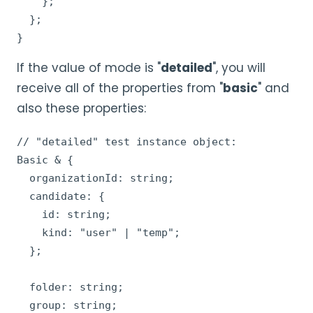
    };

  };

}
If the value of mode is "
detailed
", you will
receive all of the properties from "
basic
" and
also these properties:
// "detailed" test instance object:

Basic & {

  organizationId: string;

  candidate: {

    id: string;

    kind: "user" | "temp";

  };

  folder: string;

  group: string;
