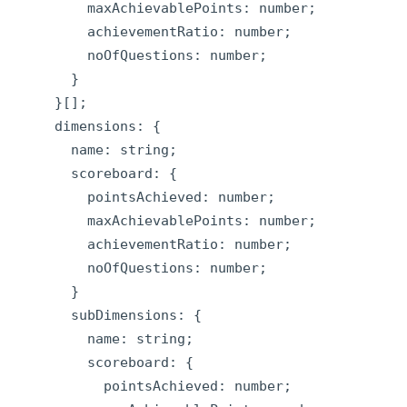
        maxAchievablePoints: number;

        achievementRatio: number;

        noOfQuestions: number;

      }

    }[];

    dimensions: {

      name: string;

      scoreboard: {

        pointsAchieved: number;

        maxAchievablePoints: number;

        achievementRatio: number;

        noOfQuestions: number;

      }

      subDimensions: {

        name: string;

        scoreboard: {

          pointsAchieved: number;
