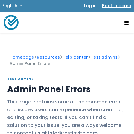
English
Log in
Book a demo
Homepage
Resources
Help center
Test admins
Admin Panel Errors
TEST ADMINS
Admin Panel Errors
This page contains some of the common error
and issues users can experience when creating,
editing, or taking tests. If you can’t find a
solution to your issue, you are always welcome
to contact us at info@testinvite.com.