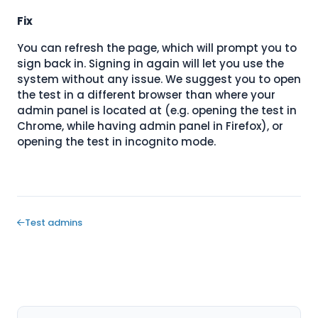
Fix
You can refresh the page, which will prompt you to
sign back in. Signing in again will let you use the
system without any issue. We suggest you to open
the test in a different browser than where your
admin panel is located at (e.g. opening the test in
Chrome, while having admin panel in Firefox), or
opening the test in incognito mode.
Test admins