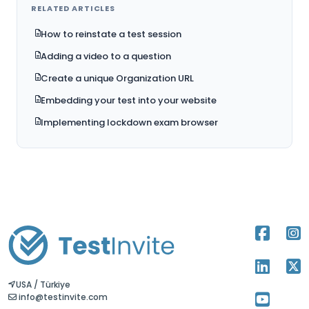
RELATED ARTICLES
How to reinstate a test session
Adding a video to a question
Create a unique Organization URL
Embedding your test into your website
Implementing lockdown exam browser
USA / Türkiye
info@testinvite.com