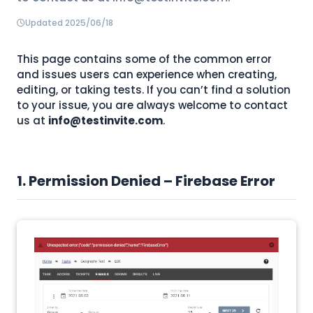
Updated 2025/06/18
This page contains some of the common error
and issues users can experience when creating,
editing, or taking tests. If you can’t find a solution
to your issue, you are always welcome to contact
us at
info@testinvite.com
.
1. Permission Denied – Firebase Error