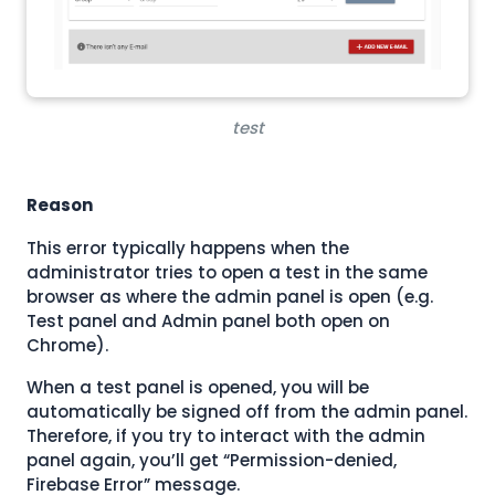
test
Reason
This error typically happens when the
administrator tries to open a test in the same
browser as where the admin panel is open (e.g.
Test panel and Admin panel both open on
Chrome).
When a test panel is opened, you will be
automatically be signed off from the admin panel.
Therefore, if you try to interact with the admin
panel again, you’ll get “Permission-denied,
Firebase Error” message.