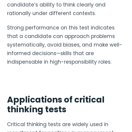
candidate’s ability to think clearly and
rationally under different contexts.
Strong performance on this test indicates
that a candidate can approach problems
systematically, avoid biases, and make well-
informed decisions—skills that are
indispensable in high-responsibility roles.
Applications of critical
thinking tests
Critical thinking tests are widely used in