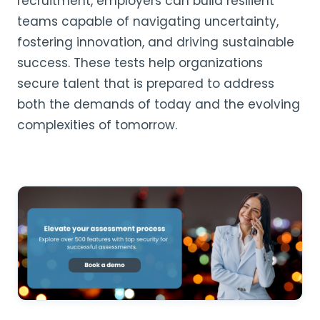
recruitment, employers can build resilient
teams capable of navigating uncertainty,
fostering innovation, and driving sustainable
success. These tests help organizations
secure talent that is prepared to address
both the demands of today and the evolving
complexities of tomorrow.