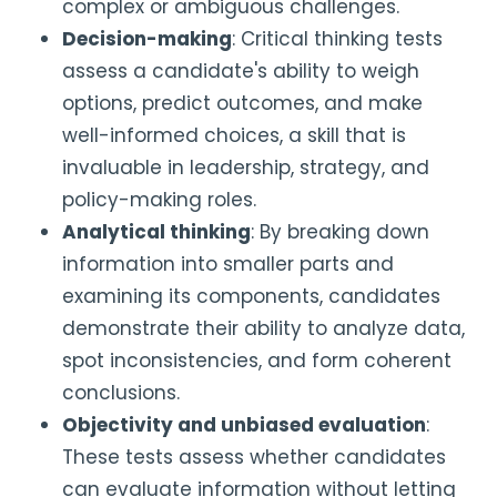
complex or ambiguous challenges.
Decision-making
: Critical thinking tests
assess a candidate's ability to weigh
options, predict outcomes, and make
well-informed choices, a skill that is
invaluable in leadership, strategy, and
policy-making roles.
Analytical thinking
: By breaking down
information into smaller parts and
examining its components, candidates
demonstrate their ability to analyze data,
spot inconsistencies, and form coherent
conclusions.
Objectivity and unbiased evaluation
:
These tests assess whether candidates
can evaluate information without letting