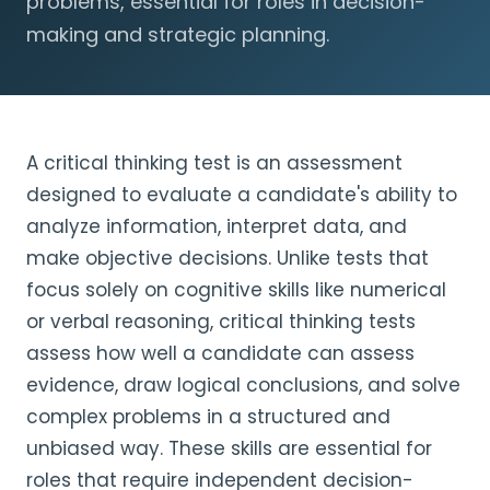
problems, essential for roles in decision-
making and strategic planning.
A critical thinking test is an assessment
designed to evaluate a candidate's ability to
analyze information, interpret data, and
make objective decisions. Unlike tests that
focus solely on cognitive skills like numerical
or verbal reasoning, critical thinking tests
assess how well a candidate can assess
evidence, draw logical conclusions, and solve
complex problems in a structured and
unbiased way. These skills are essential for
roles that require independent decision-