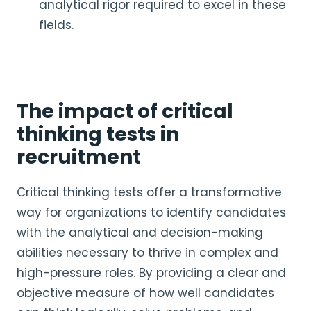
analytical rigor required to excel in these
fields.
The impact of critical
thinking tests in
recruitment
Critical thinking tests offer a transformative
way for organizations to identify candidates
with the analytical and decision-making
abilities necessary to thrive in complex and
high-pressure roles. By providing a clear and
objective measure of how well candidates