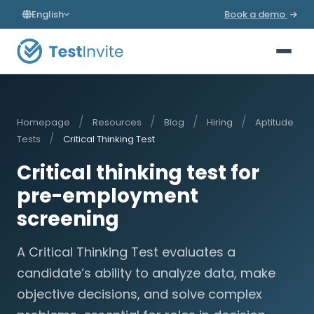
English
Book a demo
/
/
/
/
Homepage
Resources
Blog
Hiring
Aptitude
/
Tests
Critical Thinking Test
Critical thinking test for
pre-employment
screening
A Critical Thinking Test evaluates a
candidate’s ability to analyze data, make
objective decisions, and solve complex