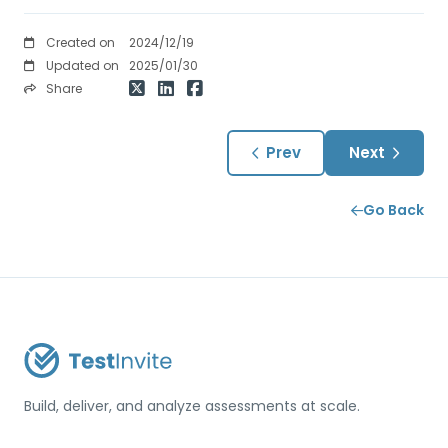
Created on
2024/12/19
Updated on
2025/01/30
Share
Prev
Next
Go Back
Build, deliver, and analyze assessments at scale.
USA / Türkiye