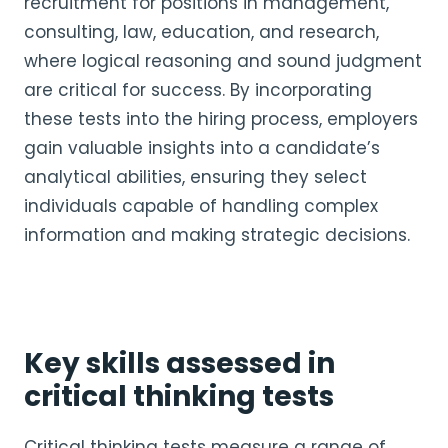
recruitment for positions in management,
consulting, law, education, and research,
where logical reasoning and sound judgment
are critical for success. By incorporating
these tests into the hiring process, employers
gain valuable insights into a candidate’s
analytical abilities, ensuring they select
individuals capable of handling complex
information and making strategic decisions.
Key skills assessed in
critical thinking tests
Critical thinking tests measure a range of