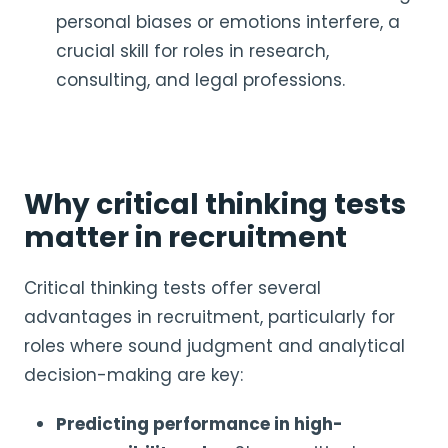
personal biases or emotions interfere, a
crucial skill for roles in research,
consulting, and legal professions.
Why critical thinking tests
matter in recruitment
Critical thinking tests offer several
advantages in recruitment, particularly for
roles where sound judgment and analytical
decision-making are key:
Predicting performance in high-