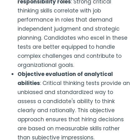
responsibility roles
: Strong critical
thinking skills correlate with job
performance in roles that demand
independent judgment and strategic
planning. Candidates who excel in these
tests are better equipped to handle
complex challenges and contribute to
organizational goals.
Objective evaluation of analytical
abilities
: Critical thinking tests provide an
unbiased and standardized way to
assess a candidate's ability to think
clearly and rationally. This objective
approach ensures that hiring decisions
are based on measurable skills rather
than subjective impressions.