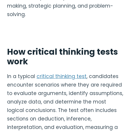
making, strategic planning, and problem-
solving.
How critical thinking tests
work
In a typical
critical thinking test
, candidates
encounter scenarios where they are required
to evaluate arguments, identify assumptions,
analyze data, and determine the most
logical conclusions. The test often includes
sections on deduction, inference,
interpretation, and evaluation, measuring a