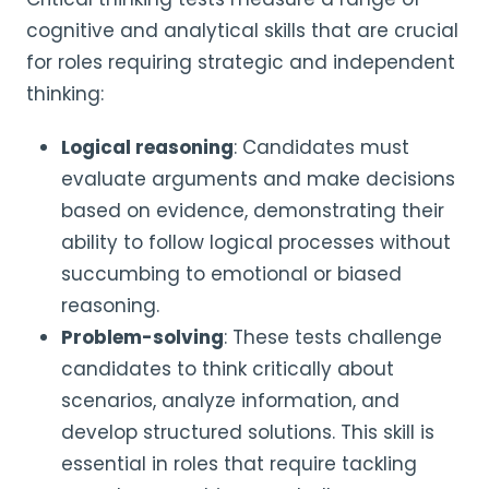
cognitive and analytical skills that are crucial
for roles requiring strategic and independent
thinking:
Logical reasoning
: Candidates must
evaluate arguments and make decisions
based on evidence, demonstrating their
ability to follow logical processes without
succumbing to emotional or biased
reasoning.
Problem-solving
: These tests challenge
candidates to think critically about
scenarios, analyze information, and
develop structured solutions. This skill is
essential in roles that require tackling