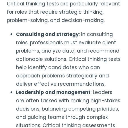
Critical thinking tests are particularly relevant
for roles that require strategic thinking,
problem-solving, and decision-making.
Consulting and strategy
: In consulting
roles, professionals must evaluate client
problems, analyze data, and recommend
actionable solutions. Critical thinking tests
help identify candidates who can
approach problems strategically and
deliver effective recommendations.
Leadership and management
: Leaders
are often tasked with making high-stakes
decisions, balancing competing priorities,
and guiding teams through complex
situations. Critical thinking assessments