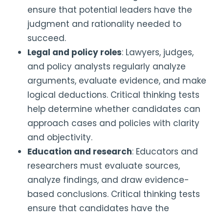
ensure that potential leaders have the
judgment and rationality needed to
succeed.
Legal and policy roles
: Lawyers, judges,
and policy analysts regularly analyze
arguments, evaluate evidence, and make
logical deductions. Critical thinking tests
help determine whether candidates can
approach cases and policies with clarity
and objectivity.
Education and research
: Educators and
researchers must evaluate sources,
analyze findings, and draw evidence-
based conclusions. Critical thinking tests
ensure that candidates have the