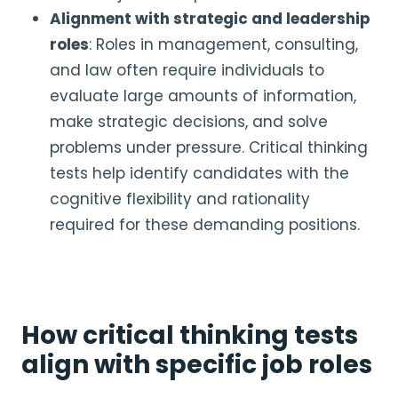
Alignment with strategic and leadership
roles
: Roles in management, consulting,
and law often require individuals to
evaluate large amounts of information,
make strategic decisions, and solve
problems under pressure. Critical thinking
tests help identify candidates with the
cognitive flexibility and rationality
required for these demanding positions.
How critical thinking tests
align with specific job roles