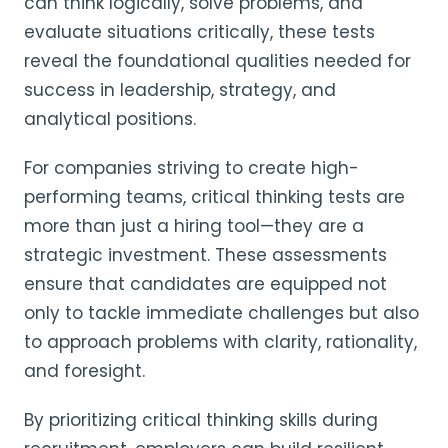
can think logically, solve problems, and
evaluate situations critically, these tests
reveal the foundational qualities needed for
success in leadership, strategy, and
analytical positions.
For companies striving to create high-
performing teams, critical thinking tests are
more than just a hiring tool—they are a
strategic investment. These assessments
ensure that candidates are equipped not
only to tackle immediate challenges but also
to approach problems with clarity, rationality,
and foresight.
By prioritizing critical thinking skills during