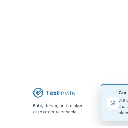
Coo
We u
Build, deliver, and analyze
the 
assessments at scale.
pleas
USA / Türkiye