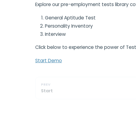
Explore our pre-employment tests library co
General Aptitude Test
Personality Inventory
Interview
Click below to experience the power of Test
Start Demo
PREV
Start