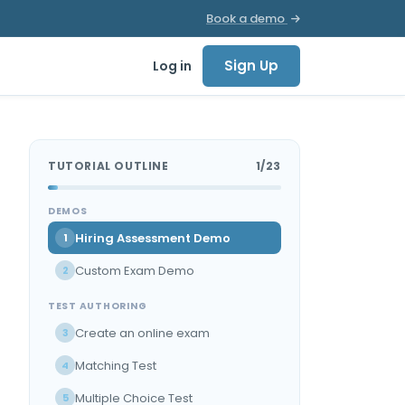
Book a demo
Sign Up
Log in
TUTORIAL OUTLINE
1/23
DEMOS
Hiring Assessment Demo
1
Custom Exam Demo
2
TEST AUTHORING
Create an online exam
3
Matching Test
4
Multiple Choice Test
5