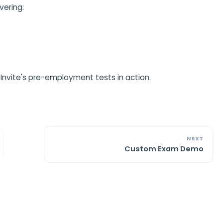
vering:
Invite's pre-employment tests in action.
NEXT
Custom Exam Demo