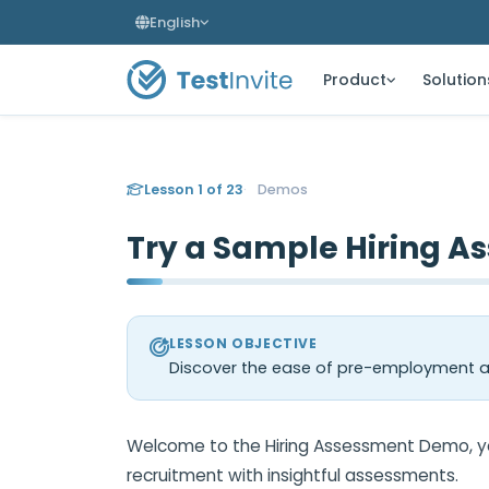
English
Product
Solution
Lesson 1 of 23
Demos
Try a Sample Hiring A
LESSON OBJECTIVE
Discover the ease of pre-employment as
Welcome to the Hiring Assessment Demo, you
recruitment with insightful assessments.