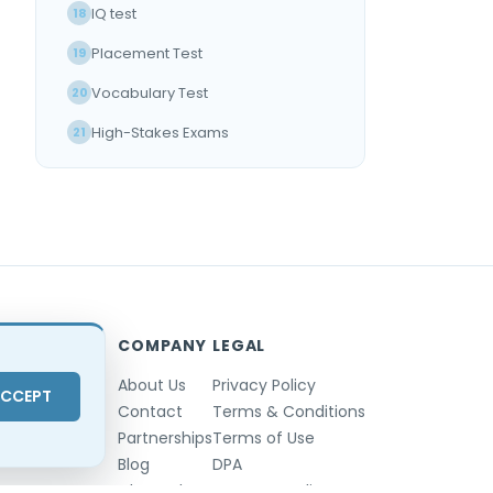
IQ test
18
Placement Test
19
Vocabulary Test
20
High-Stakes Exams
21
Reliable Online Exam
22
ONBOARDING
Introducing TestInvite
23
COMPANY
LEGAL
About Us
Privacy Policy
CCEPT
Contact
Terms & Conditions
Partnerships
Terms of Use
Blog
DPA
Changelog
GDPR Compliance