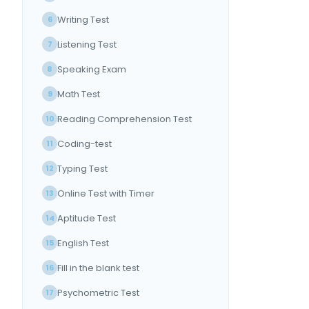
Writing Test
6
Listening Test
7
Speaking Exam
8
Math Test
9
Reading Comprehension Test
10
Coding-test
11
Typing Test
12
Online Test with Timer
13
Aptitude Test
14
English Test
15
Fill in the blank test
16
Psychometric Test
17