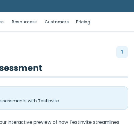
s
Resources
Customers
Pricing
1
ssessment
sessments with TestInvite.
r interactive preview of how TestInvite streamlines