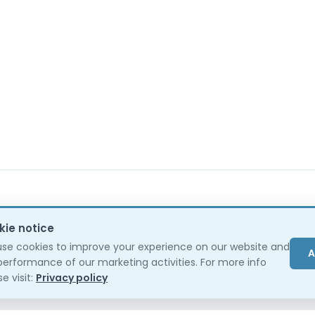
kie notice
se cookies to improve your experience on our website and
A
performance of our marketing activities. For more info
e visit:
Privacy policy