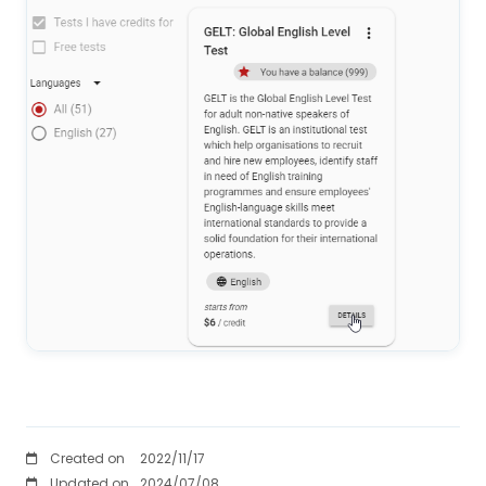
Created on
2022/11/17
Updated on
2024/07/08