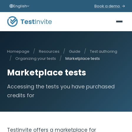
English
Book a demo
/
/
/
Homepage
Resources
Guide
Test authoring
/
/
Organizing your tests
Marketplace tests
Marketplace tests
Accessing the tests you have purchased
credits for
Testinvite offers a marketplace for