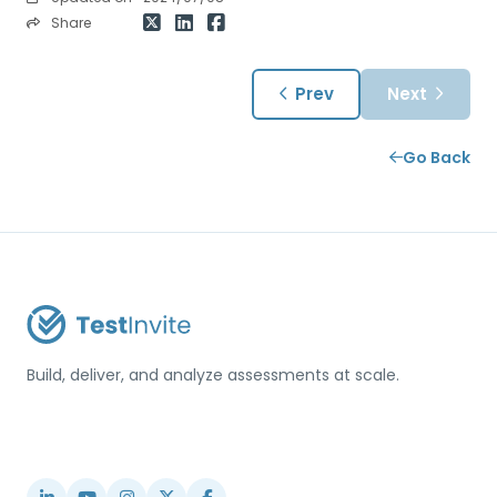
Share
Prev
Next
Go Back
Build, deliver, and analyze assessments at scale.
USA / Türkiye
info@testinvite.com