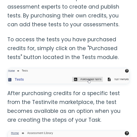
assessment experts to create and publish
tests. By purchasing their own credits, you
can add these tests to your assessments.
To access the tests you have purchased
credits for, simply click on the "Purchased
tests" button located in the Tests module.
After purchasing credits for a specific test
from the Testinvite marketplace, the test
becomes available as an option when you
are creating the steps of your Task.