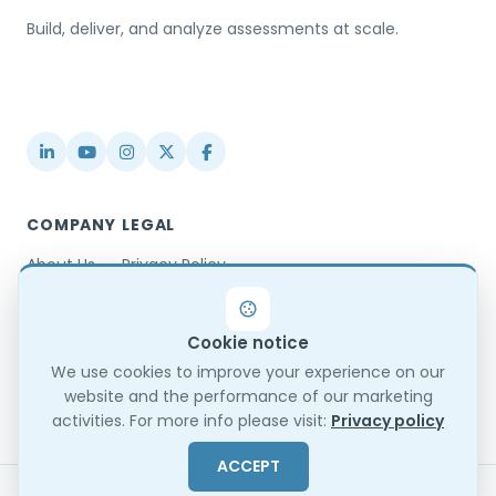
Build, deliver, and analyze assessments at scale.
USA / Türkiye
info@testinvite.com
COMPANY
LEGAL
About Us
Privacy Policy
Contact
Terms & Conditions
Partnerships
Terms of Use
Cookie notice
Blog
DPA
Changelog
GDPR Compliance
We use cookies to improve your experience on our
website and the performance of our marketing
Trust Center
activities. For more info please visit:
Privacy policy
ACCEPT