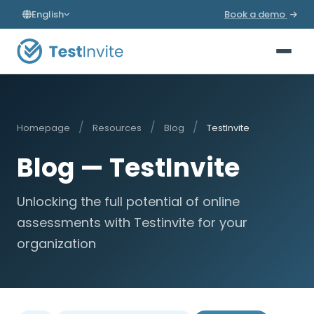
English
Book a demo
/
/
/
Homepage
Resources
Blog
TestInvite
Blog — TestInvite
Unlocking the full potential of online
assessments with Testinvite for your
organization