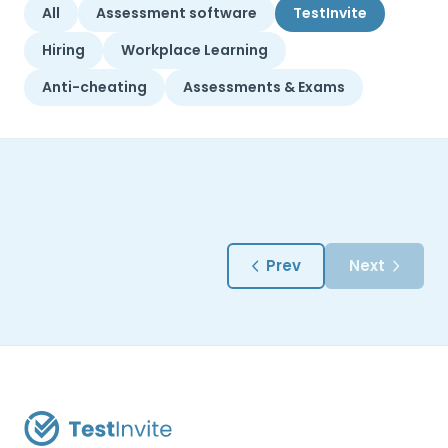
All
Assessment software
TestInvite
Hiring
Workplace Learning
Anti-cheating
Assessments & Exams
Prev
Next