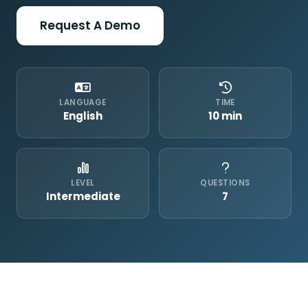
Request A Demo
LANGUAGE
TIME
English
10 min
LEVEL
QUESTIONS
Intermediate
7