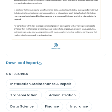
Download Report
CATEGORIES
Installation, Maintenance & Repair
Transportation
Administration
Data Science
Finance
Insurance