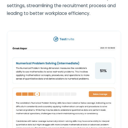
settings, streamlining the recruitment process and
leading to better workplace efficiency.