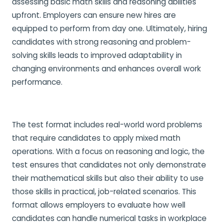
assessing basic math skills and reasoning abilities
upfront. Employers can ensure new hires are
equipped to perform from day one. Ultimately, hiring
candidates with strong reasoning and problem-
solving skills leads to improved adaptability in
changing environments and enhances overall work
performance.
The test format includes real-world word problems
that require candidates to apply mixed math
operations. With a focus on reasoning and logic, the
test ensures that candidates not only demonstrate
their mathematical skills but also their ability to use
those skills in practical, job-related scenarios. This
format allows employers to evaluate how well
candidates can handle numerical tasks in workplace