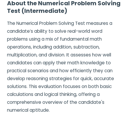
About the Numerical Problem Solving
Test (Intermediate)
The Numerical Problem Solving Test measures a
candidate’s ability to solve real-world word
problems using a mix of fundamental math
operations, including addition, subtraction,
multiplication, and division. It assesses how well
candidates can apply their math knowledge to
practical scenarios and how efficiently they can
develop reasoning strategies for quick, accurate
solutions. This evaluation focuses on both basic
calculations and logical thinking, offering a
comprehensive overview of the candidate's
numerical aptitude.