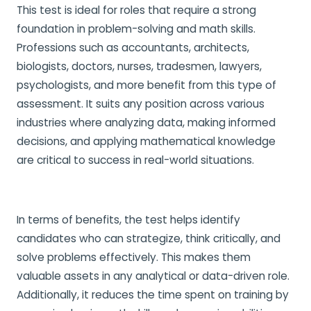
This test is ideal for roles that require a strong
foundation in problem-solving and math skills.
Professions such as accountants, architects,
biologists, doctors, nurses, tradesmen, lawyers,
psychologists, and more benefit from this type of
assessment. It suits any position across various
industries where analyzing data, making informed
decisions, and applying mathematical knowledge
are critical to success in real-world situations.
In terms of benefits, the test helps identify
candidates who can strategize, think critically, and
solve problems effectively. This makes them
valuable assets in any analytical or data-driven role.
Additionally, it reduces the time spent on training by