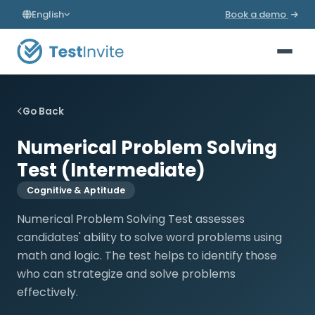
English
Book a demo
Go Back
Numerical Problem Solving
Test (Intermediate)
Cognitive & Aptitude
Numerical Problem Solving Test assesses
candidates' ability to solve word problems using
math and logic. The test helps to identify those
who can strategize and solve problems
effectively.