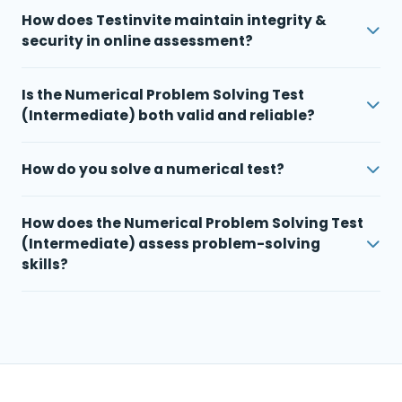
How does Testinvite maintain integrity &
security in online assessment?
Is the Numerical Problem Solving Test
(Intermediate) both valid and reliable?
How do you solve a numerical test?
How does the Numerical Problem Solving Test
(Intermediate) assess problem-solving
skills?