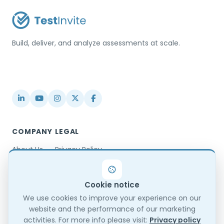
Build, deliver, and analyze assessments at scale.
USA / Türkiye
info@testinvite.com
COMPANY
LEGAL
About Us
Privacy Policy
Contact
Terms & Conditions
Partnerships
Terms of Use
Cookie notice
Blog
DPA
Changelog
GDPR Compliance
We use cookies to improve your experience on our
website and the performance of our marketing
Trust Center
activities. For more info please visit:
Privacy policy