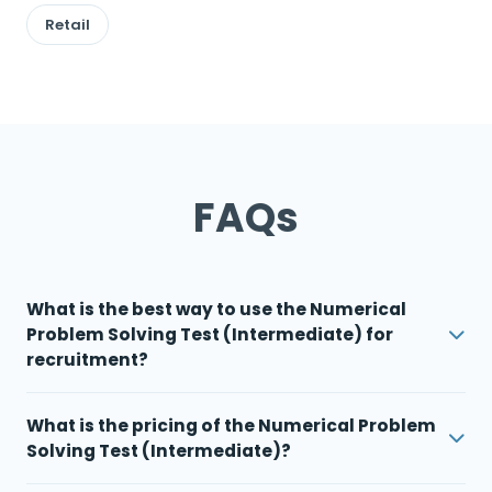
Retail
FAQs
What is the best way to use the Numerical
Problem Solving Test (Intermediate) for
recruitment?
What is the pricing of the Numerical Problem
Solving Test (Intermediate)?