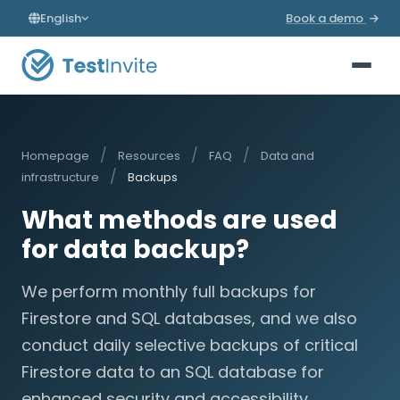
English
Book a demo
/
/
/
Homepage
Resources
FAQ
Data and
/
infrastructure
Backups
What methods are used
for data backup?
We perform monthly full backups for
Firestore and SQL databases, and we also
conduct daily selective backups of critical
Firestore data to an SQL database for
enhanced security and accessibility.