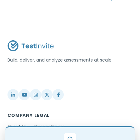
Build, deliver, and analyze assessments at scale.
USA / Türkiye
info@testinvite.com
COMPANY
LEGAL
About Us
Privacy Policy
Contact
Terms & Conditions