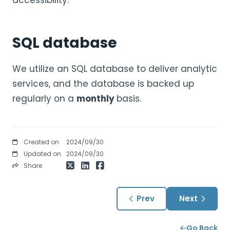
accessibility.
SQL database
We utilize an SQL database to deliver analytic
services, and the database is backed up
regularly on a
monthly
basis.
Created on
2024/09/30
Updated on
2024/09/30
Share
Prev
Next
Go Back