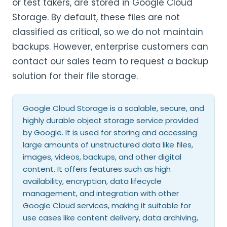
or test takers, are stored in Google Cloud
Storage. By default, these files are not
classified as critical, so we do not maintain
backups. However, enterprise customers can
contact our sales team to request a backup
solution for their file storage.
Google Cloud Storage is a scalable, secure, and
highly durable object storage service provided
by Google. It is used for storing and accessing
large amounts of unstructured data like files,
images, videos, backups, and other digital
content. It offers features such as high
availability, encryption, data lifecycle
management, and integration with other
Google Cloud services, making it suitable for
use cases like content delivery, data archiving,