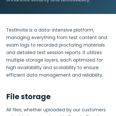
TestInvite is a data-intensive platform,
managing everything from test content and
exam logs to recorded proctoring materials
and detailed test session reports. It utilizes
multiple storage layers, each optimized for
high availability and scalability to ensure
efficient data management and reliability.
File storage
All files, whether uploaded by our customers