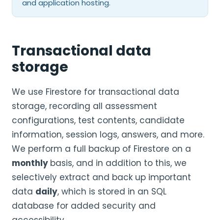
and application hosting.
Transactional data
storage
We use Firestore for transactional data
storage, recording all assessment
configurations, test contents, candidate
information, session logs, answers, and more.
We perform a full backup of Firestore on a
monthly
basis, and in addition to this, we
selectively extract and back up important
data
daily
, which is stored in an SQL
database for added security and