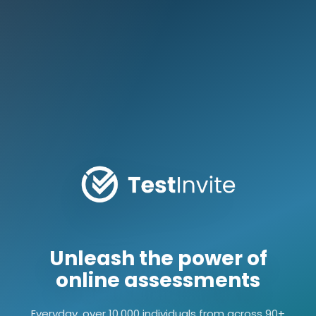
Unleash the power of
online assessments
Everyday, over 10,000 individuals from across 90+