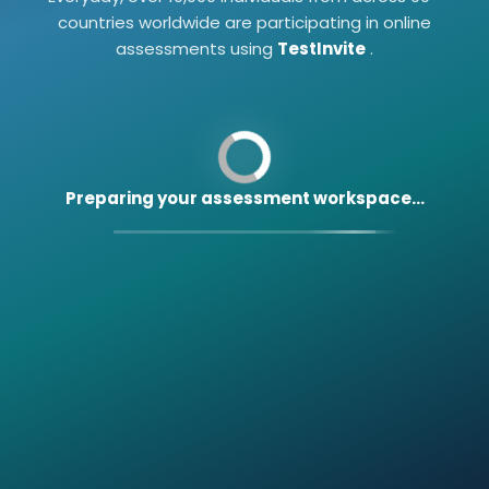
countries worldwide are participating in online
assessments using
TestInvite
.
Preparing your assessment workspace...