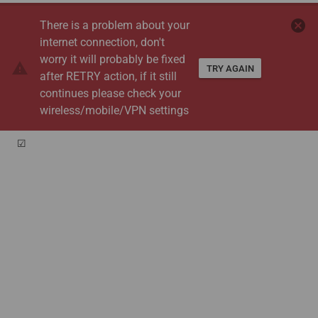
cancel
There is a problem about your
internet connection, don't
worry it will probably be fixed
warning
TRY AGAIN
after RETRY action, if it still
continues please check your
wireless/mobile/VPN settings
☑