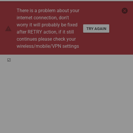
cancel
There is a problem about your
internet connection, don't
worry it will probably be fixed
warning
TRY AGAIN
after RETRY action, if it still
continues please check your
wireless/mobile/VPN settings
☑