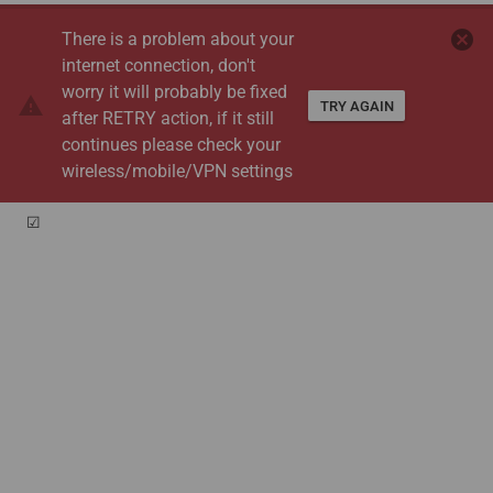
cancel
There is a problem about your
internet connection, don't
worry it will probably be fixed
warning
TRY AGAIN
after RETRY action, if it still
continues please check your
wireless/mobile/VPN settings
☑